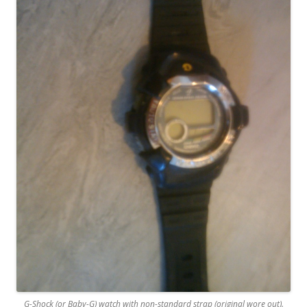
G-Shock (or Baby-G) watch with non-standard strap (original wore out).