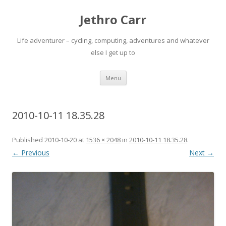
Jethro Carr
Life adventurer – cycling, computing, adventures and whatever
else I get up to
Skip
Menu
to
content
2010-10-11 18.35.28
Published
2010-10-20
at
1536 × 2048
in
2010-10-11 18.35.28
.
← Previous
Next →