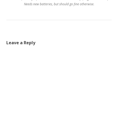
Needs new batteries, but should go fine otherwise.
Leave a Reply