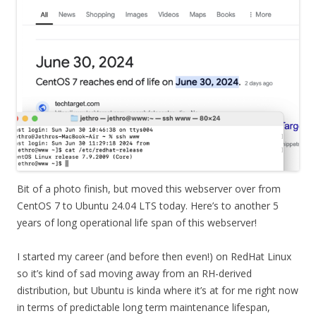
Bit of a photo finish, but moved this webserver over from
CentOS 7 to Ubuntu 24.04 LTS today. Here’s to another 5
years of long operational life span of this webserver!
I started my career (and before then even!) on RedHat Linux
so it’s kind of sad moving away from an RH-derived
distribution, but Ubuntu is kinda where it’s at for me right now
in terms of predictable long term maintenance lifespan,