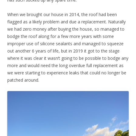
When we brought our house in 2014, the roof had been
flagged as a likely problem and due a replacement. Naturally
we had zero money after buying the house, so managed to
bodge the roof along for a few more years with some
improper use of silicone sealants and managed to squeeze
out another 6 years of life, but in 2019 it got to the stage
where it was clear it wasn’t going to be possible to bodge any
more and would need the long overdue full replacement as
we were starting to experience leaks that could no longer be
patched around.