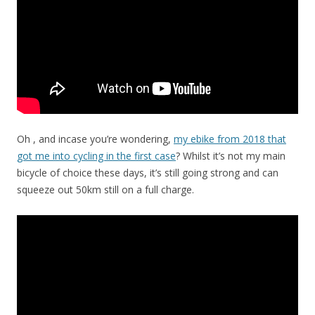
Oh , and incase you’re wondering,
my ebike from 2018 that
got me into cycling in the first case
? Whilst it’s not my main
bicycle of choice these days, it’s still going strong and can
squeeze out 50km still on a full charge.