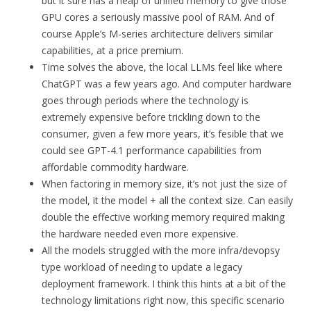
but it sure has a heap of unified memory to give those
GPU cores a seriously massive pool of RAM. And of
course Apple’s M-series architecture delivers similar
capabilities, at a price premium.
Time solves the above, the local LLMs feel like where
ChatGPT was a few years ago. And computer hardware
goes through periods where the technology is
extremely expensive before trickling down to the
consumer, given a few more years, it’s fesible that we
could see GPT-4.1 performance capabilities from
affordable commodity hardware.
When factoring in memory size, it’s not just the size of
the model, it the model + all the context size. Can easily
double the effective working memory required making
the hardware needed even more expensive.
All the models struggled with the more infra/devopsy
type workload of needing to update a legacy
deployment framework. I think this hints at a bit of the
technology limitations right now, this specific scenario