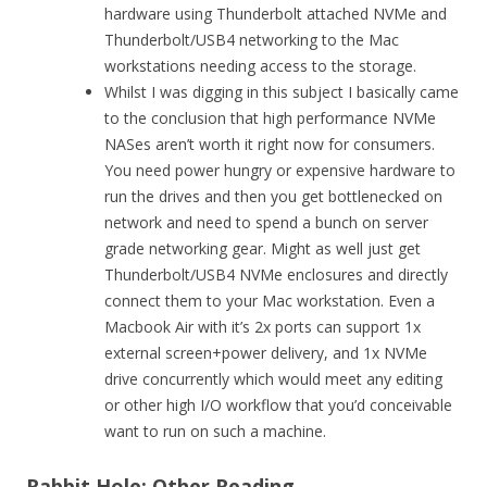
hardware using Thunderbolt attached NVMe and
Thunderbolt/USB4 networking to the Mac
workstations needing access to the storage.
Whilst I was digging in this subject I basically came
to the conclusion that high performance NVMe
NASes aren’t worth it right now for consumers.
You need power hungry or expensive hardware to
run the drives and then you get bottlenecked on
network and need to spend a bunch on server
grade networking gear. Might as well just get
Thunderbolt/USB4 NVMe enclosures and directly
connect them to your Mac workstation. Even a
Macbook Air with it’s 2x ports can support 1x
external screen+power delivery, and 1x NVMe
drive concurrently which would meet any editing
or other high I/O workflow that you’d conceivable
want to run on such a machine.
Rabbit Hole: Other Reading