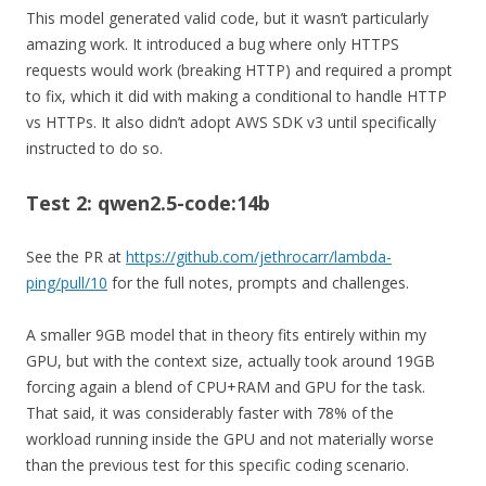
This model generated valid code, but it wasn’t particularly
amazing work. It introduced a bug where only HTTPS
requests would work (breaking HTTP) and required a prompt
to fix, which it did with making a conditional to handle HTTP
vs HTTPs. It also didn’t adopt AWS SDK v3 until specifically
instructed to do so.
Test 2: qwen2.5-code:14b
See the PR at
https://github.com/jethrocarr/lambda-
ping/pull/10
for the full notes, prompts and challenges.
A smaller 9GB model that in theory fits entirely within my
GPU, but with the context size, actually took around 19GB
forcing again a blend of CPU+RAM and GPU for the task.
That said, it was considerably faster with 78% of the
workload running inside the GPU and not materially worse
than the previous test for this specific coding scenario.