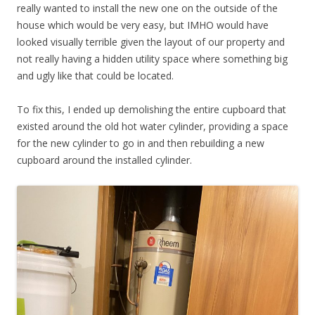
really wanted to install the new one on the outside of the
house which would be very easy, but IMHO would have
looked visually terrible given the layout of our property and
not really having a hidden utility space where something big
and ugly like that could be located.
To fix this, I ended up demolishing the entire cupboard that
existed around the old hot water cylinder, providing a space
for the new cylinder to go in and then rebuilding a new
cupboard around the installed cylinder.