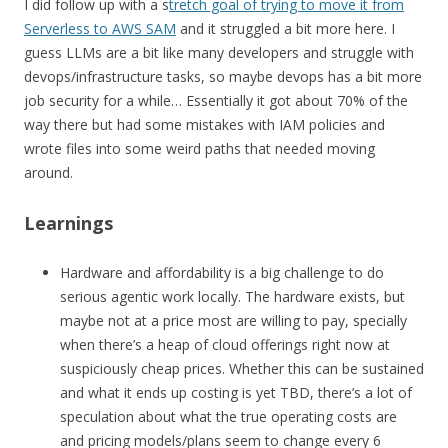
I did follow up with a s
tretch goal of trying to move it from
Serverless to AWS SAM
and it struggled a bit more here. I
guess LLMs are a bit like many developers and struggle with
devops/infrastructure tasks, so maybe devops has a bit more
job security for a while… Essentially it got about 70% of the
way there but had some mistakes with IAM policies and
wrote files into some weird paths that needed moving
around.
Learnings
Hardware and affordability is a big challenge to do
serious agentic work locally. The hardware exists, but
maybe not at a price most are willing to pay, specially
when there’s a heap of cloud offerings right now at
suspiciously cheap prices. Whether this can be sustained
and what it ends up costing is yet TBD, there’s a lot of
speculation about what the true operating costs are
and pricing models/plans seem to change every 6