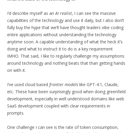
I’d describe myself as an
AI realist
, I can see the massive
capabilities of the technology and use it daily, but I also don’t
fully buy the hype that we’ll have thought leaders vibe coding
entire applications without understanding the technology
anytime soon. A capable understanding of what the heck it’s
doing and what to instruct it to do is a key requirement
IMHO. That said, I like to regularly challenge my assumptions
around technology and nothing beats that than getting hands
on with it.
I’ve used cloud based
frontier models
like GPT-4.1, Claude,
etc. These have been surprisingly good when doing greenfield
development, especially in well understood domains like web
SaaS development coupled with clear requirements in
prompts.
One challenge I can see is the rate of token consumption,