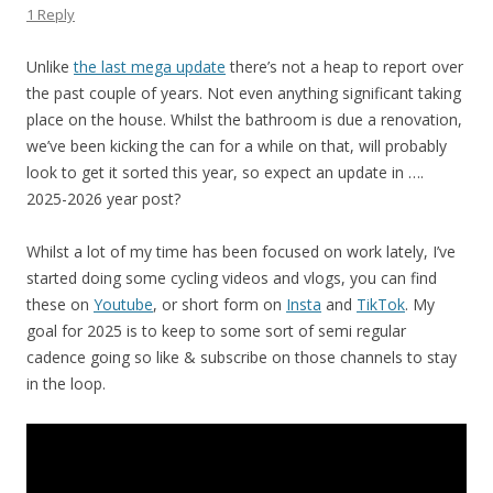
1 Reply
Unlike
the last mega update
there’s not a heap to report over
the past couple of years. Not even anything significant taking
place on the house. Whilst the bathroom is due a renovation,
we’ve been kicking the can for a while on that, will probably
look to get it sorted this year, so expect an update in ….
2025-2026 year post?
Whilst a lot of my time has been focused on work lately, I’ve
started doing some cycling videos and vlogs, you can find
these on
Youtube
, or short form on
Insta
and
TikTok
. My
goal for 2025 is to keep to some sort of semi regular
cadence going so like & subscribe on those channels to stay
in the loop.