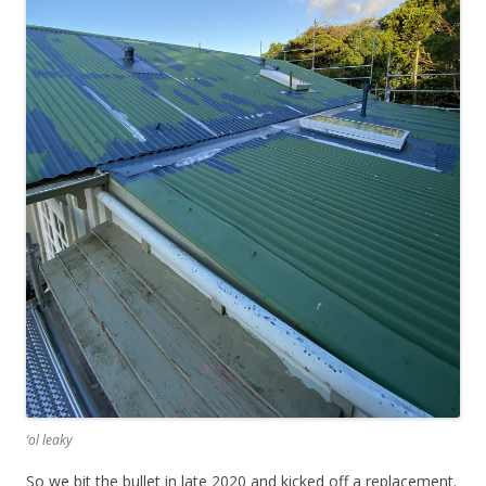
‘ol leaky
So we bit the bullet in late 2020 and kicked off a replacement.