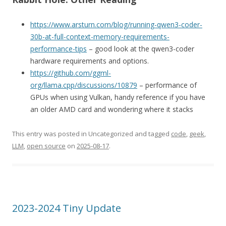
https://www.arsturn.com/blog/running-qwen3-coder-
30b-at-full-context-memory-requirements-
performance-tips
– good look at the qwen3-coder
hardware requirements and options.
https://github.com/ggml-
org/llama.cpp/discussions/10879
– performance of
GPUs when using Vulkan, handy reference if you have
an older AMD card and wondering where it stacks
This entry was posted in Uncategorized and tagged
code
,
geek
,
LLM
,
open source
on
2025-08-17
.
2023-2024 Tiny Update