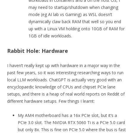
workloads in containers and a on the host OS, I
may need to startup/shutdown when changing
mode (eg AI lab vs Gaming) as WSL doesn’t
dynamically claw back RAM that well so you end
up with a Linux VM holding onto 10GB of RAM for
1GB of idle workloads.
Rabbit Hole: Hardware
I haven’t really kept up with hardware in a major way in the
past few years, so it was interesting researching ways to run
local LLM workloads. ChatGPT is actually very good with an
encyclopaedic knowledge of CPUs and chipset PCIe lane
setups, and there is a heap of real world reports on Reddit of
different hardware setups. Few things I learnt:
My AM4 motherboard has a 16x PCIe slot, but it’s a
PCIe 3.0 slot. The NVIDIA RTX 5060 Ti is a PCIe 5.0 card
but only 8x. This is fine on PCIe 5.0 where the bus is fast