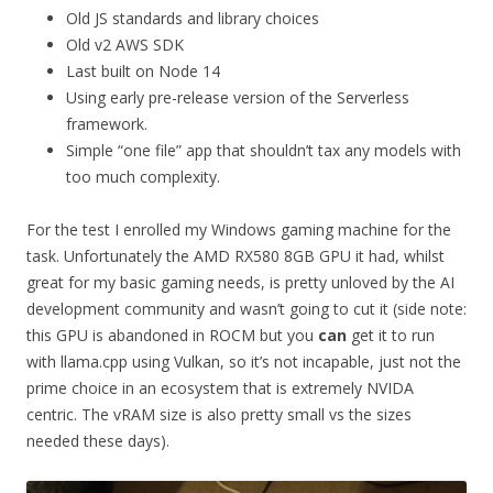
Old JS standards and library choices
Old v2 AWS SDK
Last built on Node 14
Using early pre-release version of the Serverless
framework.
Simple “one file” app that shouldn’t tax any models with
too much complexity.
For the test I enrolled my Windows gaming machine for the
task. Unfortunately the AMD RX580 8GB GPU it had, whilst
great for my basic gaming needs, is pretty unloved by the AI
development community and wasn’t going to cut it (side note:
this GPU is abandoned in ROCM but you
can
get it to run
with llama.cpp using Vulkan, so it’s not incapable, just not the
prime choice in an ecosystem that is extremely NVIDA
centric. The vRAM size is also pretty small vs the sizes
needed these days).