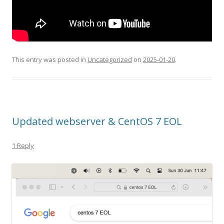
This entry was posted in
Uncategorized
on
2025-01-20
.
Updated webserver & CentOS 7 EOL
1 Reply