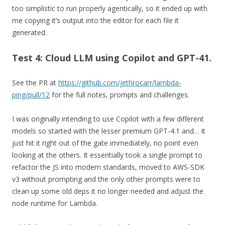
too simplistic to run properly agentically, so it ended up with
me copying it’s output into the editor for each file it
generated.
Test 4: Cloud LLM using Copilot and GPT-41.
See the PR at
https://github.com/jethrocarr/lambda-
ping/pull/12
for the full notes, prompts and challenges.
I was originally intending to use Copilot with a few different
models so started with the lesser premium GPT-4.1 and… it
just hit it right out of the gate immediately, no point even
looking at the others. It essentially took a single prompt to
refactor the JS into modern standards, moved to AWS-SDK
v3 without prompting and the only other prompts were to
clean up some old deps it no longer needed and adjust the
node runtime for Lambda.