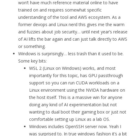
won’t have much reference material online to have
trained on and requires somewhat specific
understanding of the tool and AWS ecosystem. As a
former devops and Linux nerd this gives me the warm
and fuzzies about job security… until next year’s release
of AI lifts the bar again and can just talk directly to AWS
or something.
Windows is surprisingly… less trash than it used to be.
Some key bits:
WSL 2 (Linux on Windows) works, and most
importantly for this topic, has GPU passthrough
support so you can run CUDA workloads on a
Linux environment using the NVIDA hardware on
the host itself. This is a massive win for anyone
doing any kind of AI experimentation but not
wanting to dual boot their gaming box or just not
comfortable setting up Linux as a lab OS.
Windows includes OpenSSH server now. Yeah I
was surprised to. In true windows fashion it’s a bit