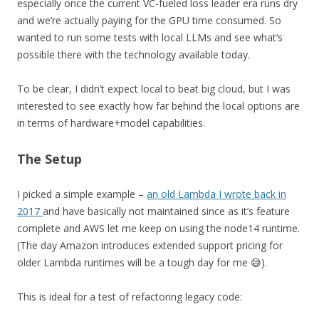
especially once the current VC-fueled loss leader era runs dry
and we’re actually paying for the GPU time consumed. So
wanted to run some tests with local LLMs and see what’s
possible there with the technology available today.
To be clear, I didn’t expect local to beat big cloud, but I was
interested to see exactly how far behind the local options are
in terms of hardware+model capabilities.
The Setup
I picked a simple example –
an old Lambda I wrote back in
2017
and have basically not maintained since as it’s feature
complete and AWS let me keep on using the node14 runtime.
(The day Amazon introduces extended support pricing for
older Lambda runtimes will be a tough day for me 😅).
This is ideal for a test of refactoring legacy code: