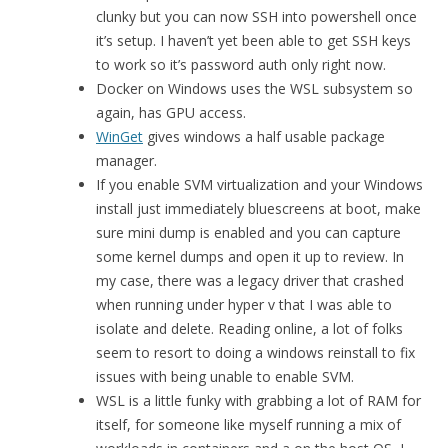
clunky but you can now SSH into powershell once
it’s setup. I haven’t yet been able to get SSH keys
to work so it’s password auth only right now.
Docker on Windows uses the WSL subsystem so
again, has GPU access.
WinGet
gives windows a half usable package
manager.
If you enable SVM virtualization and your Windows
install just immediately bluescreens at boot, make
sure mini dump is enabled and you can capture
some kernel dumps and open it up to review. In
my case, there was a legacy driver that crashed
when running under hyper v that I was able to
isolate and delete. Reading online, a lot of folks
seem to resort to doing a windows reinstall to fix
issues with being unable to enable SVM.
WSL is a little funky with grabbing a lot of RAM for
itself, for someone like myself running a mix of