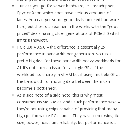
.. unless you go for server hardware, ie Threadripper,
Epyc or Xeon which does have serious amounts of
lanes. You can get some good deals on used hardware
here, but there’s a spanner in the works with the “good
priced” deals having older generations of PCIe 3.0 which
limits bandwidth.
PCIe 3.0,4.0,5.0 – the difference is essentially 2x
performance in bandwidth per generation. So it is a
pretty big deal for these bandwidth heavy workloads for
AI. It’s not such an issue for a single GPU if the
workload fits entirely in vRAM but if using multiple GPUs
the bandwidth for moving data between them can
become a bottleneck.
As a side note of a side note, this is why most
consumer NVMe NASes kinda suck performance wise –
they’re not using chips capable of providing that many
high performance PCIe lanes. They have other wins, like
size, power, noise and reliability, but performance is a