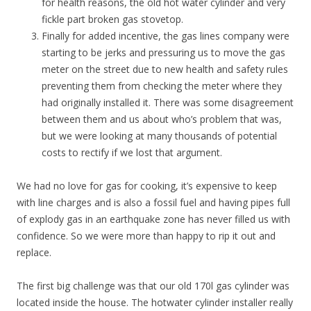
for health reasons, the old hot water cylinder and very
fickle part broken gas stovetop.
Finally for added incentive, the gas lines company were
starting to be jerks and pressuring us to move the gas
meter on the street due to new health and safety rules
preventing them from checking the meter where they
had originally installed it. There was some disagreement
between them and us about who’s problem that was,
but we were looking at many thousands of potential
costs to rectify if we lost that argument.
We had no love for gas for cooking, it’s expensive to keep
with line charges and is also a fossil fuel and having pipes full
of explody gas in an earthquake zone has never filled us with
confidence. So we were more than happy to rip it out and
replace.
The first big challenge was that our old 170l gas cylinder was
located inside the house. The hotwater cylinder installer really