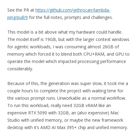
See the PR at
https://github.com/jethrocarr/lambda-
ping/pull/9
for the full notes, prompts and challenges.
This model is a bit above what my hardware could handle.
The model itself is 19GB, but with the larger context windows
for agentic workloads, I was consuming almost 26GB of
memory which forced it to blend both CPU+RAM, and GPU to
operate the model which impacted processing performance
considerably.
Because of this, the generation was super slow, it took me a
couple hours to complete the project with waiting time for
the various prompt runs. Unworkable as a normal workflow.
To run this workload, really need 32GB vRAM like an
expensive RTX 5090 with 32GB, an (also expensive) Mac
Studio with unified memory, or maybe the new framework
desktop with it’s AMD AI Max 395+ chip and unified memory.