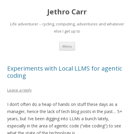
Jethro Carr
Life adventurer – cycling, computing, adventures and whatever
else I get up to
Skip
Menu
to
content
Experiments with Local LLMS for agentic
coding
Leave a reply
I don’t often do a heap of hands on stuff these days as a
manager, hence the lack of tech blog posts in the past… 5+
years, but I’ve been digging into LLMs a bunch lately,
especially in the area of agentic code (“vibe coding”) to see
what the state of the technology is.