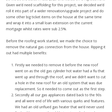
Given we’d need scaffolding for this project, we decided we’d
roll it into part of a wider renovation/upgrade project and do
some other big ticket items on the house at the same time
and wrap it into a small loan extension on the current
mortgage whilst rates were sub 2.5%.
Before the roofing work started, we made the choice to
remove the natural gas connection from the house. Ripping it
out had multiple benefits:
Firstly we needed to remove it before the new roof
went on as the old gas cylinder hot water had a flu that
went up and through the roof, and we didn’t want to cut
a hole in the new roof for an old system that was due
replacement. So it needed to come out as the first step.
Secondly all our gas appliances dated back to the 90s
and all were end of life with various quirks and features.
We had an old unflued gas heater that we’d never used