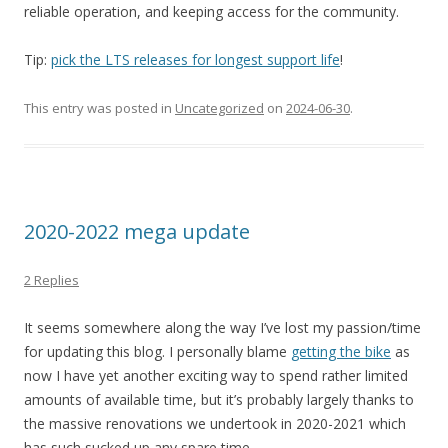
reliable operation, and keeping access for the community.
Tip:
pick the LTS releases for longest support life
!
This entry was posted in
Uncategorized
on
2024-06-30
.
2020-2022 mega update
2 Replies
It seems somewhere along the way I’ve lost my passion/time
for updating this blog. I personally blame
getting the bike
as
now I have yet another exciting way to spend rather limited
amounts of available time, but it’s probably largely thanks to
the massive renovations we undertook in 2020-2021 which
has such sucked up any spare time.