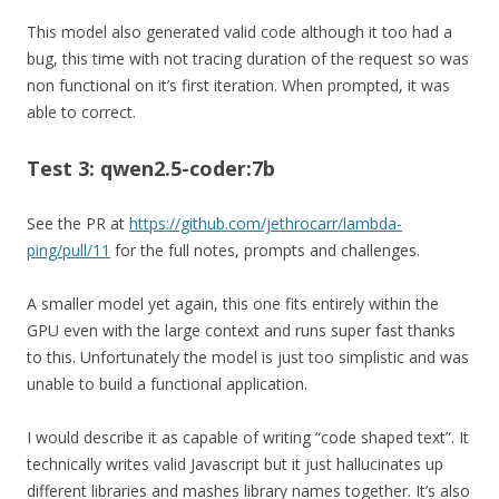
This model also generated valid code although it too had a
bug, this time with not tracing duration of the request so was
non functional on it’s first iteration. When prompted, it was
able to correct.
Test 3: qwen2.5-coder:7b
See the PR at
https://github.com/jethrocarr/lambda-
ping/pull/11
for the full notes, prompts and challenges.
A smaller model yet again, this one fits entirely within the
GPU even with the large context and runs super fast thanks
to this. Unfortunately the model is just too simplistic and was
unable to build a functional application.
I would describe it as capable of writing “code shaped text”. It
technically writes valid Javascript but it just hallucinates up
different libraries and mashes library names together. It’s also