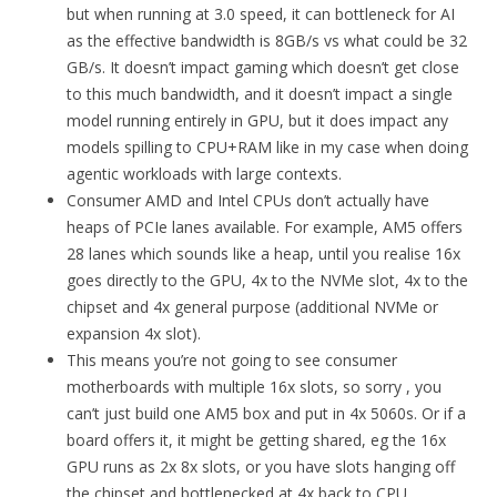
but when running at 3.0 speed, it can bottleneck for AI
as the effective bandwidth is 8GB/s vs what could be 32
GB/s. It doesn’t impact gaming which doesn’t get close
to this much bandwidth, and it doesn’t impact a single
model running entirely in GPU, but it does impact any
models spilling to CPU+RAM like in my case when doing
agentic workloads with large contexts.
Consumer AMD and Intel CPUs don’t actually have
heaps of PCIe lanes available. For example, AM5 offers
28 lanes which sounds like a heap, until you realise 16x
goes directly to the GPU, 4x to the NVMe slot, 4x to the
chipset and 4x general purpose (additional NVMe or
expansion 4x slot).
This means you’re not going to see consumer
motherboards with multiple 16x slots, so sorry , you
can’t just build one AM5 box and put in 4x 5060s. Or if a
board offers it, it might be getting shared, eg the 16x
GPU runs as 2x 8x slots, or you have slots hanging off
the chipset and bottlenecked at 4x back to CPU.