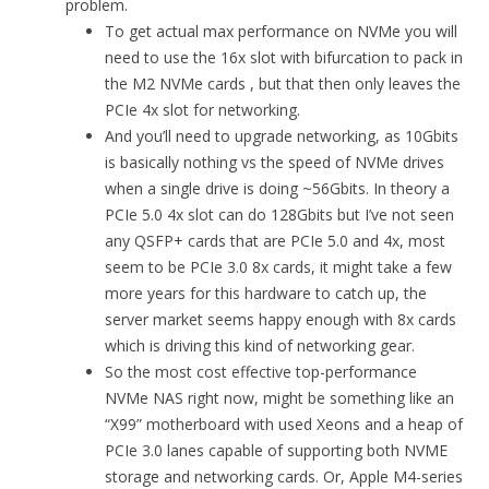
problem.
To get actual max performance on NVMe you will
need to use the 16x slot with bifurcation to pack in
the M2 NVMe cards , but that then only leaves the
PCIe 4x slot for networking.
And you’ll need to upgrade networking, as 10Gbits
is basically nothing vs the speed of NVMe drives
when a single drive is doing ~56Gbits. In theory a
PCIe 5.0 4x slot can do 128Gbits but I’ve not seen
any QSFP+ cards that are PCIe 5.0 and 4x, most
seem to be PCIe 3.0 8x cards, it might take a few
more years for this hardware to catch up, the
server market seems happy enough with 8x cards
which is driving this kind of networking gear.
So the most cost effective top-performance
NVMe NAS right now, might be something like an
“X99” motherboard with used Xeons and a heap of
PCIe 3.0 lanes capable of supporting both NVME
storage and networking cards. Or, Apple M4-series