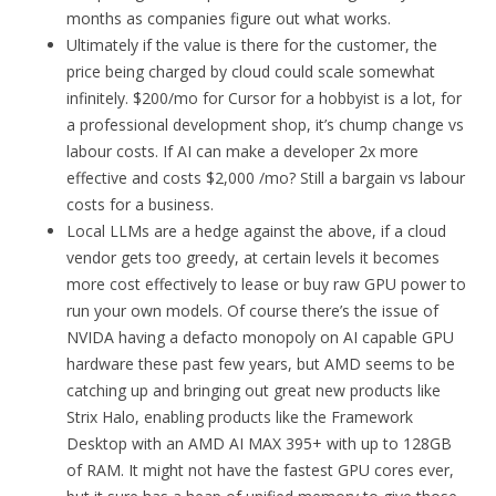
months as companies figure out what works.
Ultimately if the value is there for the customer, the
price being charged by cloud could scale somewhat
infinitely. $200/mo for Cursor for a hobbyist is a lot, for
a professional development shop, it’s chump change vs
labour costs. If AI can make a developer 2x more
effective and costs $2,000 /mo? Still a bargain vs labour
costs for a business.
Local LLMs are a hedge against the above, if a cloud
vendor gets too greedy, at certain levels it becomes
more cost effectively to lease or buy raw GPU power to
run your own models. Of course there’s the issue of
NVIDA having a defacto monopoly on AI capable GPU
hardware these past few years, but AMD seems to be
catching up and bringing out great new products like
Strix Halo, enabling products like the Framework
Desktop with an AMD AI MAX 395+ with up to 128GB
of RAM. It might not have the fastest GPU cores ever,