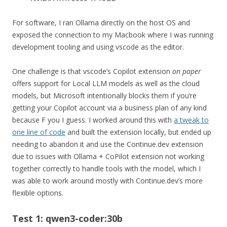
For software, I ran Ollama directly on the host OS and
exposed the connection to my Macbook where I was running
development tooling and using vscode as the editor.
One challenge is that vscode’s Copilot extension
on paper
offers support for Local LLM models as well as the cloud
models, but Microsoft intentionally blocks them if you’re
getting your Copilot account via a business plan of any kind
because F you I guess. I worked around this with
a tweak to
one line of code
and built the extension locally, but ended up
needing to abandon it and use the Continue.dev extension
due to issues with Ollama + CoPilot extension not working
together correctly to handle tools with the model, which I
was able to work around mostly with Continue.dev’s more
flexible options.
Test 1: qwen3-coder:30b