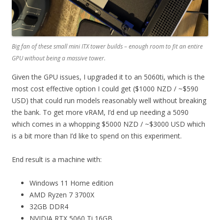
Big fan of these small mini ITX tower builds – enough room to fit an entire
GPU without being a massive tower.
Given the GPU issues, I upgraded it to an 5060ti, which is the
most cost effective option I could get ($1000 NZD / ~$590
USD) that could run models reasonably well without breaking
the bank. To get more vRAM, I’d end up needing a 5090
which comes in a whopping $5000 NZD / ~$3000 USD which
is a bit more than I’d like to spend on this experiment.
End result is a machine with:
Windows 11 Home edition
AMD Ryzen 7 3700X
32GB DDR4
NVIDIA RTX 5060 Ti 16GB