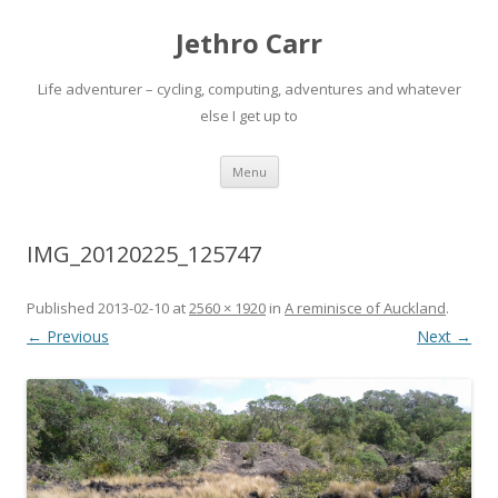
Jethro Carr
Life adventurer – cycling, computing, adventures and whatever
else I get up to
Skip
Menu
to
content
IMG_20120225_125747
Published
2013-02-10
at
2560 × 1920
in
A reminisce of Auckland
.
← Previous
Next →