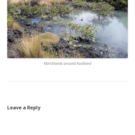
Marshlands around Auckland
Leave a Reply