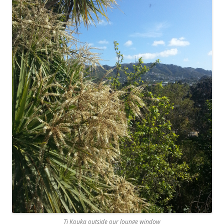
Ti Kouka outside our lounge window