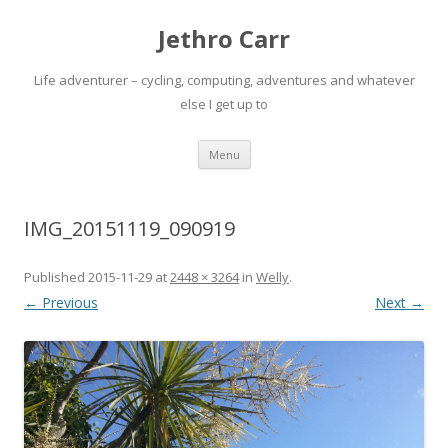
Jethro Carr
Life adventurer – cycling, computing, adventures and whatever
else I get up to
Skip
Menu
to
content
IMG_20151119_090919
Published
2015-11-29
at
2448 × 3264
in
Welly
.
← Previous
Next →