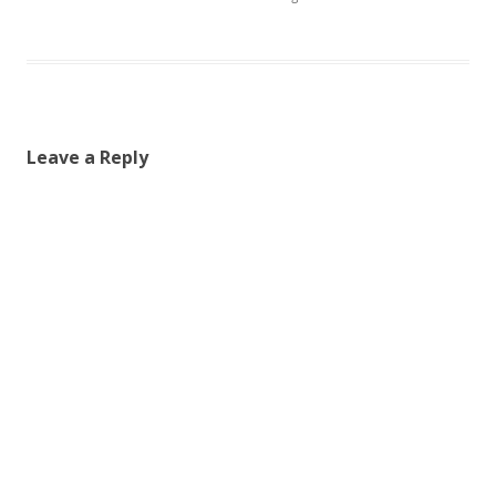
Leave a Reply