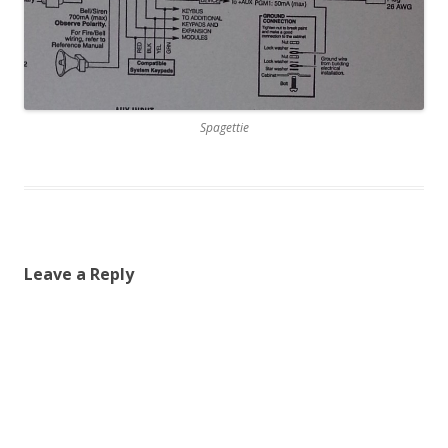
Spagettie
Leave a Reply