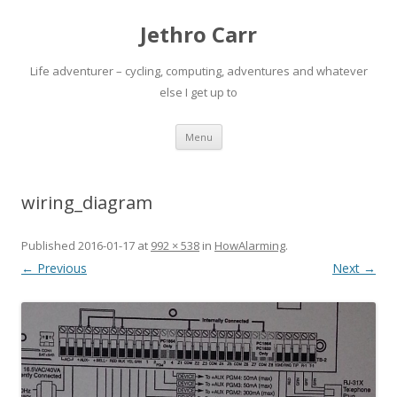
Jethro Carr
Life adventurer – cycling, computing, adventures and whatever
else I get up to
Skip
Menu
to
content
wiring_diagram
Published
2016-01-17
at
992 × 538
in
HowAlarming
.
← Previous
Next →