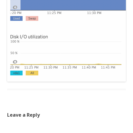
Leave a Reply