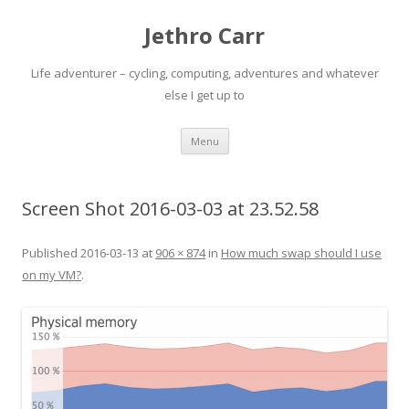
Jethro Carr
Life adventurer – cycling, computing, adventures and whatever
else I get up to
Skip
Menu
to
content
Screen Shot 2016-03-03 at 23.52.58
Published
2016-03-13
at
906 × 874
in
How much swap should I use
on my VM?
.