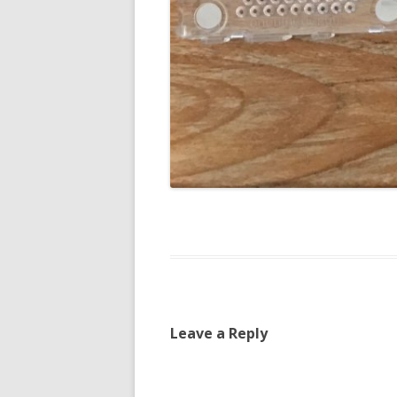
Leave a Reply