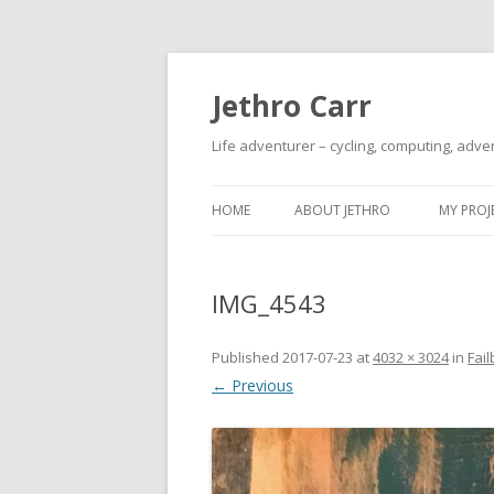
Jethro Carr
Life adventurer – cycling, computing, adve
HOME
ABOUT JETHRO
MY PROJ
IMG_4543
Published
2017-07-23
at
4032 × 3024
in
Fail
← Previous