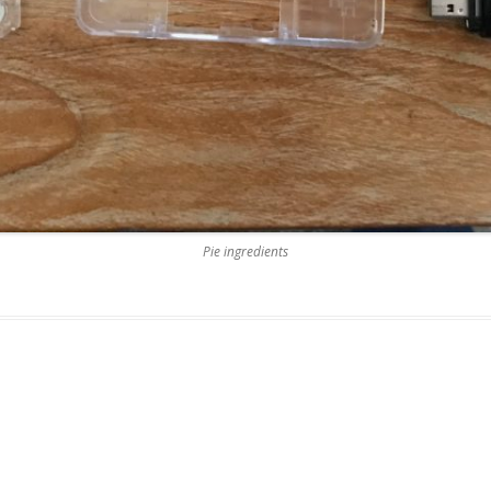
Pie ingredients