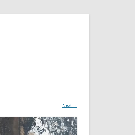
Next →