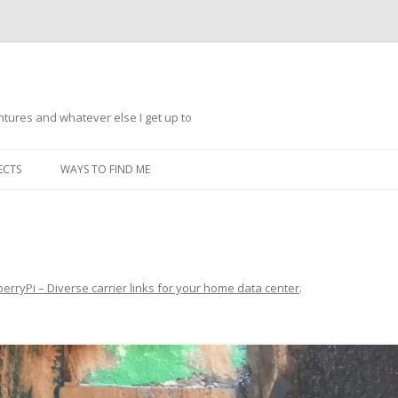
ntures and whatever else I get up to
Skip
to
ECTS
WAYS TO FIND ME
content
berryPi – Diverse carrier links for your home data center
.