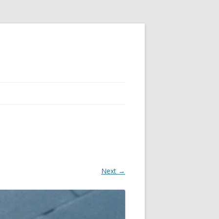
Next →