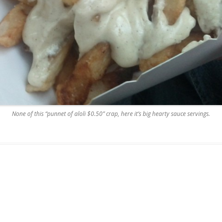
None of this “punnet of aloli $0.50” crap, here it’s big hearty sauce servings.