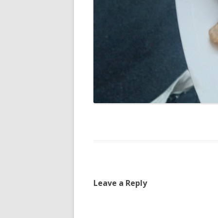
Leave a Reply