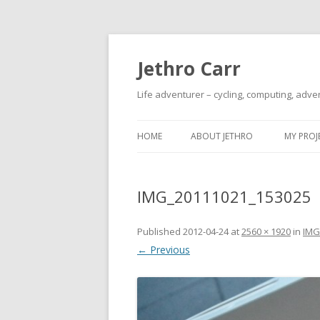
Jethro Carr
Life adventurer – cycling, computing, adve
HOME
ABOUT JETHRO
MY PROJ
IMG_20111021_153025
Published
2012-04-24
at
2560 × 1920
in
IMG
← Previous