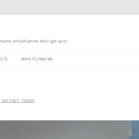
ntures and whatever else I get up to
Skip
to
ECTS
WAYS TO FIND ME
content
_20111021_153025
.