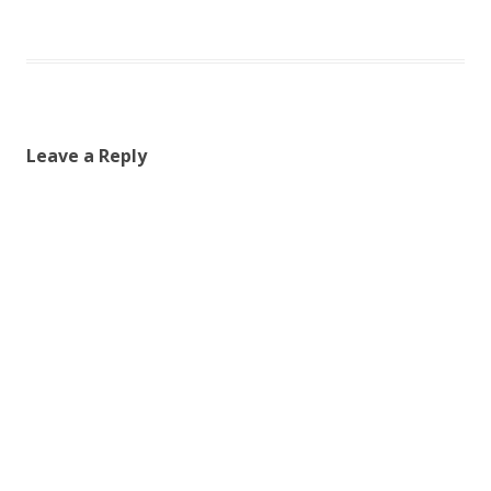
Leave a Reply