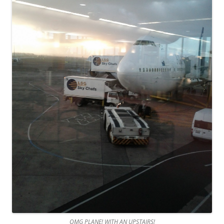
OMG PLANE! WITH AN UPSTAIRS!