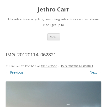
Jethro Carr
Life adventurer – cycling, computing, adventures and whatever
else I get up to
Skip
Menu
to
content
IMG_20120114_062821
Published
2012-01-18
at
1920 × 2560
in
IMG_20120114_062821
.
← Previous
Next →