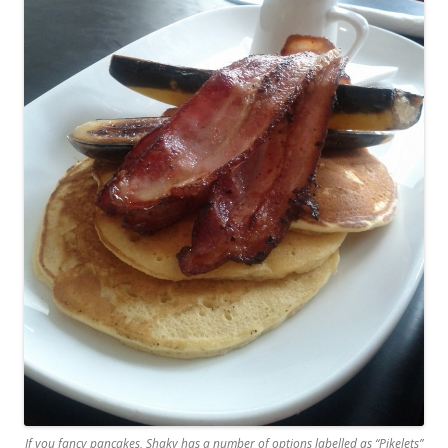
If you fancy pancakes, Shaky has a number of options labelled as “Pikelets”