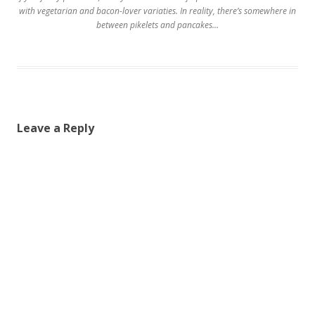
with vegetarian and bacon-lover variaties. In reality, there’s somewhere in
between pikelets and pancakes…
Leave a Reply