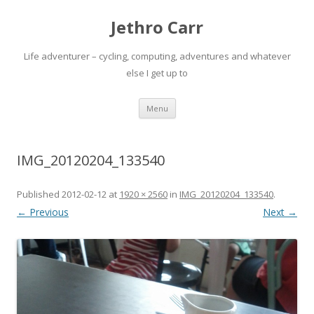
Jethro Carr
Life adventurer – cycling, computing, adventures and whatever
else I get up to
Skip
Menu
to
content
IMG_20120204_133540
Published
2012-02-12
at
1920 × 2560
in
IMG_20120204_133540
.
← Previous
Next →