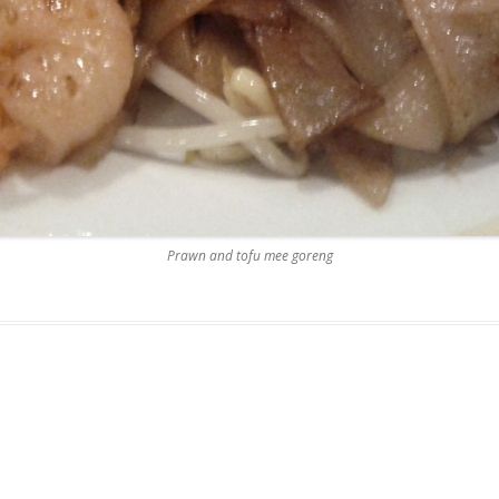
Prawn and tofu mee goreng