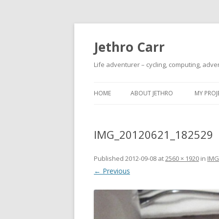
Jethro Carr
Life adventurer – cycling, computing, adve
HOME
ABOUT JETHRO
MY PROJ
IMG_20120621_182529
Published
2012-09-08
at
2560 × 1920
in
IMG
← Previous