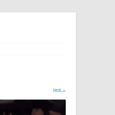
Next →