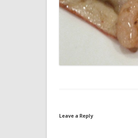
Leave a Reply