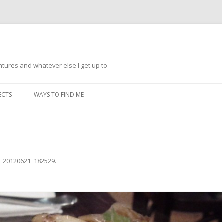
ntures and whatever else I get up to
Skip
to
ECTS
WAYS TO FIND ME
content
_20120621_182529
.