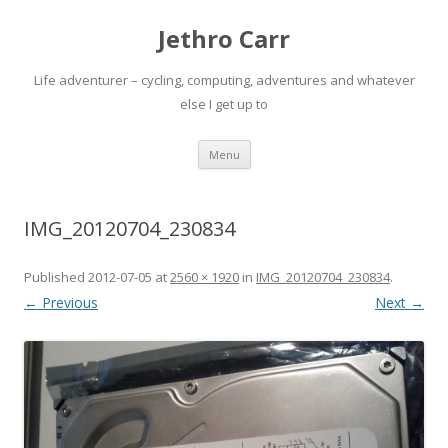
Jethro Carr
Life adventurer – cycling, computing, adventures and whatever
else I get up to
Skip
Menu
to
content
IMG_20120704_230834
Published
2012-07-05
at
2560 × 1920
in
IMG_20120704_230834
.
← Previous
Next →