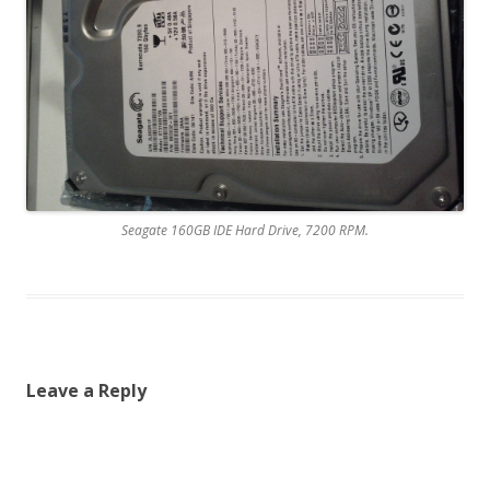
Seagate 160GB IDE Hard Drive, 7200 RPM.
Leave a Reply