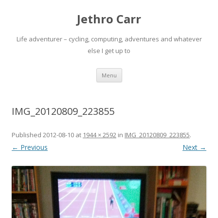
Jethro Carr
Life adventurer – cycling, computing, adventures and whatever
else I get up to
Skip
Menu
to
content
IMG_20120809_223855
Published
2012-08-10
at
1944 × 2592
in
IMG_20120809_223855
.
← Previous
Next →