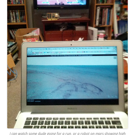
I can watch some dude going for a run, or a robot on mars showing high