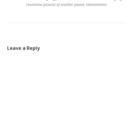
resolution pictures of another planet. Hmmmmmm.
Leave a Reply