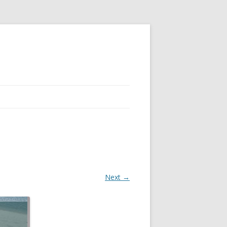
Next →