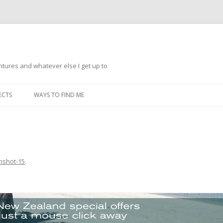
ntures and whatever else I get up to
Skip
to
ECTS
WAYS TO FIND ME
content
nshot-15
.