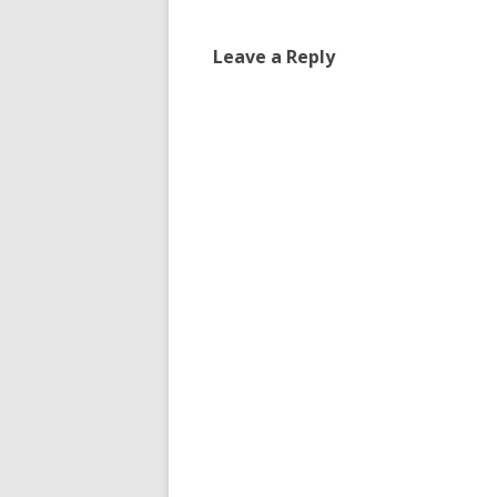
Leave a Reply