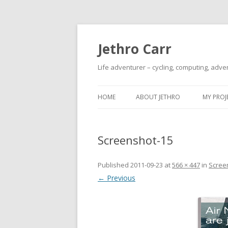
Jethro Carr
Life adventurer – cycling, computing, adve
HOME
ABOUT JETHRO
MY PROJ
Screenshot-15
Published
2011-09-23
at
566 × 447
in
Scree
← Previous