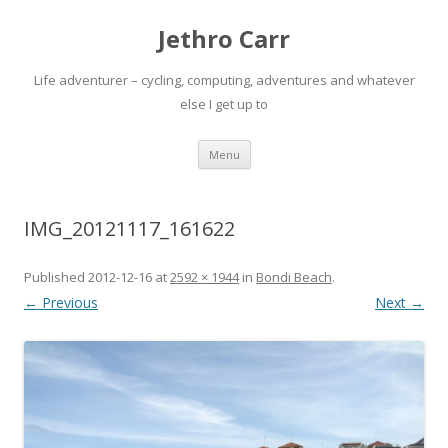
Jethro Carr
Life adventurer – cycling, computing, adventures and whatever
else I get up to
Skip
Menu
to
content
IMG_20121117_161622
Published
2012-12-16
at
2592 × 1944
in
Bondi Beach
.
← Previous
Next →