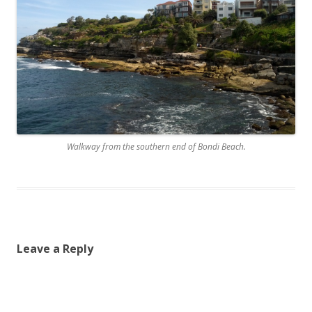
Walkway from the southern end of Bondi Beach.
Leave a Reply