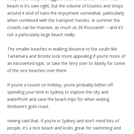
beach in it’s own right, but the volume of tourists and shops
around it kind of ruins the enjoyment somewhat, particularly
when combined with the transport hassles. In summer the
crowds can be massive, as much as 30 thousand+ – and it’s
not a particularly large beach really.
The smaller beaches in walking distance to the south like
Tarramara and Bronte look more appealing if you’re more of
an introverted type, or take the ferry over to Manly for some
of the nice beaches over there.
If you’re a tourist on holiday, you’re probably better off
spending your time in Sydney to explore the city and
waterfront and save the beach trips for when visiting
Brisbane’s gold coast.
Having said that, if you’re in Sydney and don’t mind lots of
people, it’s a nice beach and looks great for swimming and