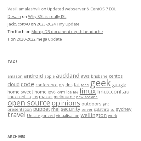
Vasil Jamalashvili
on
Updated webserver & CentOS 7 EOL
Desain
on
Why SSL is really ISL
JackScottAU
on
2023-2024 Tiny Update
Tim Koch
on
MongoDB document depth headache
T
on
2020-2022 mega update
TAGS
auckland
android
aws
centos
amazon
apple
brisbane
geek
code
cloud
google
conference
fail
diy
dns
food
linux
linux.conf.au
home sweet home
kvm
lca
ipv6
life
macos
linux.conf.au
melbourne
lisa
new zealand
open source
opinions
outdoors
php
security
puppet
rhel
sydney
presentation
splathro
server
ssl
travel
wellington
Uncategorized
virtualisation
work
ARCHIVES