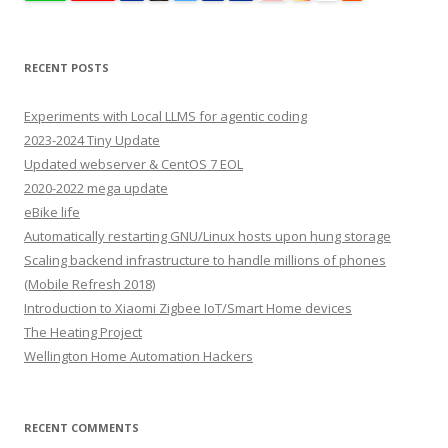
RECENT POSTS
Experiments with Local LLMS for agentic coding
2023-2024 Tiny Update
Updated webserver & CentOS 7 EOL
2020-2022 mega update
eBike life
Automatically restarting GNU/Linux hosts upon hung storage
Scaling backend infrastructure to handle millions of phones
(Mobile Refresh 2018)
Introduction to Xiaomi Zigbee IoT/Smart Home devices
The Heating Project
Wellington Home Automation Hackers
RECENT COMMENTS