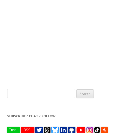
Search
for:
SUBSCRIBE / CHAT / FOLLOW