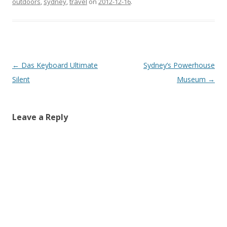
outdoors
,
sydney
,
travel
on
2012-12-16
.
Post
←
Das Keyboard Ultimate
Sydney’s Powerhouse
navigation
Silent
Museum
→
Leave a Reply