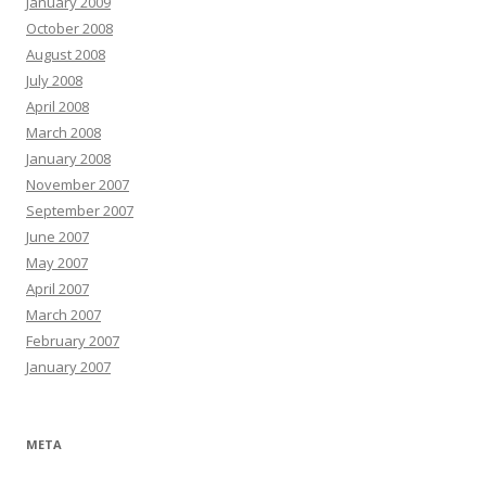
January 2009
October 2008
August 2008
July 2008
April 2008
March 2008
January 2008
November 2007
September 2007
June 2007
May 2007
April 2007
March 2007
February 2007
January 2007
META