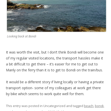
Looking back at Bondi
It was worth the visit, but I don’t think Bondi will become one
of my regular visited locations, the transport hassles make it
a bit difficult to get there – it’s easier for me to get out to
Manly on the ferry than it is to get to Bondi on the train/bus.
It would be a different story if living locally or having a private
transport option- some of my colleagues at work get there
by bike which seems to work quite well for them.
This entry was posted in Uncategorized and tagged
beach
,
bondi
,