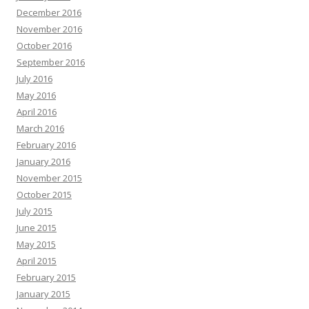
December 2016
November 2016
October 2016
September 2016
July 2016
May 2016
April 2016
March 2016
February 2016
January 2016
November 2015
October 2015
July 2015
June 2015
May 2015
April 2015
February 2015
January 2015