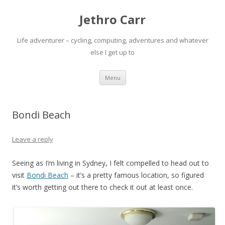
Jethro Carr
Life adventurer – cycling, computing, adventures and whatever
else I get up to
Skip
Menu
to
content
Bondi Beach
Leave a reply
Seeing as I’m living in Sydney, I felt compelled to head out to
visit
Bondi Beach
– it’s a pretty famous location, so figured
it’s worth getting out there to check it out at least once.