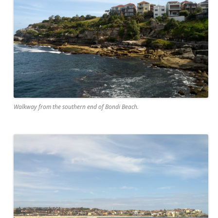
Walkway from the southern end of Bondi Beach.