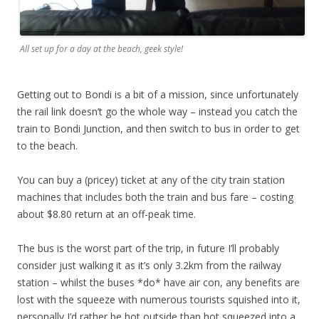
All set up for a day at the beach, geek style!
Getting out to Bondi is a bit of a mission, since unfortunately
the rail link doesn’t go the whole way – instead you catch the
train to Bondi Junction, and then switch to bus in order to get
to the beach.
You can buy a (pricey) ticket at any of the city train station
machines that includes both the train and bus fare – costing
about $8.80 return at an off-peak time.
The bus is the worst part of the trip, in future I’ll probably
consider just walking it as it’s only 3.2km from the railway
station – whilst the buses *do* have air con, any benefits are
lost with the squeeze with numerous tourists squished into it,
personally I’d rather be hot outside than hot squeezed into a