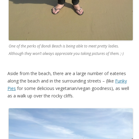
One of the perks of Bondi Beach is being able to meet pretty ladies.
Although they won’t always appreciate you taking pictures of them. ;-)
Aside from the beach, there are a large number of eateries
along the beach and in the surrounding streets – (like
Funky
Pies
for some delicious vegetarian/vegan goodness), as well
as a walk up over the rocky cliffs.