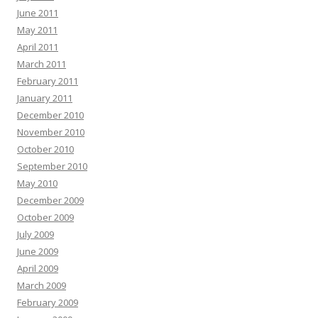
June 2011
May 2011
April 2011
March 2011
February 2011
January 2011
December 2010
November 2010
October 2010
September 2010
May 2010
December 2009
October 2009
July 2009
June 2009
April 2009
March 2009
February 2009