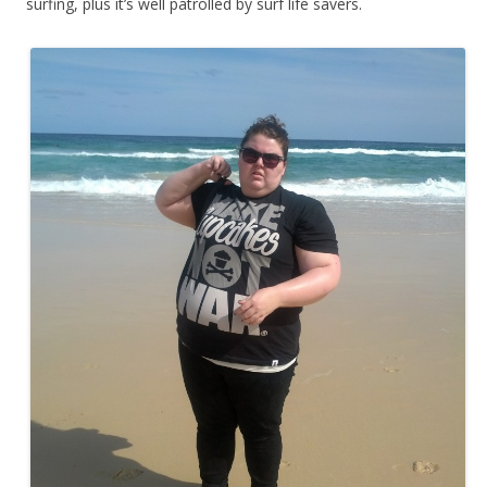
surfing, plus it’s well patrolled by surf life savers.