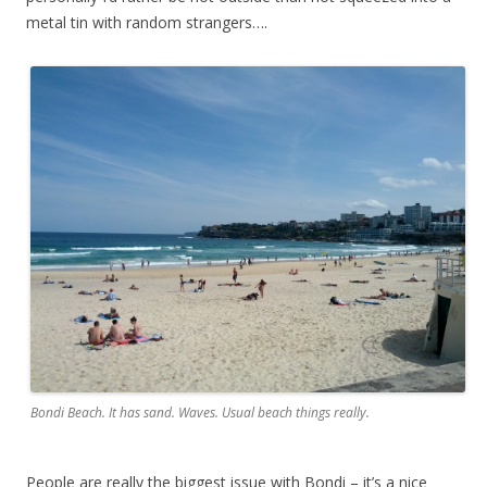
metal tin with random strangers….
Bondi Beach. It has sand. Waves. Usual beach things really.
People are really the biggest issue with Bondi – it’s a nice