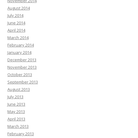
November 2014
August 2014
July 2014
June 2014
April 2014
March 2014
February 2014
January 2014
December 2013
November 2013
October 2013
September 2013
August 2013
July 2013
June 2013
May 2013
April 2013
March 2013
February 2013