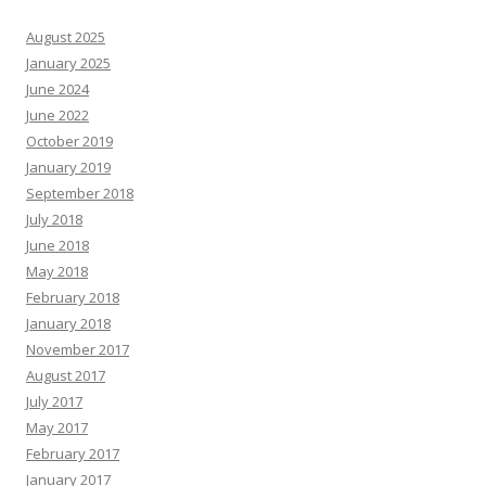
August 2025
January 2025
June 2024
June 2022
October 2019
January 2019
September 2018
July 2018
June 2018
May 2018
February 2018
January 2018
November 2017
August 2017
July 2017
May 2017
February 2017
January 2017