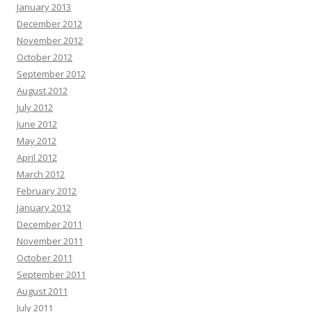
January 2013
December 2012
November 2012
October 2012
September 2012
August 2012
July 2012
June 2012
May 2012
April 2012
March 2012
February 2012
January 2012
December 2011
November 2011
October 2011
September 2011
August 2011
July 2011