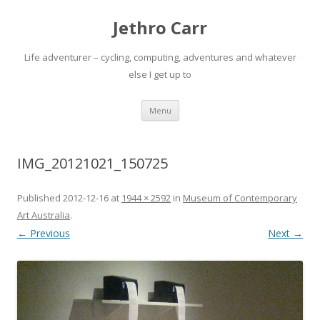
Jethro Carr
Life adventurer – cycling, computing, adventures and whatever
else I get up to
Skip
Menu
to
content
IMG_20121021_150725
Published
2012-12-16
at
1944 × 2592
in
Museum of Contemporary
Art Australia
.
← Previous
Next →