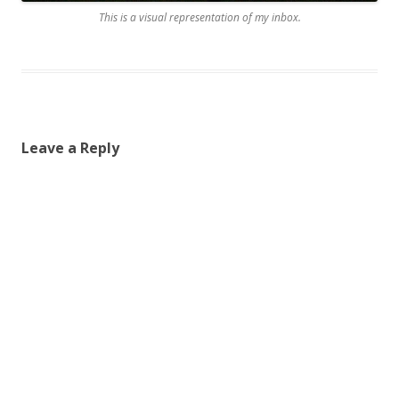
This is a visual representation of my inbox.
Leave a Reply