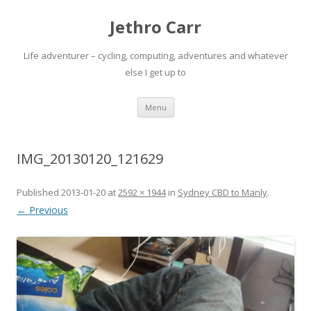
Jethro Carr
Life adventurer – cycling, computing, adventures and whatever
else I get up to
Skip
Menu
to
content
IMG_20130120_121629
Published
2013-01-20
at
2592 × 1944
in
Sydney CBD to Manly
.
← Previous