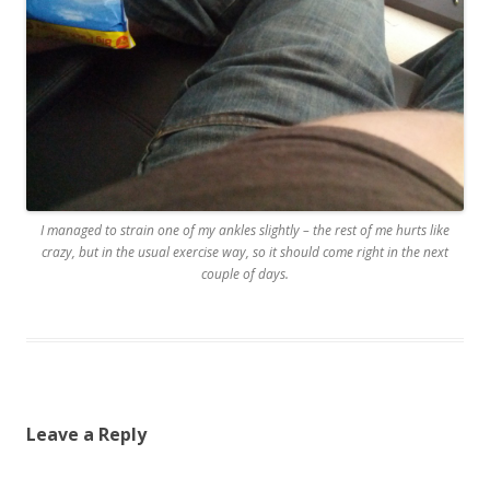
I managed to strain one of my ankles slightly – the rest of me hurts like
crazy, but in the usual exercise way, so it should come right in the next
couple of days.
Leave a Reply