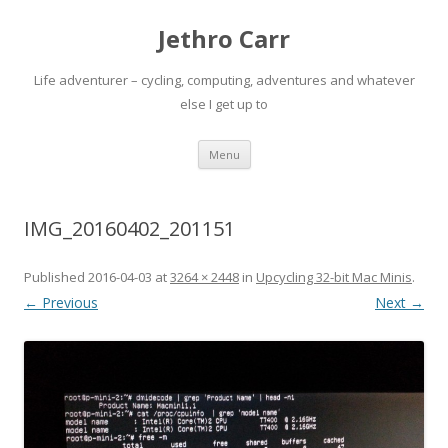
Jethro Carr
Life adventurer – cycling, computing, adventures and whatever
else I get up to
Skip
Menu
to
content
IMG_20160402_201151
Published
2016-04-03
at
3264 × 2448
in
Upcycling 32-bit Mac Minis
.
← Previous
Next →