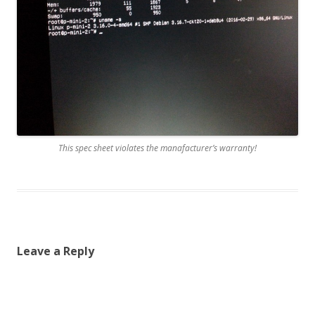
This spec sheet violates the manafacturer’s warranty!
Leave a Reply