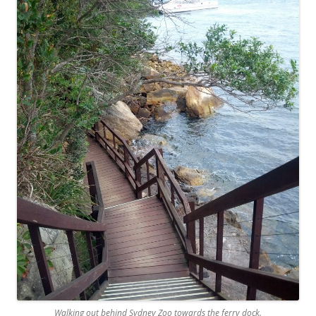
Walking out behind Sydney Zoo towards the ferry dock.