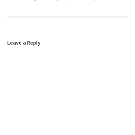
Leave a Reply