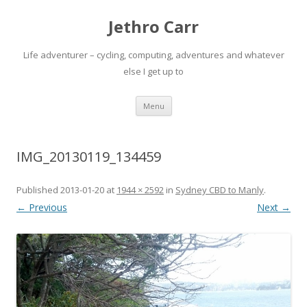
Jethro Carr
Life adventurer – cycling, computing, adventures and whatever
else I get up to
Skip
Menu
to
content
IMG_20130119_134459
Published
2013-01-20
at
1944 × 2592
in
Sydney CBD to Manly
.
← Previous
Next →