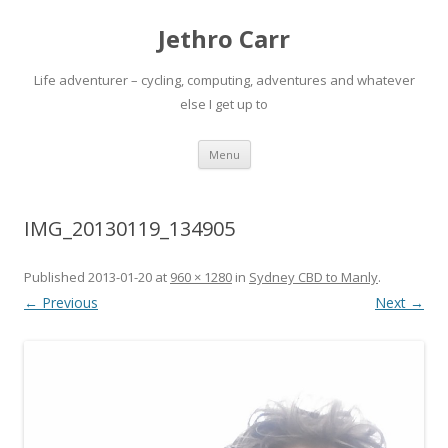
Jethro Carr
Life adventurer – cycling, computing, adventures and whatever
else I get up to
Skip
Menu
to
content
IMG_20130119_134905
Published
2013-01-20
at
960 × 1280
in
Sydney CBD to Manly
.
← Previous
Next →