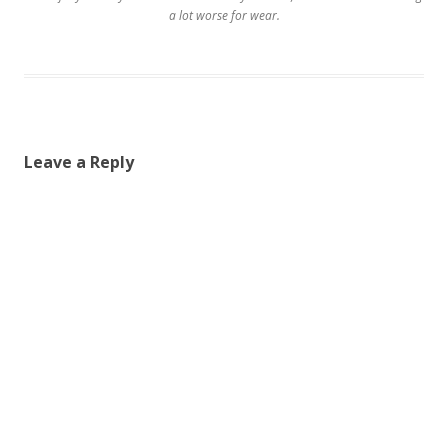
a lot worse for wear.
Leave a Reply