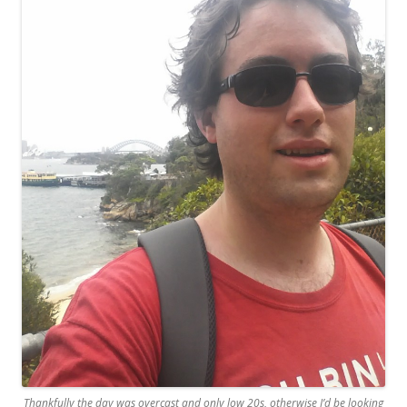
Thankfully the day was overcast and only low 20s, otherwise I’d be looking