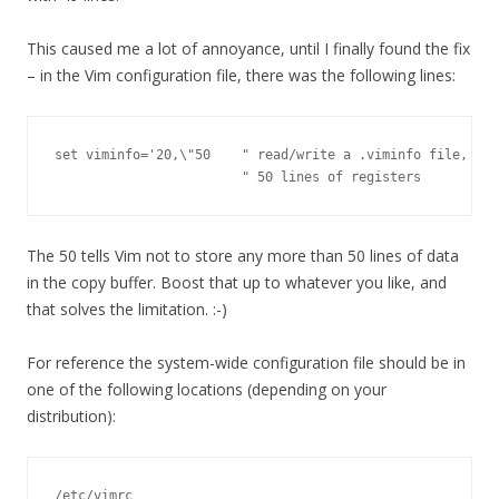
This caused me a lot of annoyance, until I finally found the fix
– in the Vim configuration file, there was the following lines:
set viminfo='20,\"50    " read/write a .viminfo file, don
                        " 50 lines of registers
The 50 tells Vim not to store any more than 50 lines of data
in the copy buffer. Boost that up to whatever you like, and
that solves the limitation. :-)
For reference the system-wide configuration file should be in
one of the following locations (depending on your
distribution):
/etc/vimrc
