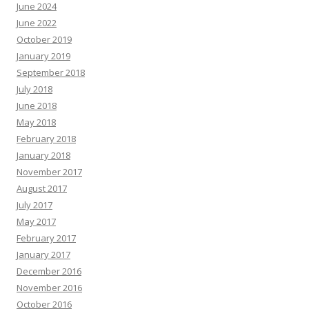
June 2024
June 2022
October 2019
January 2019
September 2018
July 2018
June 2018
May 2018
February 2018
January 2018
November 2017
August 2017
July 2017
May 2017
February 2017
January 2017
December 2016
November 2016
October 2016