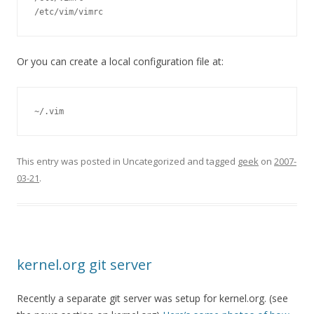
/etc/vim/vimrc
Or you can create a local configuration file at:
~/.vim
This entry was posted in Uncategorized and tagged
geek
on
2007-
03-21
.
kernel.org git server
Recently a separate git server was setup for kernel.org. (see