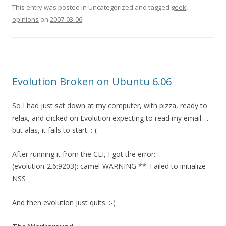
This entry was posted in Uncategorized and tagged
geek
,
opinions
on
2007-03-06
.
Evolution Broken on Ubuntu 6.06
So I had just sat down at my computer, with pizza, ready to
relax, and clicked on Evolution expecting to read my email….
but alas, it fails to start. :-(
After running it from the CLI, I got the error:
(evolution-2.6:9203): camel-WARNING **: Failed to initialize
NSS
And then evolution just quits. :-(