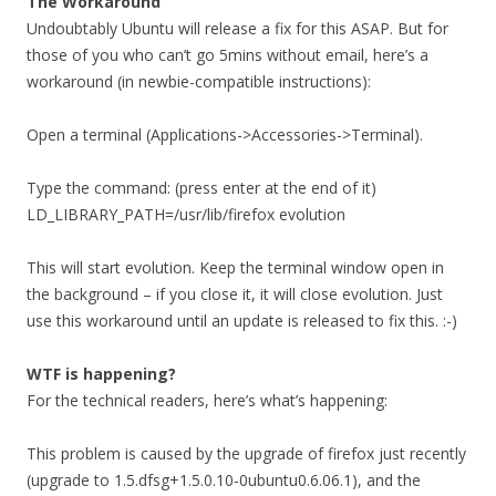
The Workaround
Undoubtably Ubuntu will release a fix for this ASAP. But for
those of you who can’t go 5mins without email, here’s a
workaround (in newbie-compatible instructions):
Open a terminal (Applications->Accessories->Terminal).
Type the command: (press enter at the end of it)
LD_LIBRARY_PATH=/usr/lib/firefox evolution
This will start evolution. Keep the terminal window open in
the background – if you close it, it will close evolution. Just
use this workaround until an update is released to fix this. :-)
WTF is happening?
For the technical readers, here’s what’s happening:
This problem is caused by the upgrade of firefox just recently
(upgrade to 1.5.dfsg+1.5.0.10-0ubuntu0.6.06.1), and the