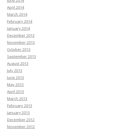
June 2014
April 2014
March 2014
February 2014
January 2014
December 2013
November 2013
October 2013
September 2013
August 2013
July 2013
June 2013
May 2013
April 2013
March 2013
February 2013
January 2013
December 2012
November 2012