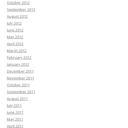
October 2012
September 2012
August 2012
July 2012
June 2012
May 2012
April 2012
March 2012
February 2012
January 2012
December 2011
November 2011
October 2011
September 2011
August 2011
July 2011
June 2011
May 2011
April 2011