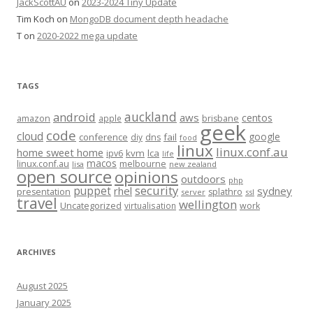
JackScottAU
on
2023-2024 Tiny Update
Tim Koch
on
MongoDB document depth headache
T
on
2020-2022 mega update
TAGS
auckland
android
aws
centos
amazon
apple
brisbane
geek
code
cloud
google
conference
fail
diy
dns
food
linux
linux.conf.au
home sweet home
kvm
lca
ipv6
life
macos
linux.conf.au
melbourne
lisa
new zealand
open source
opinions
outdoors
php
security
puppet
rhel
sydney
presentation
splathro
server
ssl
travel
wellington
Uncategorized
virtualisation
work
ARCHIVES
August 2025
January 2025