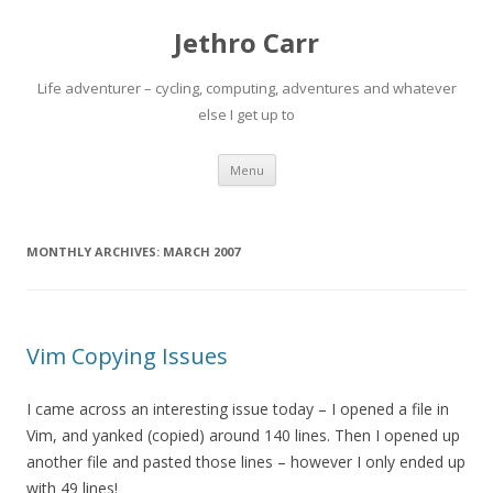
Jethro Carr
Life adventurer – cycling, computing, adventures and whatever
else I get up to
Skip
Menu
to
content
MONTHLY ARCHIVES:
MARCH 2007
Vim Copying Issues
I came across an interesting issue today – I opened a file in
Vim, and yanked (copied) around 140 lines. Then I opened up
another file and pasted those lines – however I only ended up
with 49 lines!