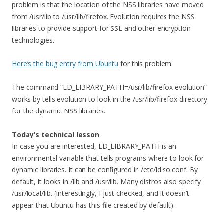
problem is that the location of the NSS libraries have moved
from /usr/lib to /usr/lib/firefox. Evolution requires the NSS
libraries to provide support for SSL and other encryption
technologies.
Here’s the bug entry from Ubuntu
for this problem.
The command “LD_LIBRARY_PATH=/usr/lib/firefox evolution”
works by tells evolution to look in the /usr/lib/firefox directory
for the dynamic NSS libraries.
Today’s technical lesson
In case you are interested, LD_LIBRARY_PATH is an
environmental variable that tells programs where to look for
dynamic libraries. It can be configured in /etc/ld.so.conf. By
default, it looks in /lib and /usr/lib. Many distros also specify
/usr/local/lib. (Interestingly, I just checked, and it doesn’t
appear that Ubuntu has this file created by default).