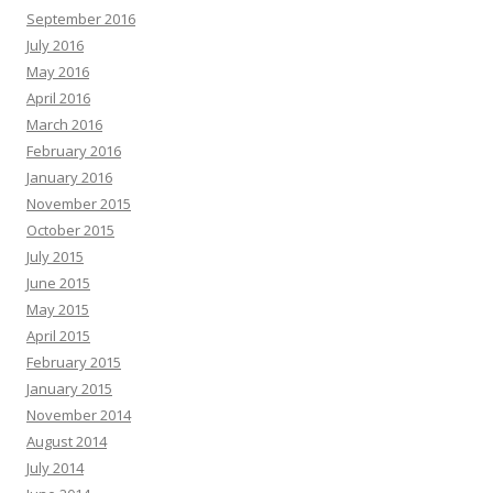
September 2016
July 2016
May 2016
April 2016
March 2016
February 2016
January 2016
November 2015
October 2015
July 2015
June 2015
May 2015
April 2015
February 2015
January 2015
November 2014
August 2014
July 2014