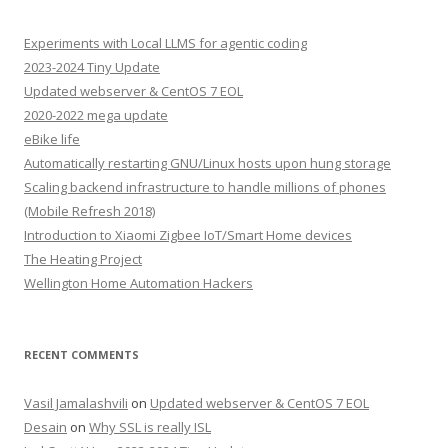
Experiments with Local LLMS for agentic coding
2023-2024 Tiny Update
Updated webserver & CentOS 7 EOL
2020-2022 mega update
eBike life
Automatically restarting GNU/Linux hosts upon hung storage
Scaling backend infrastructure to handle millions of phones
(Mobile Refresh 2018)
Introduction to Xiaomi Zigbee IoT/Smart Home devices
The Heating Project
Wellington Home Automation Hackers
RECENT COMMENTS
Vasil Jamalashvili
on
Updated webserver & CentOS 7 EOL
Desain
on
Why SSL is really ISL