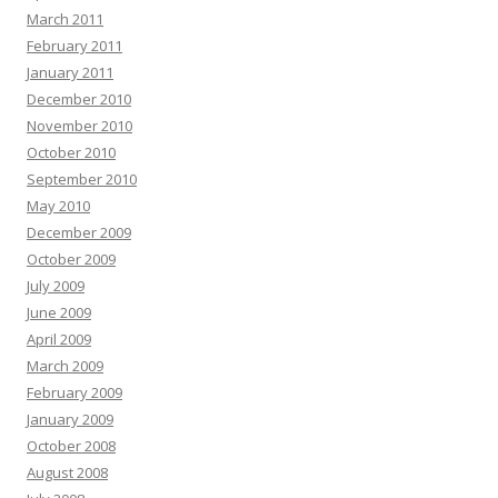
March 2011
February 2011
January 2011
December 2010
November 2010
October 2010
September 2010
May 2010
December 2009
October 2009
July 2009
June 2009
April 2009
March 2009
February 2009
January 2009
October 2008
August 2008