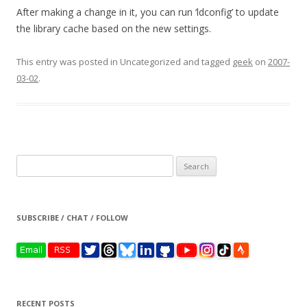
After making a change in it, you can run ‘ldconfig’ to update
the library cache based on the new settings.
This entry was posted in Uncategorized and tagged
geek
on
2007-
03-02
.
Search
for:
SUBSCRIBE / CHAT / FOLLOW
RECENT POSTS