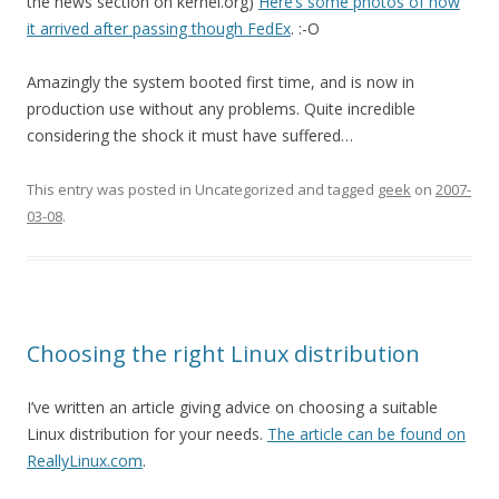
the news section on kernel.org)
Here’s some photos of how
it arrived after passing though FedEx
. :-O
Amazingly the system booted first time, and is now in
production use without any problems. Quite incredible
considering the shock it must have suffered…
This entry was posted in Uncategorized and tagged
geek
on
2007-
03-08
.
Choosing the right Linux distribution
I’ve written an article giving advice on choosing a suitable
Linux distribution for your needs.
The article can be found on
ReallyLinux.com
.