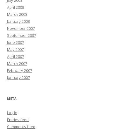
July 2008
April 2008
March 2008
January 2008
November 2007
September 2007
June 2007
May 2007
April 2007
March 2007
February 2007
January 2007
META
Log in
Entries feed
Comments feed