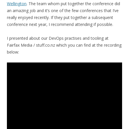
Wellington
. The team whom put together the conference did
an amazing job and it’s one of the few conferences that I’ve
really enjoyed recently. If they put together a subsequent
conference next year, I recommend attending if possible.
I presented about our DevOps practises and tooling at
Fairfax Media / stuff.co.nz which you can find at the recording
below: