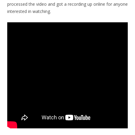
processed the video and got a recording up online for anyone
interested in watching.