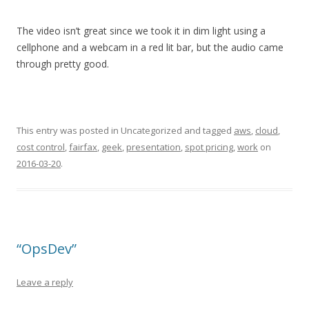
The video isn’t great since we took it in dim light using a
cellphone and a webcam in a red lit bar, but the audio came
through pretty good.
This entry was posted in Uncategorized and tagged
aws
,
cloud
,
cost control
,
fairfax
,
geek
,
presentation
,
spot pricing
,
work
on
2016-03-20
.
“OpsDev”
Leave a reply