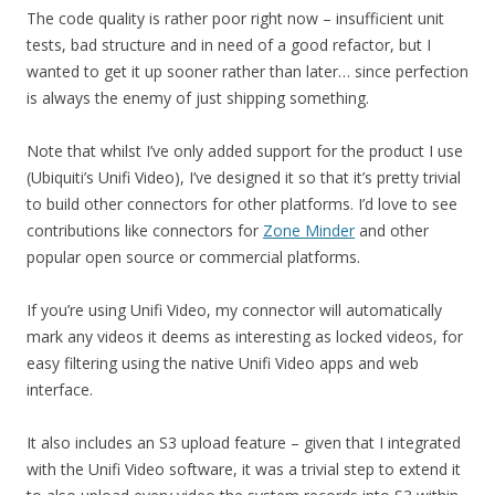
The code quality is rather poor right now – insufficient unit
tests, bad structure and in need of a good refactor, but I
wanted to get it up sooner rather than later… since perfection
is always the enemy of just shipping something.
Note that whilst I’ve only added support for the product I use
(Ubiquiti’s Unifi Video), I’ve designed it so that it’s pretty trivial
to build other connectors for other platforms. I’d love to see
contributions like connectors for
Zone Minder
and other
popular open source or commercial platforms.
If you’re using Unifi Video, my connector will automatically
mark any videos it deems as interesting as locked videos, for
easy filtering using the native Unifi Video apps and web
interface.
It also includes an S3 upload feature – given that I integrated
with the Unifi Video software, it was a trivial step to extend it