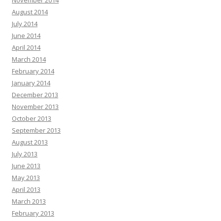
November 2014
August 2014
July 2014
June 2014
April 2014
March 2014
February 2014
January 2014
December 2013
November 2013
October 2013
September 2013
August 2013
July 2013
June 2013
May 2013
April 2013
March 2013
February 2013