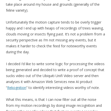
take place around my house and grounds (generally of the
feline variety).
Unfortunately the motion capture tends to be overly trigger
happy and I end up with heaps of recordings of trees waving,
clouds moving or insects flying past. It’s not a problem from a
security perspective as I’m not missing any events, but it
makes it harder to check the feed for noteworthy events
during the day.
I decided I’d like to write some logic for processing the videos
being generated and decided to write a proof of concept that
sucks video out of the Ubiquiti Unifi Video server and then
analyses it with Amazon Web Services new AI product
“
Rekognition
” to identify interesting videos worthy of note.
What this means, is that I can now filter out all the noise
from my motion recordings by doing image recognition and