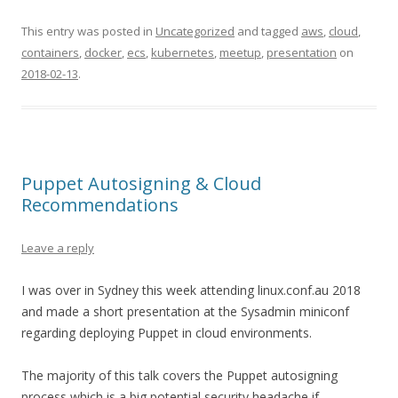
This entry was posted in
Uncategorized
and tagged
aws
,
cloud
,
containers
,
docker
,
ecs
,
kubernetes
,
meetup
,
presentation
on
2018-02-13
.
Puppet Autosigning & Cloud
Recommendations
Leave a reply
I was over in Sydney this week attending linux.conf.au 2018
and made a short presentation at the Sysadmin miniconf
regarding deploying Puppet in cloud environments.
The majority of this talk covers the Puppet autosigning
process which is a big potential security headache if