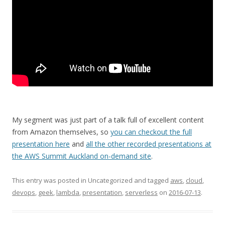
My segment was just part of a talk full of excellent content
from Amazon themselves, so
you can checkout the full
presentation here
and
all the other recorded presentations at
the AWS Summit Auckland on-demand site
.
This entry was posted in Uncategorized and tagged
aws
,
cloud
,
devops
,
geek
,
lambda
,
presentation
,
serverless
on
2016-07-13
.