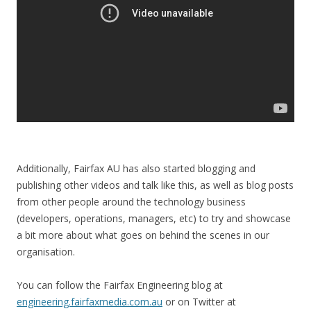
Additionally, Fairfax AU has also started blogging and
publishing other videos and talk like this, as well as blog posts
from other people around the technology business
(developers, operations, managers, etc) to try and showcase
a bit more about what goes on behind the scenes in our
organisation.
You can follow the Fairfax Engineering blog at
engineering.fairfaxmedia.com.au
or on Twitter at