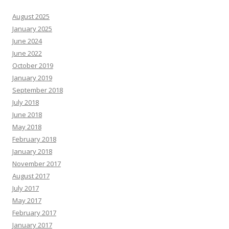
August 2025
January 2025
June 2024
June 2022
October 2019
January 2019
September 2018
July 2018
June 2018
May 2018
February 2018
January 2018
November 2017
August 2017
July 2017
May 2017
February 2017
January 2017