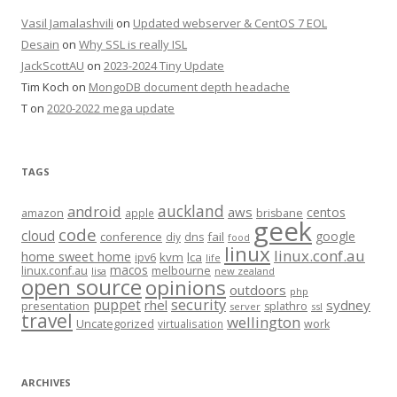
Vasil Jamalashvili
on
Updated webserver & CentOS 7 EOL
Desain
on
Why SSL is really ISL
JackScottAU
on
2023-2024 Tiny Update
Tim Koch
on
MongoDB document depth headache
T
on
2020-2022 mega update
TAGS
auckland
android
aws
centos
amazon
apple
brisbane
geek
code
cloud
google
conference
fail
diy
dns
food
linux
linux.conf.au
home sweet home
kvm
lca
ipv6
life
macos
linux.conf.au
melbourne
lisa
new zealand
open source
opinions
outdoors
php
security
puppet
rhel
sydney
presentation
splathro
server
ssl
travel
wellington
Uncategorized
virtualisation
work
ARCHIVES