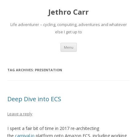
Jethro Carr
Life adventurer – cycling, computing, adventures and whatever
else I get up to
Skip
Menu
to
content
TAG ARCHIVES:
PRESENTATION
Deep Dive into ECS
Leave a reply
I spent a fair bit of time in 2017 re-architecting
the
carnival.io
platform onto Amazon ECS, including working