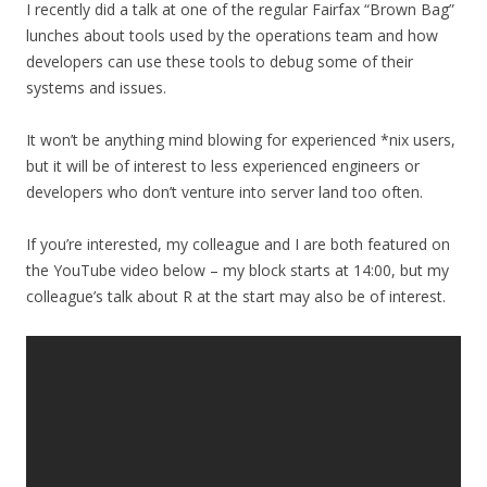
I recently did a talk at one of the regular Fairfax “Brown Bag”
lunches about tools used by the operations team and how
developers can use these tools to debug some of their
systems and issues.
It won’t be anything mind blowing for experienced *nix users,
but it will be of interest to less experienced engineers or
developers who don’t venture into server land too often.
If you’re interested, my colleague and I are both featured on
the YouTube video below – my block starts at 14:00, but my
colleague’s talk about R at the start may also be of interest.