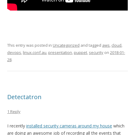
This entry was posted in
Uncategorized
and tagged
aws
,
cloud
,
devops
,
linux.conf.au
,
presentation
,
puppet
,
security
on
2018-01-
28
.
Detectatron
1 Reply
I recently
installed security cameras around my house
which
are doing an awesome job of recording all the events that