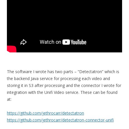
The software I wrote has two parts – “Detectatron” which is
the backend Java service for processing each video and
storing it in S3 after processing and the connector I wrote for
integration with the Unifi Video service. These can be found
at:
https://github.com/jethrocarr/detectatron
https://github.com/jethrocarr/detectatron-connector-unifi