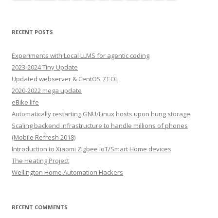
RECENT POSTS
Experiments with Local LLMS for agentic coding
2023-2024 Tiny Update
Updated webserver & CentOS 7 EOL
2020-2022 mega update
eBike life
Automatically restarting GNU/Linux hosts upon hung storage
Scaling backend infrastructure to handle millions of phones
(Mobile Refresh 2018)
Introduction to Xiaomi Zigbee IoT/Smart Home devices
The Heating Project
Wellington Home Automation Hackers
RECENT COMMENTS