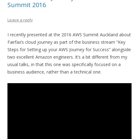
Summit 2016
Leave a reply
I recently presented at the 2016 AWS Summit Auckland about
Fairfax’s cloud journey as part of the business stream “Key
Steps for Setting up your AWS Journey for Success” alongside
two excellent Amazon engineers. It’s a bit different from my
usual talks, in that this one was specifically focused on a
business audience, rather than a technical one.