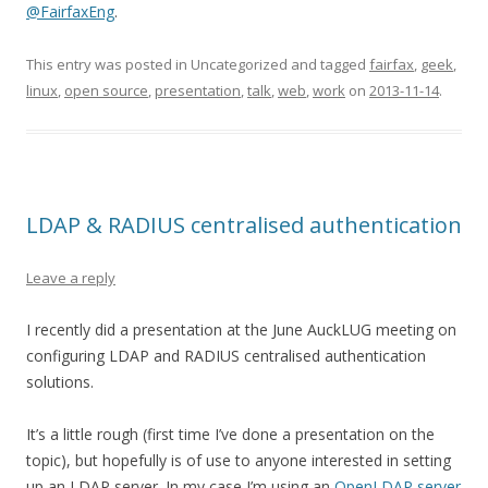
@FairfaxEng
.
This entry was posted in Uncategorized and tagged
fairfax
,
geek
,
linux
,
open source
,
presentation
,
talk
,
web
,
work
on
2013-11-14
.
LDAP & RADIUS centralised authentication
Leave a reply
I recently did a presentation at the June AuckLUG meeting on
configuring LDAP and RADIUS centralised authentication
solutions.
It’s a little rough (first time I’ve done a presentation on the
topic), but hopefully is of use to anyone interested in setting
up an LDAP server. In my case I’m using an
OpenLDAP server