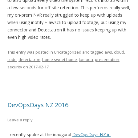
to also upload every video the system records into S3 within
a few seconds for off-site retention. This performs really well,
my on-prem NVR really struggled to keep up with uploads
when using inotify + awscli to upload footage, but using my
connector and Detectatron it has no issues keeping up with
even high video rates.
This entry was posted in
Uncategorized
and tagged
aws
,
cloud
,
code
,
detectatron
,
home sweet home
,
lambda
,
presentation
,
security
on
2017-02-17
.
DevOpsDays NZ 2016
Leave a reply
I recently spoke at the inaugural
DevOpsDays NZ in