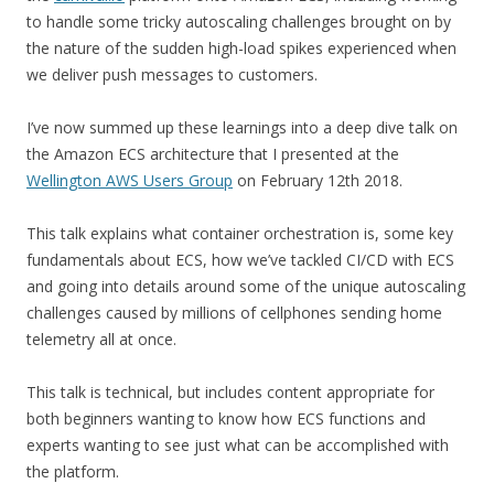
to handle some tricky autoscaling challenges brought on by
the nature of the sudden high-load spikes experienced when
we deliver push messages to customers.
I’ve now summed up these learnings into a deep dive talk on
the Amazon ECS architecture that I presented at the
Wellington AWS Users Group
on February 12th 2018.
This talk explains what container orchestration is, some key
fundamentals about ECS, how we’ve tackled CI/CD with ECS
and going into details around some of the unique autoscaling
challenges caused by millions of cellphones sending home
telemetry all at once.
This talk is technical, but includes content appropriate for
both beginners wanting to know how ECS functions and
experts wanting to see just what can be accomplished with
the platform.