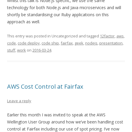
Whilst this talk is Node.js specific, we use the same
technology for both Node.js and Java microservices and will
shortly be standardising our Ruby applications on this
approach as well.
This entry was posted in Uncategorized and tagged
12factor
,
aws
,
code
,
code deploy
,
code ship
,
fairfax
,
geek
,
nodejs
,
presentation
,
stuff
,
work
on
2016-03-24
.
AWS Cost Control at Fairfax
Leave a reply
Earlier this month I was invited to speak at the AWS
Wellington User Group around how we’ve been handling cost
control at Fairfax including our use of spot pricing. I’ve now