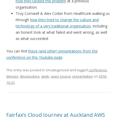
how they tackled the problem
at a previous
organisation.
Troy Cornwell & Alex Corkin from HealthLink walking us
through
how they tried to change the culture and
technology of a very traditional organisation
, including
an honest look at what failed and went wrong, as well
as what succeeded.
You can find
these (and other) presentations from the
conference on this Youtube page
.
This entry was posted in Uncategorized and tagged
conference
,
devops
,
devopsdays
,
geek
,
open source
,
presentation
on
2016-
10-23
.
Fairfax’s Cloud Journey at Auckland AWS