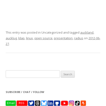
This entry was posted in Uncategorized and tagged
auckland
,
aucklug
,
ldap
,
linux
,
open source
,
presentation
,
radius
on
2012-06-
27
.
Search
for:
SUBSCRIBE / CHAT / FOLLOW