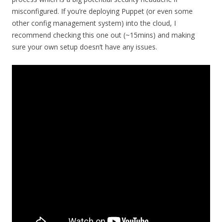
misconfigured. If you’re deploying Puppet (or even some
other config management system) into the cloud, I
recommend checking this one out (~15mins) and making
sure your own setup doesn’t have any issues.