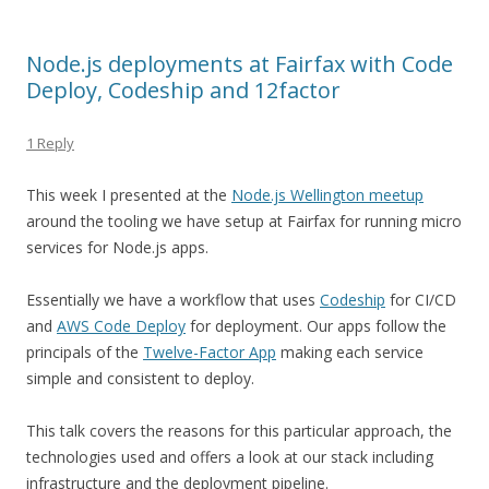
Node.js deployments at Fairfax with Code
Deploy, Codeship and 12factor
1 Reply
This week I presented at the
Node.js Wellington meetup
around the tooling we have setup at Fairfax for running micro
services for Node.js apps.
Essentially we have a workflow that uses
Codeship
for CI/CD
and
AWS Code Deploy
for deployment. Our apps follow the
principals of the
Twelve-Factor App
making each service
simple and consistent to deploy.
This talk covers the reasons for this particular approach, the
technologies used and offers a look at our stack including
infrastructure and the deployment pipeline.