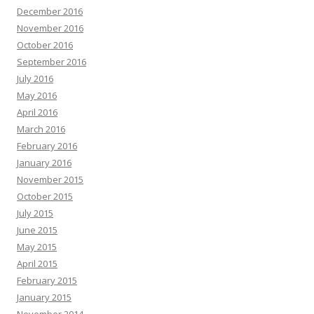
December 2016
November 2016
October 2016
September 2016
July 2016
May 2016
April 2016
March 2016
February 2016
January 2016
November 2015
October 2015
July 2015
June 2015
May 2015
April 2015
February 2015
January 2015