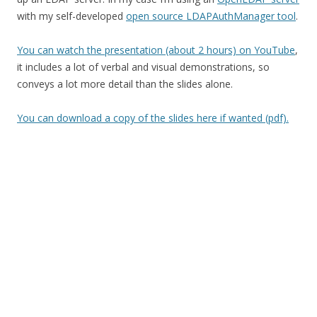
with my self-developed
open source LDAPAuthManager tool
.
You can watch the presentation (about 2 hours) on YouTube
,
it includes a lot of verbal and visual demonstrations, so
conveys a lot more detail than the slides alone.
You can download a copy of the slides here if wanted (pdf).