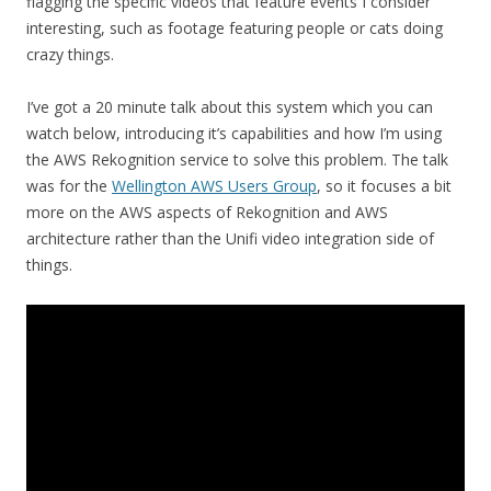
flagging the specific videos that feature events I consider
interesting, such as footage featuring people or cats doing
crazy things.
I’ve got a 20 minute talk about this system which you can
watch below, introducing it’s capabilities and how I’m using
the AWS Rekognition service to solve this problem. The talk
was for the
Wellington AWS Users Group
, so it focuses a bit
more on the AWS aspects of Rekognition and AWS
architecture rather than the Unifi video integration side of
things.