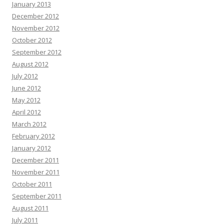
January 2013
December 2012
November 2012
October 2012
September 2012
August 2012
July 2012
June 2012
May 2012
April 2012
March 2012
February 2012
January 2012
December 2011
November 2011
October 2011
September 2011
August 2011
July 2011