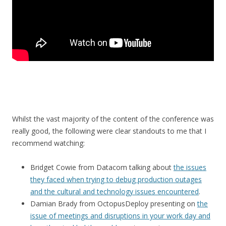
Whilst the vast majority of the content of the conference was
really good, the following were clear standouts to me that I
recommend watching:
Bridget Cowie from Datacom talking about
the issues
they faced when trying to debug production outages
and the cultural and technology issues encountered
.
Damian Brady from OctopusDeploy presenting on
the
issue of meetings and disruptions in your work day and