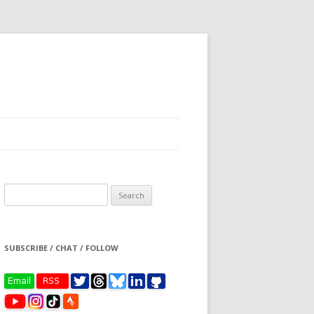
Search
for:
SUBSCRIBE / CHAT / FOLLOW