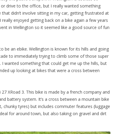
 or drive to the office, but I really wanted something
that didn’t involve sitting in my car, getting frustrated at
 I really enjoyed getting back on a bike again a few years
ent in Wellington so it seemed like a good source of fun
to be an ebike. Wellington is known for its hills and going
ecade to immediately trying to climb some of those super
ll. I wanted something that could get me up the hills, but
ended up looking at bikes that were a cross between
 27 XRoad 3. This bike is made by a french company and
nd battery system. It’s a cross between a mountain bike
t, chunky tyres) but includes commuter features (luggage
 ideal for around town, but also taking on gravel and dirt