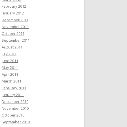
February 2012
January 2012
December 2011
November 2011
October 2011
September 2011
August 2011
July 2011
June 2011
May 2011
April 2011
March 2011
February 2011
January 2011
December 2010
November 2010
October 2010
September 2010