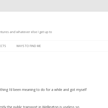
ntures and whatever else I get up to
Skip
to
ECTS
WAYS TO FIND ME
content
ething I’d been meaning to do for a while and got myself
stly the public transport in Wellington is useless so