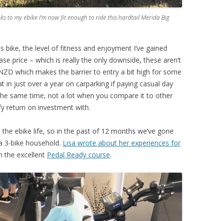
s to my ebike I’m now fit enough to ride this hardtail Merida Big
is bike, the level of fitness and enjoyment I’ve gained
ase price – which is really the only downside, these aren’t
NZD which makes the barrier to entry a bit high for some
t in just over a year on carparking if paying casual day
t the same time, not a lot when you compare it to other
ify return on investment with.
o the ebike life, so in the past of 12 months we’ve gone
a 3-bike household.
Lisa wrote about her experiences for
th the excellent
Pedal Ready course
.