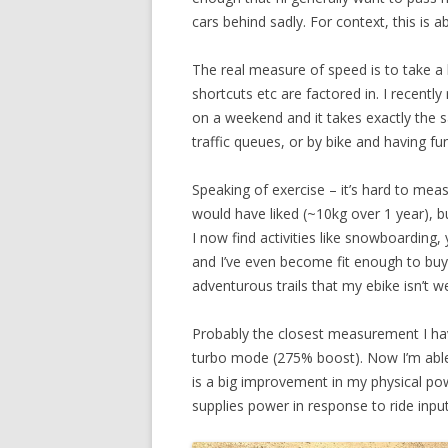
cars behind sadly. For context, this is 
The real measure of speed is to take a 
shortcuts etc are factored in. I recent
on a weekend and it takes exactly the s
traffic queues, or by bike and having fu
Speaking of exercise – it’s hard to meas
would have liked (~10kg over 1 year), bu
I now find activities like snowboardin
and I’ve even become fit enough to buy
adventurous trails that my ebike isn’t wel
Probably the closest measurement I have 
turbo mode (275% boost). Now I’m able to
is a big improvement in my physical po
supplies power in response to ride input –