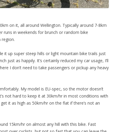
00km on it, all around Wellington. Typically around 7-8km
er runs in weekends for brunch or random bike
 region.
de it up super steep hills or light mountain bike trails just
ch just as happily. It’s certainly reduced my car usage, I’ll
where I don’t need to take passengers or pickup any heavy
omfortably. My model is EU-spec, so the motor doesn’t
’s not hard to keep it at 30km/hr in most conditions with
t it as high as 50km/hr on the flat if there’s not an
round 15km/hr on almost any hill with this bike. Fast
most over cyclists, but not so fast that you can leave the