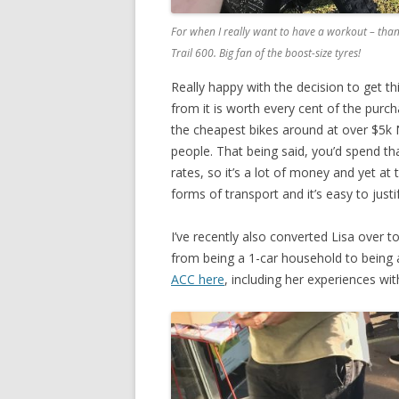
For when I really want to have a workout – thank
Trail 600. Big fan of the boost-size tyres!
Really happy with the decision to get th
from it is worth every cent of the purch
the cheapest bikes around at over $5k 
people. That being said, you’d spend tha
rates, so it’s a lot of money and yet a
forms of transport and it’s easy to just
I’ve recently also converted Lisa over t
from being a 1-car household to being 
ACC here
, including her experiences wi