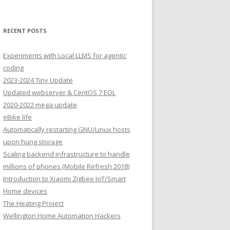
RECENT POSTS
Experiments with Local LLMS for agentic
coding
2023-2024 Tiny Update
Updated webserver & CentOS 7 EOL
2020-2022 mega update
eBike life
Automatically restarting GNU/Linux hosts
upon hung storage
Scaling backend infrastructure to handle
millions of phones (Mobile Refresh 2018)
Introduction to Xiaomi Zigbee IoT/Smart
Home devices
The Heating Project
Wellington Home Automation Hackers