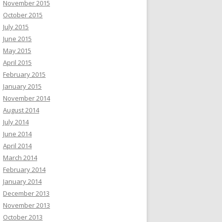
November 2015
October 2015
July 2015
June 2015
May 2015
April 2015
February 2015
January 2015
November 2014
August 2014
July 2014
June 2014
April 2014
March 2014
February 2014
January 2014
December 2013
November 2013
October 2013