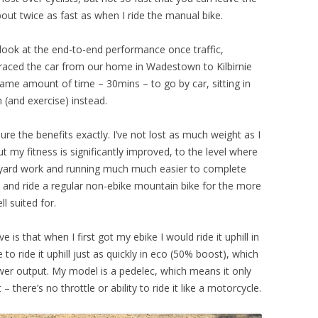
about twice as fast as when I ride the manual bike.
look at the end-to-end performance once traffic,
ly raced the car from our home in Wadestown to Kilbirnie
ame amount of time – 30mins – to go by car, sitting in
n (and exercise) instead.
ure the benefits exactly. I’ve not lost as much weight as I
t my fitness is significantly improved, to the level where
g, yard work and running much much easier to complete
 and ride a regular non-ebike mountain bike for the more
l suited for.
is that when I first got my ebike I would ride it uphill in
 ride it uphill just as quickly in eco (50% boost), which
wer output. My model is a pedelec, which means it only
 there’s no throttle or ability to ride it like a motorcycle.