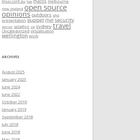
macos
linux.conf.au
melbourne
lisa
open source
new zealand
opinions
outdoors
php
security
puppet
rhel
presentation
travel
sydney
splathro
server
ssl
Uncategorized
virtualisation
wellington
work
ARCHIVES
August 2025
January 2025
June 2024
June 2022
October 2019
January 2019
September 2018
July 2018
June 2018
May 2018