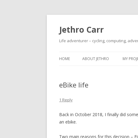
Jethro Carr
Life adventurer – cycling, computing, adve
HOME
ABOUT JETHRO
MY PROJ
eBike life
1 Reply
Back in October 2018, I finally did som
an ebike.
Two main reasons for this decision – Fir