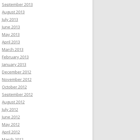
September 2013
August 2013
July 2013
June 2013
May 2013
April 2013
March 2013
February 2013
January 2013
December 2012
November 2012
October 2012
September 2012
August 2012
July 2012
June 2012
May 2012
April 2012
March 2012