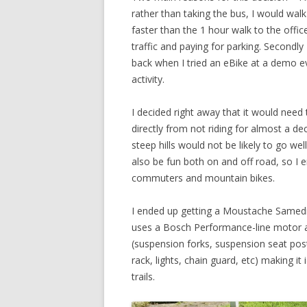
rather than taking the bus, I would walk
faster than the 1 hour walk to the office 
traffic and paying for parking. Secondly
back when I tried an eBike at a demo ev
activity.
I decided right away that it would need 
directly from not riding for almost a d
steep hills would not be likely to go we
also be fun both on and off road, so I 
commuters and mountain bikes.
I ended up getting a Moustache Samedi
uses a Bosch Performance-line motor a
(suspension forks, suspension seat pos
rack, lights, chain guard, etc) making it
trails.