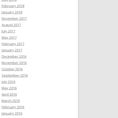
February 2018
January 2018
November 2017
August 2017
July 2017
May 2017
February 2017
January 2017
December 2016
November 2016
October 2016
September 2016
July 2016
May 2016
April 2016
March 2016
February 2016
January 2016