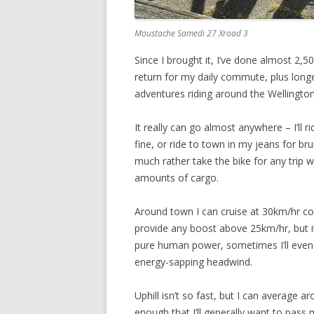
Moustache Samedi 27 Xroad 3
Since I brought it, I’ve done almost 2,5
return for my daily commute, plus long
adventures riding around the Wellington
It really can go almost anywhere – I’ll ri
fine, or ride to town in my jeans for brun
much rather take the bike for any trip 
amounts of cargo.
Around town I can cruise at 30km/hr c
provide any boost above 25km/hr, but it
pure human power, sometimes I’ll even ge
energy-sapping headwind.
Uphill isn’t so fast, but I can average a
enough that I’ll generally want to pass 