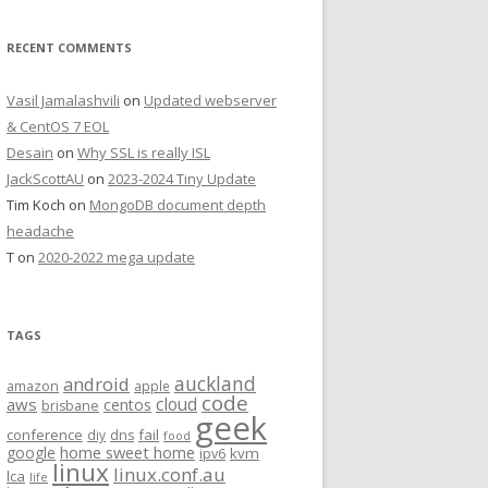
RECENT COMMENTS
Vasil Jamalashvili
on
Updated webserver
& CentOS 7 EOL
Desain
on
Why SSL is really ISL
JackScottAU
on
2023-2024 Tiny Update
Tim Koch
on
MongoDB document depth
headache
T
on
2020-2022 mega update
TAGS
auckland
android
amazon
apple
code
aws
cloud
centos
brisbane
geek
conference
fail
diy
dns
food
home sweet home
google
kvm
ipv6
linux
linux.conf.au
lca
life