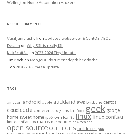
Wellington Home Automation Hackers
RECENT COMMENTS
Vasil Jamalashvili
on
Updated webserver & CentOS 7 EOL
Desain
on
Why SSL is really ISL
JackScottAU
on
2023-2024 Tiny Update
Tim Koch
on
MongoDB document depth headache
T
on
2020-2022 mega update
TAGS
auckland
android
aws
centos
amazon
apple
brisbane
geek
code
cloud
google
conference
fail
diy
dns
food
linux
linux.conf.au
home sweet home
kvm
lca
ipv6
life
macos
linux.conf.au
melbourne
lisa
new zealand
open source
opinions
outdoors
php
security
puppet
rhel
sydney
presentation
splathro
server
ssl