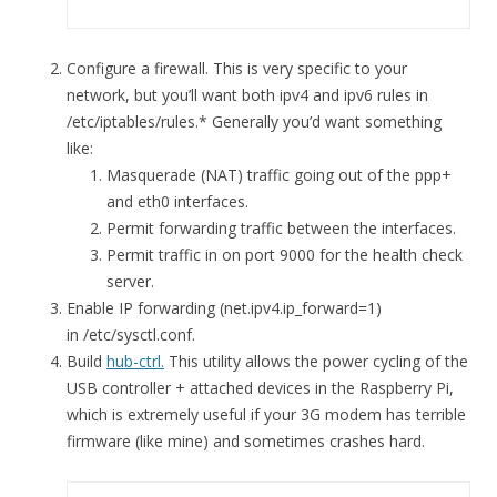
Configure a firewall. This is very specific to your
network, but you’ll want both ipv4 and ipv6 rules in
/etc/iptables/rules.* Generally you’d want something
like:
Masquerade (NAT) traffic going out of the ppp+
and eth0 interfaces.
Permit forwarding traffic between the interfaces.
Permit traffic in on port 9000 for the health check
server.
Enable IP forwarding (net.ipv4.ip_forward=1)
in /etc/sysctl.conf.
Build
hub-ctrl.
This utility allows the power cycling of the
USB controller + attached devices in the Raspberry Pi,
which is extremely useful if your 3G modem has terrible
firmware (like mine) and sometimes crashes hard.