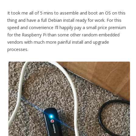
It took me all of 5 mins to assemble and boot an OS on this
thing and have a full Debian install ready for work. For this
speed and convenience I’ll happily pay a small price premium
for the Raspberry Pi than some other random embedded
vendors with much more painful install and upgrade
processes.