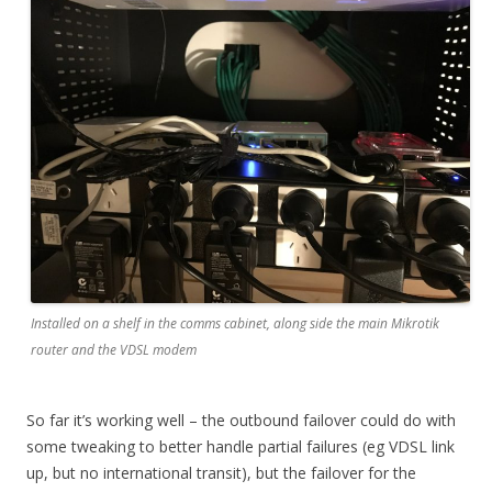
Installed on a shelf in the comms cabinet, along side the main Mikrotik
router and the VDSL modem
So far it’s working well – the outbound failover could do with
some tweaking to better handle partial failures (eg VDSL link
up, but no international transit), but the failover for the