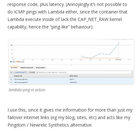
response code, plus latency. (Annoyingly it’s not possible to
do ICMP pings with Lambda either, since the container that
Lambda execute inside of lack the CAP_NET_RAW kernel
capability, hence the “ping-like” behaviour).
lambda-ping in action
I use this, since it gives me information for more than just my
failover internet links (eg my blog, sites, etc) and acts like my
Pingdom / Newrelic Synthetics alternative.