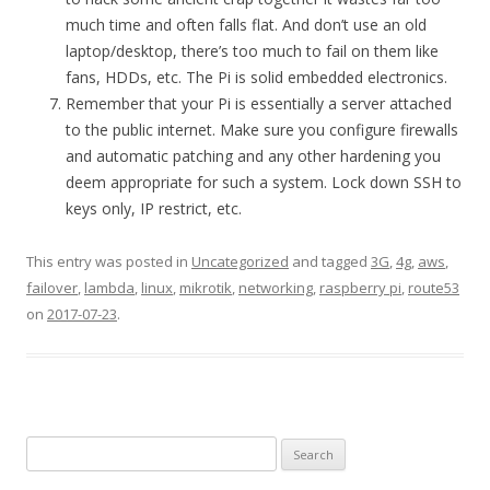
much time and often falls flat. And don’t use an old
laptop/desktop, there’s too much to fail on them like
fans, HDDs, etc. The Pi is solid embedded electronics.
Remember that your Pi is essentially a server attached
to the public internet. Make sure you configure firewalls
and automatic patching and any other hardening you
deem appropriate for such a system. Lock down SSH to
keys only, IP restrict, etc.
This entry was posted in
Uncategorized
and tagged
3G
,
4g
,
aws
,
failover
,
lambda
,
linux
,
mikrotik
,
networking
,
raspberry pi
,
route53
on
2017-07-23
.
Search
for: