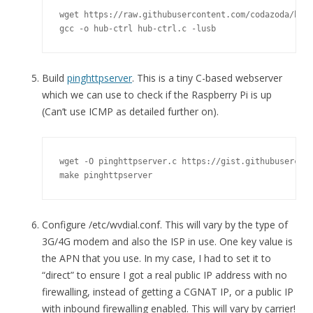
wget https://raw.githubusercontent.com/codazoda/hub-
gcc -o hub-ctrl hub-ctrl.c -lusb
Build
pinghttpserver
. This is a tiny C-based webserver
which we can use to check if the Raspberry Pi is up
(Can’t use ICMP as detailed further on).
wget -O pinghttpserver.c https://gist.githubusercont
make pinghttpserver
Configure /etc/wvdial.conf. This will vary by the type of
3G/4G modem and also the ISP in use. One key value is
the APN that you use. In my case, I had to set it to
“direct” to ensure I got a real public IP address with no
firewalling, instead of getting a CGNAT IP, or a public IP
with inbound firewalling enabled. This will vary by carrier!