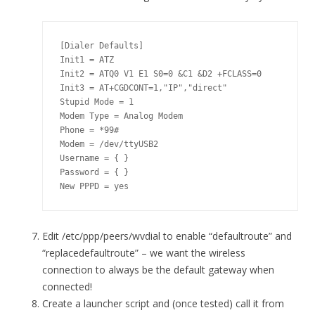
[Dialer Defaults]

Init1 = ATZ

Init2 = ATQ0 V1 E1 S0=0 &C1 &D2 +FCLASS=0

Init3 = AT+CGDCONT=1,"IP","direct"

Stupid Mode = 1

Modem Type = Analog Modem

Phone = *99#

Modem = /dev/ttyUSB2

Username = { }

Password = { }

New PPPD = yes
Edit /etc/ppp/peers/wvdial to enable “defaultroute” and
“replacedefaultroute” – we want the wireless
connection to always be the default gateway when
connected!
Create a launcher script and (once tested) call it from