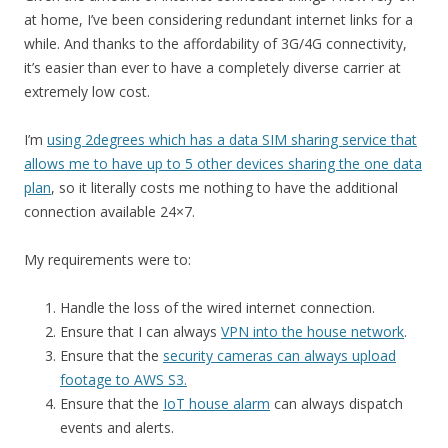
at home, I’ve been considering redundant internet links for a
while. And thanks to the affordability of 3G/4G connectivity,
it’s easier than ever to have a completely diverse carrier at
extremely low cost.
I’m
using 2degrees which has a data SIM sharing service that
allows me to have up to 5 other devices sharing the one data
plan
, so it literally costs me nothing to have the additional
connection available 24×7.
My requirements were to:
Handle the loss of the wired internet connection.
Ensure that I can always
VPN into the house network
.
Ensure that the
security cameras can always upload
footage to AWS S3.
Ensure that the
IoT house alarm
can always dispatch
events and alerts.