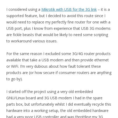
I considered using a
Mikrotik with USB for the 3G link
– it is a
supported feature, but I decided to avoid this route since I
would need to replace my perfectly fine router for one with a
USB port, plus I know from experience that USB 3G modems
are fickle beasts that would be likely to need some scripting
to workaround various issues.
For the same reason I excluded some 3G/4G router products
available that take a USB modem and then provide ethernet
or WiFi. I’m very dubious about how fault tolerant these
products are (or how secure if consumer routers are anything
to go by).
I started off the project using a very old embedded
GNU/Linux board and 3G USB modem I had in the spare
parts box, but unfortunately whilst I did eventually recycle this
hardware into a working setup, the old embedded hardware
had a very poor USB controller and was throttling my 3G