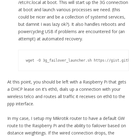
/etc/rc.local at boot. This will start up the 3G connection
at boot and launch various processes we need. (this
could be nicer and be a collection of systemd services,
but damnit I was lazy ok?). It also handles reboots and
powercycling USB if problems are encountered for (an
attempt) at automated recovery.
wget -O 3g_failover_launcher.sh https://gist.github
At this point, you should be left with a Raspberry Pi that gets
a DHCP lease on it’s eth0, dials up a connection with your
wireless telco and routes all traffic it receives on eth0 to the
ppp interface.
In my case, I setup my Mikrotik router to have a default GW
route to the Raspberry Pi and the ability to failover based on
distance weightings. If the wired connection drops, the