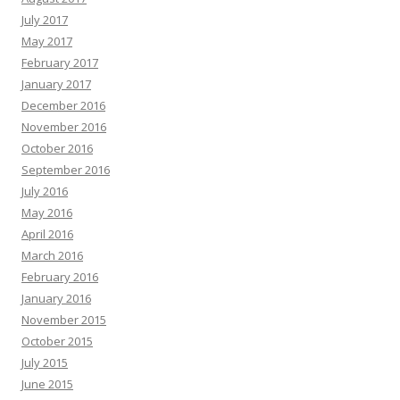
July 2017
May 2017
February 2017
January 2017
December 2016
November 2016
October 2016
September 2016
July 2016
May 2016
April 2016
March 2016
February 2016
January 2016
November 2015
October 2015
July 2015
June 2015