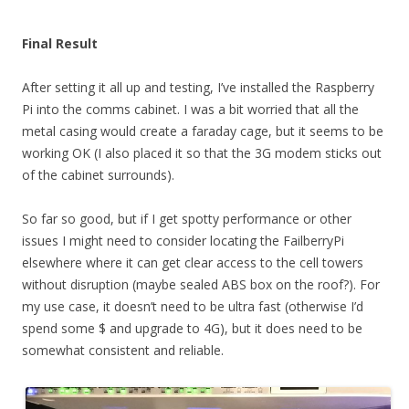
Final Result
After setting it all up and testing, I’ve installed the Raspberry
Pi into the comms cabinet. I was a bit worried that all the
metal casing would create a faraday cage, but it seems to be
working OK (I also placed it so that the 3G modem sticks out
of the cabinet surrounds).
So far so good, but if I get spotty performance or other
issues I might need to consider locating the FailberryPi
elsewhere where it can get clear access to the cell towers
without disruption (maybe sealed ABS box on the roof?). For
my use case, it doesn’t need to be ultra fast (otherwise I’d
spend some $ and upgrade to 4G), but it does need to be
somewhat consistent and reliable.