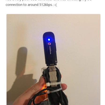
connection to around 512kbps. :-(