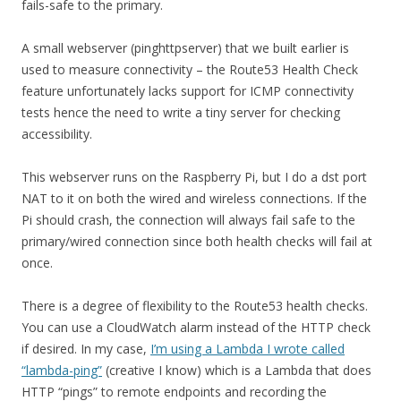
fails-safe to the primary.
A small webserver (pinghttpserver) that we built earlier is
used to measure connectivity – the Route53 Health Check
feature unfortunately lacks support for ICMP connectivity
tests hence the need to write a tiny server for checking
accessibility.
This webserver runs on the Raspberry Pi, but I do a dst port
NAT to it on both the wired and wireless connections. If the
Pi should crash, the connection will always fail safe to the
primary/wired connection since both health checks will fail at
once.
There is a degree of flexibility to the Route53 health checks.
You can use a CloudWatch alarm instead of the HTTP check
if desired. In my case,
I’m using a Lambda I wrote called
“lambda-ping”
(creative I know) which is a Lambda that does
HTTP “pings” to remote endpoints and recording the