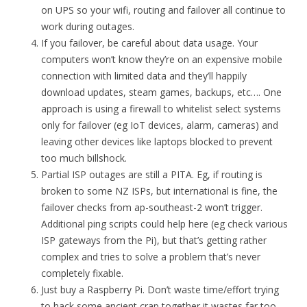
on UPS so your wifi, routing and failover all continue to
work during outages.
If you failover, be careful about data usage. Your
computers won’t know they’re on an expensive mobile
connection with limited data and they’ll happily
download updates, steam games, backups, etc…. One
approach is using a firewall to whitelist select systems
only for failover (eg IoT devices, alarm, cameras) and
leaving other devices like laptops blocked to prevent
too much billshock.
Partial ISP outages are still a PITA. Eg, if routing is
broken to some NZ ISPs, but international is fine, the
failover checks from ap-southeast-2 won’t trigger.
Additional ping scripts could help here (eg check various
ISP gateways from the Pi), but that’s getting rather
complex and tries to solve a problem that’s never
completely fixable.
Just buy a Raspberry Pi. Don’t waste time/effort trying
to hack some ancient crap together it wastes far too