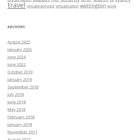
travel
wellington
Uncategorized
virtualisation
work
ARCHIVES
August 2025
January 2025
June 2024
June 2022
October 2019
January 2019
September 2018
July 2018
June 2018
May 2018
February 2018
January 2018
November 2017
August 2017