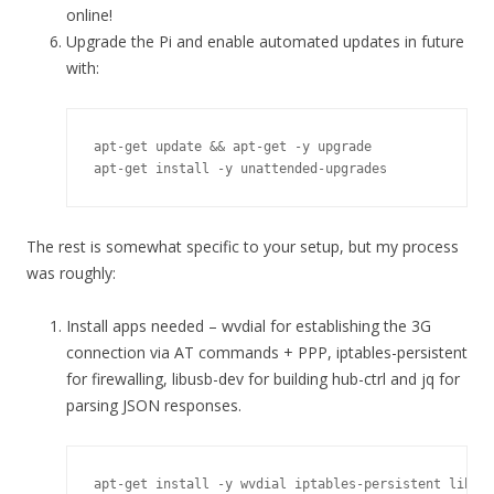
online!
Upgrade the Pi and enable automated updates in future
with:
apt-get update && apt-get -y upgrade

apt-get install -y unattended-upgrades
The rest is somewhat specific to your setup, but my process
was roughly:
Install apps needed – wvdial for establishing the 3G
connection via AT commands + PPP, iptables-persistent
for firewalling, libusb-dev for building hub-ctrl and jq for
parsing JSON responses.
apt-get install -y wvdial iptables-persistent libus