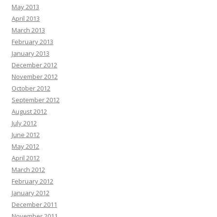
May 2013
April 2013
March 2013
February 2013
January 2013
December 2012
November 2012
October 2012
September 2012
August 2012
July 2012
June 2012
May 2012
April 2012
March 2012
February 2012
January 2012
December 2011
November 2011