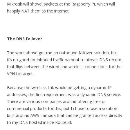
Mikrotik will shovel packets at the Raspberry Pi, which will
happily NAT them to the internet.
The DNS Failover
The work above got me an outbound failover solution, but
it’s no good for inbound traffic without a failover DNS record
that flips between the wired and wireless connections for the
VPN to target.
Because the wireless link would be getting a dynamic IP
addresses, the first requirement was a dynamic DNS service.
There are various companies around offering free or
commercial products for this, but I chose to use a solution
built around AWS Lambda that can be granted access directly
to my DNS hosted inside Route53.