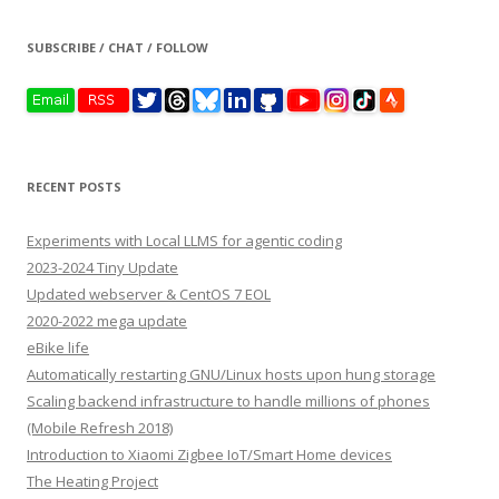
SUBSCRIBE / CHAT / FOLLOW
RECENT POSTS
Experiments with Local LLMS for agentic coding
2023-2024 Tiny Update
Updated webserver & CentOS 7 EOL
2020-2022 mega update
eBike life
Automatically restarting GNU/Linux hosts upon hung storage
Scaling backend infrastructure to handle millions of phones
(Mobile Refresh 2018)
Introduction to Xiaomi Zigbee IoT/Smart Home devices
The Heating Project