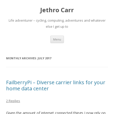
Jethro Carr
Life adventurer – cycling, computing, adventures and whatever
else I get up to
Skip
Menu
to
content
MONTHLY ARCHIVES:
JULY 2017
FailberryPi – Diverse carrier links for your
home data center
2 Replies
Given the amount of internet connected things I now rely on