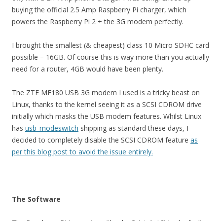
buying the official 2.5 Amp Raspberry Pi charger, which
powers the Raspberry Pi 2 + the 3G modem perfectly.
I brought the smallest (& cheapest) class 10 Micro SDHC card
possible – 16GB. Of course this is way more than you actually
need for a router, 4GB would have been plenty.
The ZTE MF180 USB 3G modem I used is a tricky beast on
Linux, thanks to the kernel seeing it as a SCSI CDROM drive
initially which masks the USB modem features. Whilst Linux
has
usb_modeswitch
shipping as standard these days, I
decided to completely disable the SCSI CDROM feature
as
per this blog post to avoid the issue entirely.
The Software