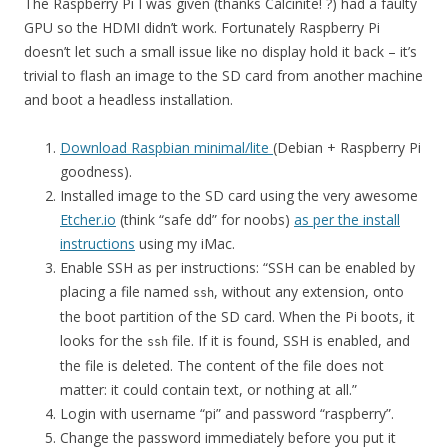
The Raspberry Pi I was given (thanks Calcinite! ?) had a faulty
GPU so the HDMI didn’t work. Fortunately Raspberry Pi
doesn’t let such a small issue like no display hold it back – it’s
trivial to flash an image to the SD card from another machine
and boot a headless installation.
Download Raspbian minimal/lite
(Debian + Raspberry Pi
goodness).
Installed image to the SD card using the very awesome
Etcher.io
(think “safe dd” for noobs)
as per the install
instructions
using my iMac.
Enable SSH as per instructions: “SSH can be enabled by
placing a file named
, without any extension, onto
ssh
the boot partition of the SD card. When the Pi boots, it
looks for the
file. If it is found, SSH is enabled, and
ssh
the file is deleted. The content of the file does not
matter: it could contain text, or nothing at all.”
Login with username “pi” and password “raspberry”.
Change the password immediately before you put it