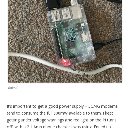
Baked!
It’s important to get a good power supply – 3G/4G modems
tend to consume the full 500mW available to them. I kept
getting under voltage warnings (the red light on the Pi turns
off) with a 2.1 Amp phone charger I was using. Ended up