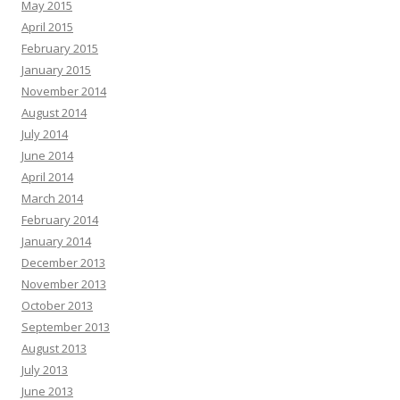
May 2015
April 2015
February 2015
January 2015
November 2014
August 2014
July 2014
June 2014
April 2014
March 2014
February 2014
January 2014
December 2013
November 2013
October 2013
September 2013
August 2013
July 2013
June 2013