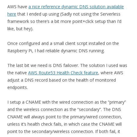
AWS have
a nice reference dynamic DNS solution available
here
that I ended up using (Sadly not using the Serverless
framework so there’s a bit more point+click setup than I’d
like, but hey).
Once configured and a small client script installed on the
Raspberry Pi, I had reliable dynamic DNS running.
The last bit we need is DNS failover. The solution I used was
the native
AWS Route53 Health Check feature
, where AWS
adjust a DNS record based on the health of monitored
endpoints.
I setup a CNAME with the wired connection as the “primary”
and the wireless connection as the “secondary”. The DNS
CNAME will always point to the primary/wired connection,
unless it’s health check fails, in which case the CNAME will
point to the secondary/wireless connection. If both fail, it