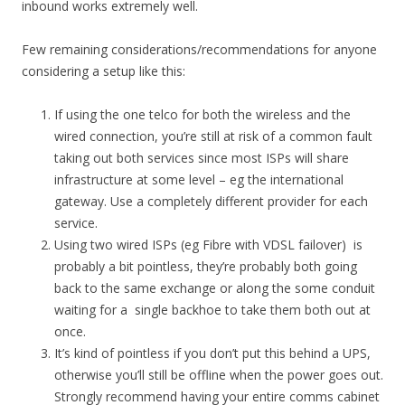
inbound works extremely well.
Few remaining considerations/recommendations for anyone
considering a setup like this:
If using the one telco for both the wireless and the
wired connection, you’re still at risk of a common fault
taking out both services since most ISPs will share
infrastructure at some level – eg the international
gateway. Use a completely different provider for each
service.
Using two wired ISPs (eg Fibre with VDSL failover) is
probably a bit pointless, they’re probably both going
back to the same exchange or along the some conduit
waiting for a single backhoe to take them both out at
once.
It’s kind of pointless if you don’t put this behind a UPS,
otherwise you’ll still be offline when the power goes out.
Strongly recommend having your entire comms cabinet