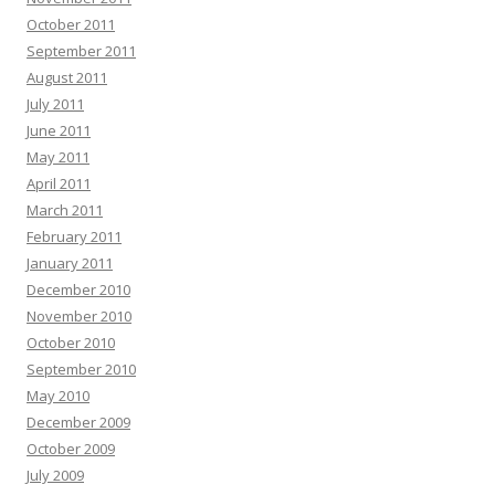
October 2011
September 2011
August 2011
July 2011
June 2011
May 2011
April 2011
March 2011
February 2011
January 2011
December 2010
November 2010
October 2010
September 2010
May 2010
December 2009
October 2009
July 2009