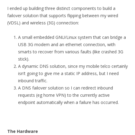
I ended up building three distinct components to build a
failover solution that supports flipping between my wired
(VDSL) and wireless (3G) connection:
A small embedded GNU/Linux system that can bridge a
USB 3G modem and an ethernet connection, with
smarts to recover from various faults (like crashed 3G
stick).
A dynamic DNS solution, since my mobile telco certainly
isn’t going to give me a static IP address, but I need
inbound traffic.
A DNS failover solution so I can redirect inbound
requests (eg home VPN) to the currently active
endpoint automatically when a failure has occurred.
The Hardware