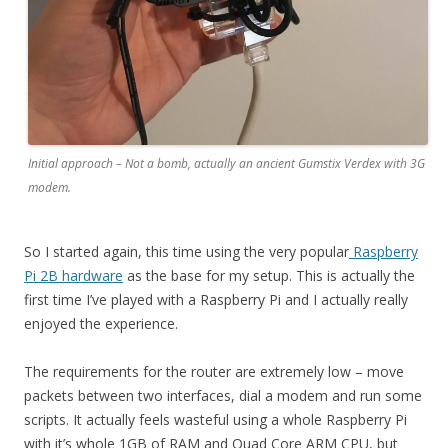
Initial approach – Not a bomb, actually an ancient Gumstix Verdex with 3G
modem.
So I started again, this time using the very popular
Raspberry
Pi 2B hardware
as the base for my setup. This is actually the
first time I’ve played with a Raspberry Pi and I actually really
enjoyed the experience.
The requirements for the router are extremely low – move
packets between two interfaces, dial a modem and run some
scripts. It actually feels wasteful using a whole Raspberry Pi
with it’s whole 1GB of RAM and Quad Core ARM CPU, but