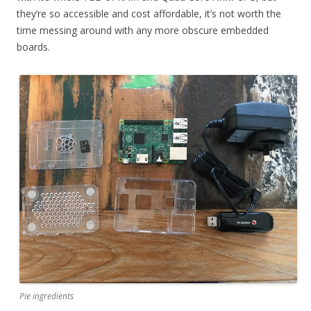
they’re so accessible and cost affordable, it’s not worth the
time messing around with any more obscure embedded
boards.
Pie ingredients