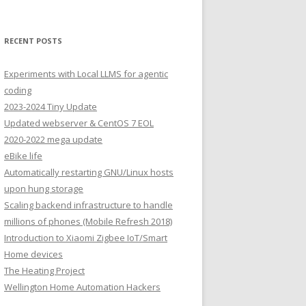
RECENT POSTS
Experiments with Local LLMS for agentic
coding
2023-2024 Tiny Update
Updated webserver & CentOS 7 EOL
2020-2022 mega update
eBike life
Automatically restarting GNU/Linux hosts
upon hung storage
Scaling backend infrastructure to handle
millions of phones (Mobile Refresh 2018)
Introduction to Xiaomi Zigbee IoT/Smart
Home devices
The Heating Project
Wellington Home Automation Hackers