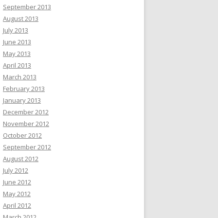
September 2013
August 2013
July 2013
June 2013
May 2013
April 2013
March 2013
February 2013
January 2013
December 2012
November 2012
October 2012
September 2012
August 2012
July 2012
June 2012
May 2012
April 2012
March 2012