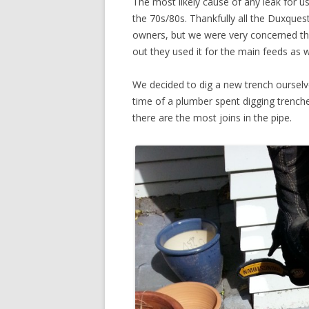
The most likely cause of any leak for 
the 70s/80s. Thankfully all the Duxque
owners, but we were very concerned th
out they used it for the main feeds as w
We decided to dig a new trench oursel
time of a plumber spent digging trenche
there are the most joins in the pipe.