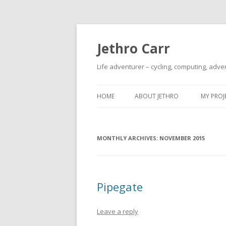
Jethro Carr
Life adventurer – cycling, computing, adve
HOME
ABOUT JETHRO
MY PROJ
MONTHLY ARCHIVES:
NOVEMBER 2015
Pipegate
Leave a reply