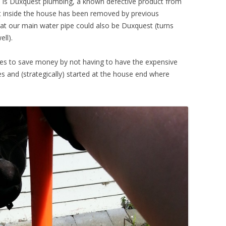
us is Duxquest plumbing, a known defective product from
st inside the house has been removed by previous
at our main water pipe could also be Duxquest (turns
ell).
ves to save money by not having to have the expensive
s and (strategically) started at the house end where