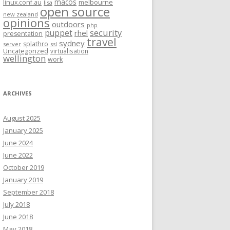
macos
linux.conf.au
melbourne
lisa
open source
new zealand
opinions
outdoors
php
security
puppet
rhel
presentation
travel
sydney
splathro
server
ssl
Uncategorized
virtualisation
wellington
work
ARCHIVES
August 2025
January 2025
June 2024
June 2022
October 2019
January 2019
September 2018
July 2018
June 2018
May 2018