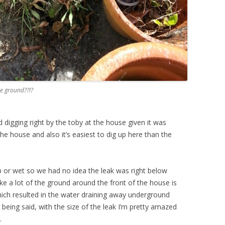
he ground??!?
d digging right by the toby at the house given it was
he house and also it’s easiest to dig up here than the
 or wet so we had no idea the leak was right below
ike a lot of the ground around the front of the house is
which resulted in the water draining away underground
being said, with the size of the leak I’m pretty amazed
.