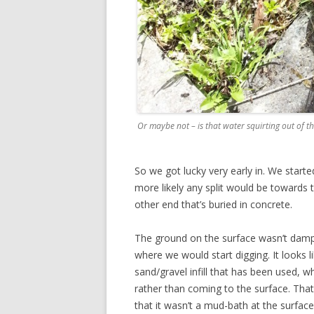
Or maybe not – is that water squirting out of t
So we got lucky very early in. We starte
more likely any split would be towards t
other end that’s buried in concrete.
The ground on the surface wasn’t damp
where we would start digging. It looks l
sand/gravel infill that has been used, 
rather than coming to the surface. That 
that it wasn’t a mud-bath at the surface