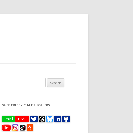
Search
for:
SUBSCRIBE / CHAT / FOLLOW