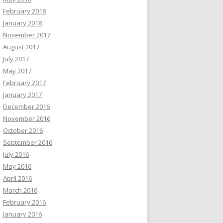
February 2018
January 2018
November 2017
August 2017
July 2017
May 2017
February 2017
January 2017
December 2016
November 2016
October 2016
September 2016
July 2016
May 2016
April 2016
March 2016
February 2016
January 2016