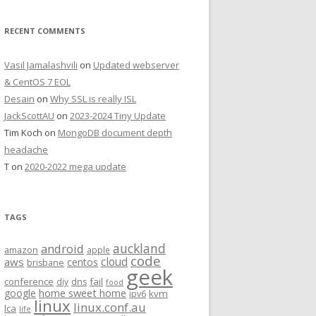
RECENT COMMENTS
Vasil Jamalashvili
on
Updated webserver
& CentOS 7 EOL
Desain
on
Why SSL is really ISL
JackScottAU
on
2023-2024 Tiny Update
Tim Koch
on
MongoDB document depth
headache
T
on
2020-2022 mega update
TAGS
auckland
android
amazon
apple
code
aws
cloud
centos
brisbane
geek
conference
fail
diy
dns
food
home sweet home
google
kvm
ipv6
linux
linux.conf.au
lca
life