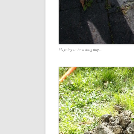
It’s going to be a long day…