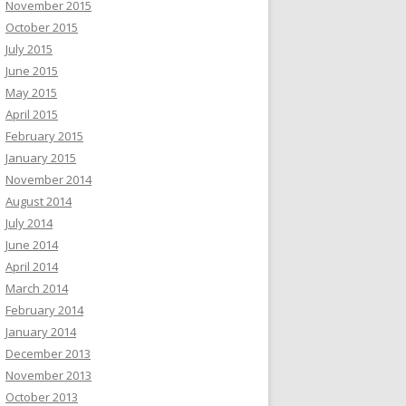
November 2015
October 2015
July 2015
June 2015
May 2015
April 2015
February 2015
January 2015
November 2014
August 2014
July 2014
June 2014
April 2014
March 2014
February 2014
January 2014
December 2013
November 2013
October 2013