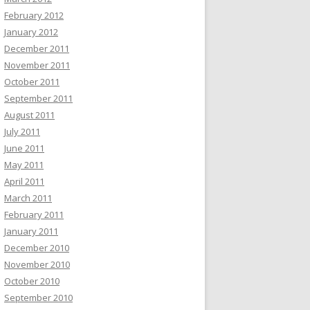
February 2012
January 2012
December 2011
November 2011
October 2011
September 2011
August 2011
July 2011
June 2011
May 2011
April 2011
March 2011
February 2011
January 2011
December 2010
November 2010
October 2010
September 2010