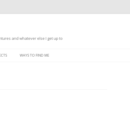
ntures and whatever else I get up to
Skip
to
ECTS
WAYS TO FIND ME
content