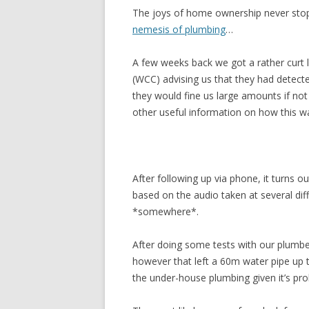
The joys of home ownership never stop
nemesis of plumbing
…
A few weeks back we got a rather curt l
(WCC) advising us that they had detect
they would fine us large amounts if not 
other useful information on how this w
After following up via phone, it turns o
based on the audio taken at several diff
*somewhere*.
After doing some tests with our plumber
however that left a 60m water pipe up 
the under-house plumbing given it’s pro