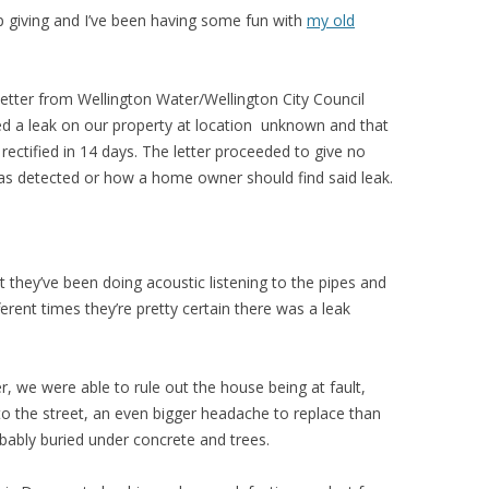
 giving and I’ve been having some fun with
my old
etter from Wellington Water/Wellington City Council
ed a leak on our property at location unknown and that
rectified in 14 days. The letter proceeded to give no
as detected or how a home owner should find said leak.
ut they’ve been doing acoustic listening to the pipes and
erent times they’re pretty certain there was a leak
, we were able to rule out the house being at fault,
to the street, an even bigger headache to replace than
bably buried under concrete and trees.