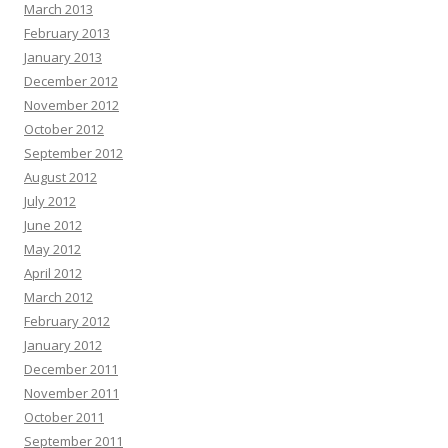
March 2013
February 2013
January 2013
December 2012
November 2012
October 2012
September 2012
August 2012
July 2012
June 2012
May 2012
April 2012
March 2012
February 2012
January 2012
December 2011
November 2011
October 2011
September 2011