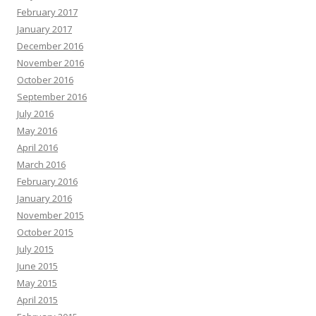
February 2017
January 2017
December 2016
November 2016
October 2016
September 2016
July 2016
May 2016
April 2016
March 2016
February 2016
January 2016
November 2015
October 2015
July 2015
June 2015
May 2015
April 2015