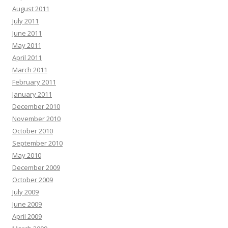
August 2011
July 2011
June 2011
May 2011
April 2011
March 2011
February 2011
January 2011
December 2010
November 2010
October 2010
September 2010
May 2010
December 2009
October 2009
July 2009
June 2009
April 2009