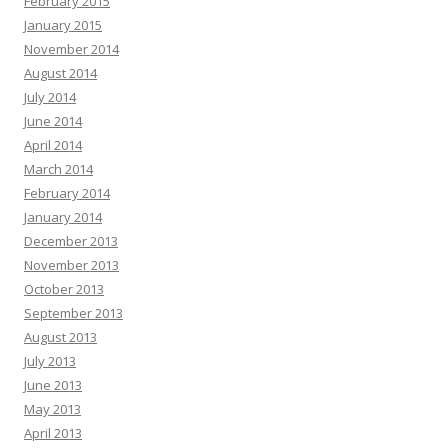
February 2015
January 2015
November 2014
August 2014
July 2014
June 2014
April 2014
March 2014
February 2014
January 2014
December 2013
November 2013
October 2013
September 2013
August 2013
July 2013
June 2013
May 2013
April 2013