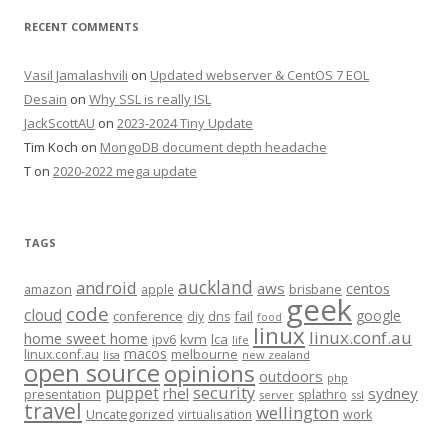
RECENT COMMENTS
Vasil Jamalashvili
on
Updated webserver & CentOS 7 EOL
Desain
on
Why SSL is really ISL
JackScottAU
on
2023-2024 Tiny Update
Tim Koch
on
MongoDB document depth headache
T
on
2020-2022 mega update
TAGS
auckland
android
aws
centos
amazon
apple
brisbane
geek
code
cloud
google
conference
fail
diy
dns
food
linux
linux.conf.au
home sweet home
kvm
lca
ipv6
life
macos
linux.conf.au
melbourne
lisa
new zealand
open source
opinions
outdoors
php
security
puppet
rhel
sydney
presentation
splathro
server
ssl
travel
wellington
Uncategorized
virtualisation
work