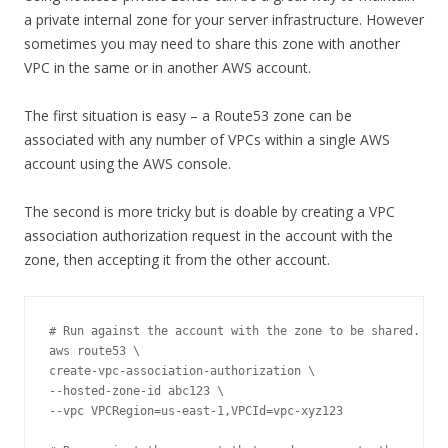
a private internal zone for your server infrastructure. However
sometimes you may need to share this zone with another
VPC in the same or in another AWS account.
The first situation is easy – a Route53 zone can be
associated with any number of VPCs within a single AWS
account using the AWS console.
The second is more tricky but is doable by creating a VPC
association authorization request in the account with the
zone, then accepting it from the other account.
# Run against the account with the zone to be shared.

aws route53 \

create-vpc-association-authorization \

--hosted-zone-id abc123 \

--vpc VPCRegion=us-east-1,VPCId=vpc-xyz123 
