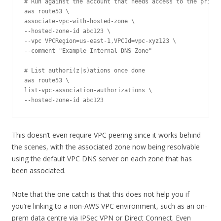
# Run against the account that needs access to the privat
aws route53 \

associate-vpc-with-hosted-zone \

--hosted-zone-id abc123 \

--vpc VPCRegion=us-east-1,VPCId=vpc-xyz123 \

--comment "Example Internal DNS Zone"

# List authori(z|s)ations once done

aws route53 \

list-vpc-association-authorizations \

--hosted-zone-id abc123
This doesn’t even require VPC peering since it works behind
the scenes, with the associated zone now being resolvable
using the default VPC DNS server on each zone that has
been associated.
Note that the one catch is that this does not help you if
you’re linking to a non-AWS VPC environment, such as an on-
prem data centre via IPSec VPN or Direct Connect. Even