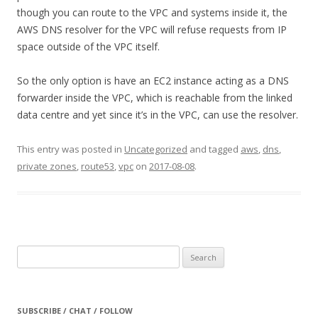
though you can route to the VPC and systems inside it, the
AWS DNS resolver for the VPC will refuse requests from IP
space outside of the VPC itself.
So the only option is have an EC2 instance acting as a DNS
forwarder inside the VPC, which is reachable from the linked
data centre and yet since it’s in the VPC, can use the resolver.
This entry was posted in
Uncategorized
and tagged
aws
,
dns
,
private zones
,
route53
,
vpc
on
2017-08-08
.
Search
for:
SUBSCRIBE / CHAT / FOLLOW