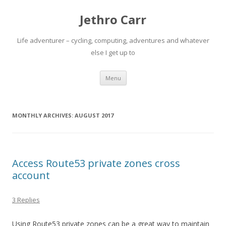
Jethro Carr
Life adventurer – cycling, computing, adventures and whatever
else I get up to
Skip
Menu
to
content
MONTHLY ARCHIVES:
AUGUST 2017
Access Route53 private zones cross
account
3 Replies
Using Route53 private zones can be a great way to maintain