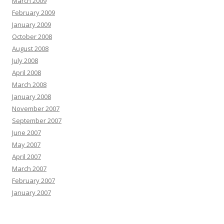
March 2009
February 2009
January 2009
October 2008
August 2008
July 2008
April 2008
March 2008
January 2008
November 2007
September 2007
June 2007
May 2007
April 2007
March 2007
February 2007
January 2007