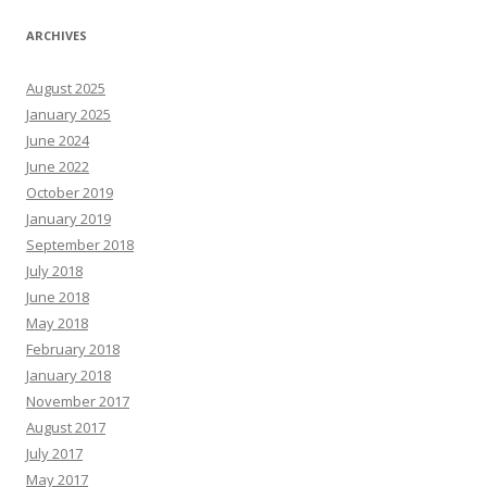
ARCHIVES
August 2025
January 2025
June 2024
June 2022
October 2019
January 2019
September 2018
July 2018
June 2018
May 2018
February 2018
January 2018
November 2017
August 2017
July 2017
May 2017