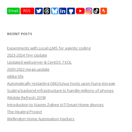
RECENT POSTS
Experiments with Local LLMS for agentic coding
2023-2024 Tiny Update
Updated webserver & CentOS 7 EOL
2020-2022 mega update
eBike life
Automatically restarting GNU/Linux hosts upon hung storage
Scaling backend infrastructure to handle millions of phones
(Mobile Refresh 2018)
Introduction to Xiaomi Zigbee IoT/Smart Home devices
The Heating Project
Wellington Home Automation Hackers