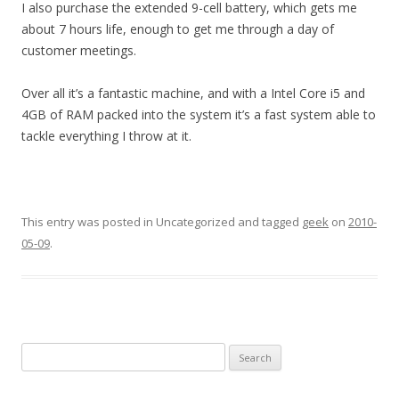
I also purchase the extended 9-cell battery, which gets me
about 7 hours life, enough to get me through a day of
customer meetings.
Over all it’s a fantastic machine, and with a Intel Core i5 and
4GB of RAM packed into the system it’s a fast system able to
tackle everything I throw at it.
This entry was posted in Uncategorized and tagged
geek
on
2010-
05-09
.
Search
for: