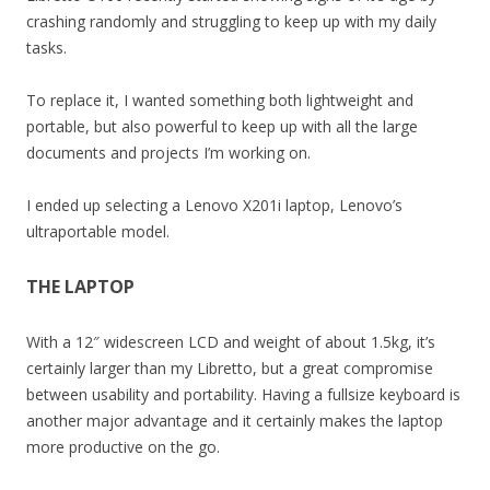
crashing randomly and struggling to keep up with my daily
tasks.
To replace it, I wanted something both lightweight and
portable, but also powerful to keep up with all the large
documents and projects I’m working on.
I ended up selecting a Lenovo X201i laptop, Lenovo’s
ultraportable model.
THE LAPTOP
With a 12″ widescreen LCD and weight of about 1.5kg, it’s
certainly larger than my Libretto, but a great compromise
between usability and portability. Having a fullsize keyboard is
another major advantage and it certainly makes the laptop
more productive on the go.