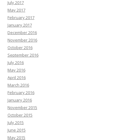
July 2017
May 2017
February 2017
January 2017
December 2016
November 2016
October 2016
September 2016
July 2016
May 2016
April 2016
March 2016
February 2016
January 2016
November 2015
October 2015
July 2015
June 2015
May 2015