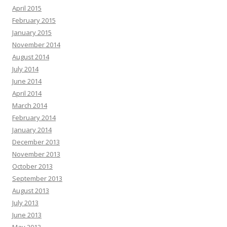
April 2015
February 2015
January 2015
November 2014
August 2014
July 2014
June 2014
April 2014
March 2014
February 2014
January 2014
December 2013
November 2013
October 2013
September 2013
August 2013
July 2013
June 2013