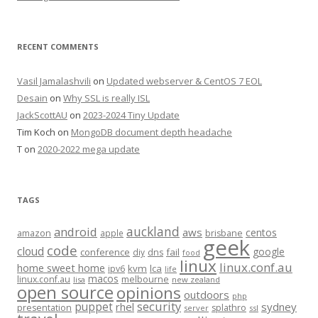
RECENT COMMENTS
Vasil Jamalashvili
on
Updated webserver & CentOS 7 EOL
Desain
on
Why SSL is really ISL
JackScottAU
on
2023-2024 Tiny Update
Tim Koch
on
MongoDB document depth headache
T
on
2020-2022 mega update
TAGS
auckland
android
aws
centos
amazon
apple
brisbane
geek
code
cloud
google
conference
fail
diy
dns
food
linux
linux.conf.au
home sweet home
kvm
lca
ipv6
life
macos
linux.conf.au
melbourne
lisa
new zealand
open source
opinions
outdoors
php
security
puppet
rhel
sydney
presentation
splathro
server
ssl