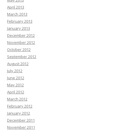
May 2013
April 2013
March 2013
February 2013
January 2013
December 2012
November 2012
October 2012
September 2012
August 2012
July 2012
June 2012
May 2012
April 2012
March 2012
February 2012
January 2012
December 2011
November 2011