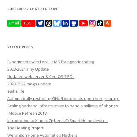
SUBSCRIBE / CHAT / FOLLOW
RECENT POSTS
Experiments with Local LLMS for agentic coding
2023-2024 Tiny Update
Updated webserver & CentOS 7 EOL
2020-2022 mega update
eBike life
Automatically restarting GNU/Linux hosts upon hung storage
Scaling backend infrastructure to handle millions of phones
(Mobile Refresh 2018)
Introduction to Xiaomi Zigbee IoT/Smart Home devices
The Heating Project
Wellington Home Automation Hackers