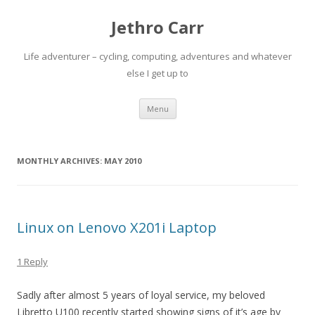
Jethro Carr
Life adventurer – cycling, computing, adventures and whatever
else I get up to
Skip
Menu
to
content
MONTHLY ARCHIVES:
MAY 2010
Linux on Lenovo X201i Laptop
1 Reply
Sadly after almost 5 years of loyal service, my beloved
Libretto U100 recently started showing signs of it’s age by