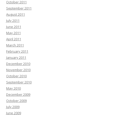
October 2011
September 2011
August 2011
July 2011
June 2011
May 2011
April 2011
March 2011
February 2011
January 2011
December 2010
November 2010
October 2010
September 2010
May 2010
December 2009
October 2009
July 2009
June 2009