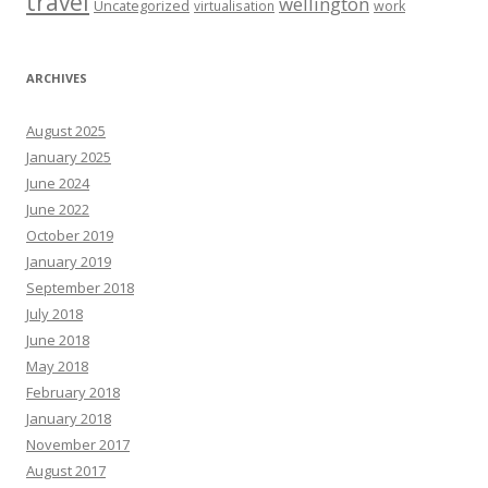
travel
wellington
Uncategorized
virtualisation
work
ARCHIVES
August 2025
January 2025
June 2024
June 2022
October 2019
January 2019
September 2018
July 2018
June 2018
May 2018
February 2018
January 2018
November 2017
August 2017