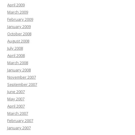
April 2009
March 2009
February 2009
January 2009
October 2008
August 2008
July 2008
April 2008
March 2008
January 2008
November 2007
September 2007
June 2007
May 2007
April 2007
March 2007
February 2007
January 2007