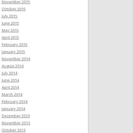
November 2015
October 2015
July 2015
June 2015
May 2015
April 2015
February 2015
January 2015
November 2014
August 2014
July 2014
June 2014
April 2014
March 2014
February 2014
January 2014
December 2013
November 2013
October 2013