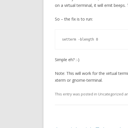
on a virtual terminal, it will emit beeps
So – the fix is to run:
setterm -blength 0
Simple eh? :-)
Note: This will work for the virtual term
xterm or gnome-terminal.
This entry was posted in Uncategorized 