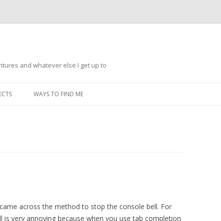
ntures and whatever else I get up to
Skip
to
ECTS
WAYS TO FIND ME
content
e came across the method to stop the console bell. For
ell is very annoying because when you use tab completion