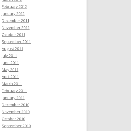
February 2012
January 2012
December 2011
November 2011
October 2011
September 2011
August 2011
July 2011
June 2011
May 2011
April 2011
March 2011
February 2011
January 2011
December 2010
November 2010
October 2010
September 2010