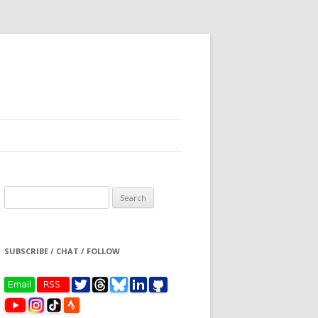
Search
for:
SUBSCRIBE / CHAT / FOLLOW