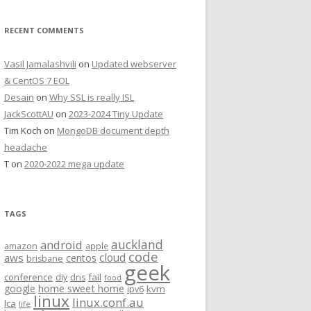
RECENT COMMENTS
Vasil Jamalashvili
on
Updated webserver
& CentOS 7 EOL
Desain
on
Why SSL is really ISL
JackScottAU
on
2023-2024 Tiny Update
Tim Koch
on
MongoDB document depth
headache
T
on
2020-2022 mega update
TAGS
auckland
android
amazon
apple
code
aws
cloud
centos
brisbane
geek
conference
fail
diy
dns
food
home sweet home
google
kvm
ipv6
linux
linux.conf.au
lca
life