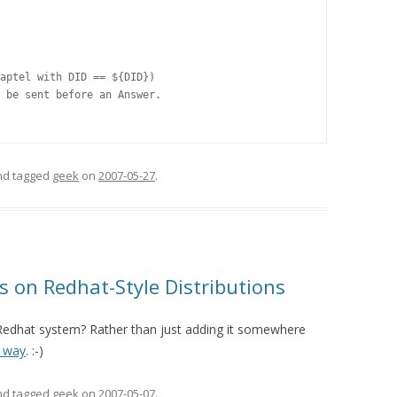
aptel with DID == ${DID})

 be sent before an Answer.

and tagged
geek
on
2007-05-27
.
s on Redhat-Style Distributions
 Redhat system? Rather than just adding it somewhere
t way
. :-)
and tagged
geek
on
2007-05-07
.