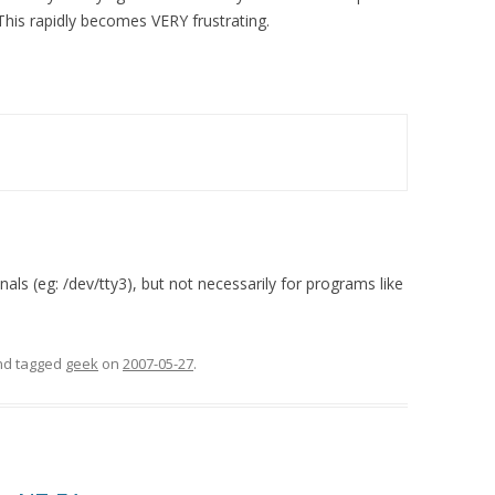
. This rapidly becomes VERY frustrating.
inals (eg: /dev/tty3), but not necessarily for programs like
and tagged
geek
on
2007-05-27
.