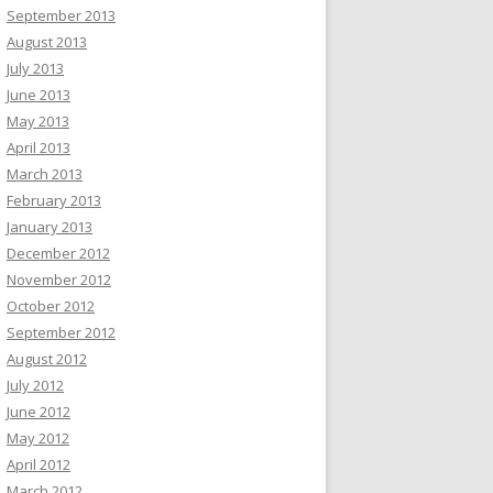
September 2013
August 2013
July 2013
June 2013
May 2013
April 2013
March 2013
February 2013
January 2013
December 2012
November 2012
October 2012
September 2012
August 2012
July 2012
June 2012
May 2012
April 2012
March 2012