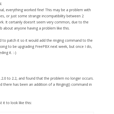
l.
l, everything worked fine! This may be a problem with
, or just some strange incompatibility between 2
k. It certainly doesn’t seem very common, due to the
b about anyone having a problem like this.
d to patch it so it would add the ringing command to the
 going to be upgrading FreePBX next week, but once I do,
ing it. :-)
.2.0 to 2.2, and found that the problem no longer occurs.
nd there has been an addition of a Ringing() command in
it to look like this: