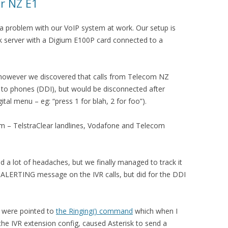
ar NZ E1
 a problem with our VoIP system at work. Our setup is
sk server with a Digium E100P card connected to a
 however we discovered that calls from Telecom NZ
ng to phones (DDI), but would be disconnected after
tal menu – eg: “press 1 for blah, 2 for foo”).
m – TelstraClear landlines, Vodafone and Telecom
 a lot of headaches, but we finally managed to track it
 ALERTING message on the IVR calls, but did for the DDI
 were pointed to
the Ringing() command
which when I
e IVR extension config, caused Asterisk to send a