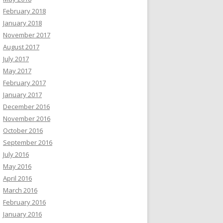
February 2018
January 2018
November 2017
August 2017
July 2017
May 2017
February 2017
January 2017
December 2016
November 2016
October 2016
September 2016
July 2016
May 2016
April 2016
March 2016
February 2016
January 2016