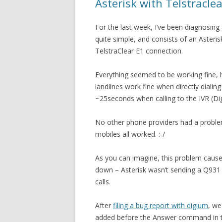
Asterisk with Telstracle
For the last week, I’ve been diagnosing
quite simple, and consists of an Asteri
TelstraClear E1 connection.
Everything seemed to be working fine,
landlines work fine when directly diali
~25seconds when calling to the IVR (Digi
No other phone providers had a proble
mobiles all worked. :-/
As you can imagine, this problem caused
down – Asterisk wasn’t sending a Q931
calls.
After
filing a bug report with digium
, we
added before the Answer command in th