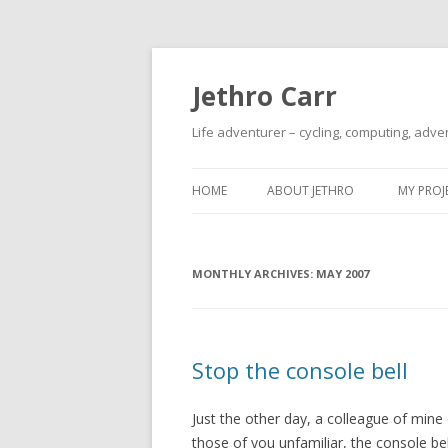
Jethro Carr
Life adventurer – cycling, computing, adve
HOME
ABOUT JETHRO
MY PROJ
MONTHLY ARCHIVES:
MAY 2007
Stop the console bell
Just the other day, a colleague of min
those of you unfamiliar, the console b