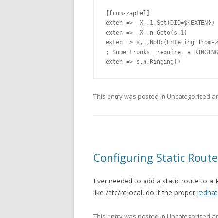
[from-zaptel]

exten => _X.,1,Set(DID=${EXTEN})

exten => _X.,n,Goto(s,1)

exten => s,1,NoOp(Entering from-z
; Some trunks _require_ a RINGING
exten => s,n,Ringing()
This entry was posted in Uncategorized 
Configuring Static Route
Ever needed to add a static route to a
like /etc/rc.local, do it the proper
redha
This entry was posted in Uncategorized 