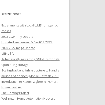
RECENT POSTS
Experiments with Local LLMS for agentic
coding
2023-2024 Tiny Update
Updated webserver & CentOS 7 EOL
2020-2022 mega update
eBike life
Automatically restarting GNU/Linux hosts
upon hung storage
Scaling backend infrastructure to handle
millions of phones (Mobile Refresh 2018)
Introduction to Xiaomi Zigbee IoT/Smart
Home devices
The Heating Project
Wellington Home Automation Hackers