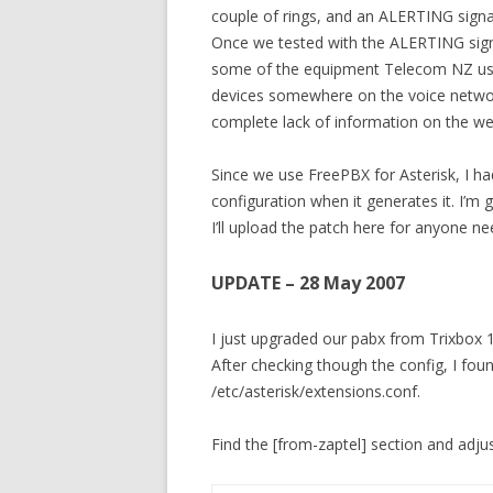
couple of rings, and an ALERTING signa
Once we tested with the ALERTING signa
some of the equipment Telecom NZ uses
devices somewhere on the voice networ
complete lack of information on the we
Since we use FreePBX for Asterisk, I ha
configuration when it generates it. I’m
I’ll upload the patch here for anyone need
UPDATE – 28 May 2007
I just upgraded our pabx from Trixbox 1
After checking though the config, I fou
/etc/asterisk/extensions.conf.
Find the [from-zaptel] section and adjust 