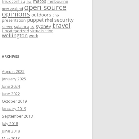
macos
linux.conf.au
melbourne
lisa
open source
new zealand
opinions
outdoors
php
security
puppet
rhel
presentation
travel
sydney
splathro
server
ssl
Uncategorized
virtualisation
wellington
work
ARCHIVES
August 2025
January 2025
June 2024
June 2022
October 2019
January 2019
September 2018
July 2018
June 2018
May 2018