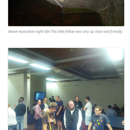
Native Australian night life! This little fellow was very up close and friendly.