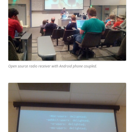
Open source radio receiver with Android phone coupled.