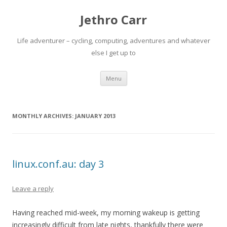
Jethro Carr
Life adventurer – cycling, computing, adventures and whatever
else I get up to
Skip
Menu
to
content
MONTHLY ARCHIVES:
JANUARY 2013
linux.conf.au: day 3
Leave a reply
Having reached mid-week, my morning wakeup is getting
increasingly difficult from late nights, thankfully there were