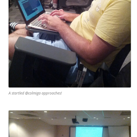
A startled @colmiga approaches!