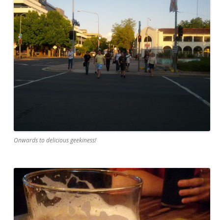
Onwards to delicious geekiness!