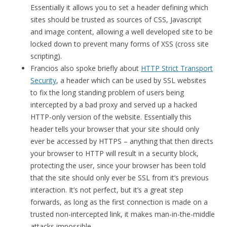
Essentially it allows you to set a header defining which
sites should be trusted as sources of CSS, Javascript
and image content, allowing a well developed site to be
locked down to prevent many forms of XSS (cross site
scripting).
Francios also spoke briefly about
HTTP Strict Transport
Security
, a header which can be used by SSL websites
to fix the long standing problem of users being
intercepted by a bad proxy and served up a hacked
HTTP-only version of the website. Essentially this
header tells your browser that your site should only
ever be accessed by HTTPS – anything that then directs
your browser to HTTP will result in a security block,
protecting the user, since your browser has been told
that the site should only ever be SSL from it’s previous
interaction. It’s not perfect, but it’s a great step
forwards, as long as the first connection is made on a
trusted non-intercepted link, it makes man-in-the-middle
attacks impossible.