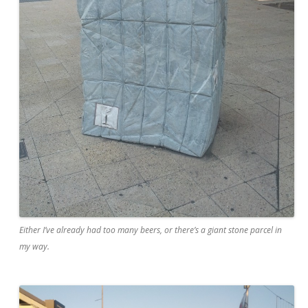
Either I’ve already had too many beers, or there’s a giant stone parcel in
my way.