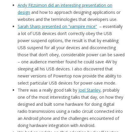
Andy Fitzsimon did an interesting presentation on
design
and how to approach designing applications or
websites and the terminologies that developers use.
Sarah Sharp presented on “vampire mice”
– essentially
a lot of USB devices don’t correctly obey the USB
power suspend options, the result is that by enabling
USB suspend for all your devices and disconnecting
those that don’t obey, considerable power can be saved
– one audience member found he could save 4W by
sleeping all his USB devices. I also discovered that
newer versions of Powertop now provide the ability to
select particular USB devices for power-save mode.
There was a really good talk by
Joel Stanley
, probably
one of the most interesting talks that day, on how they
designed and built some hardware for doing digital
radio transmissions using a radio circuit connected into
an Android phone and the challenges encountered of
doing hardware integration with Android.