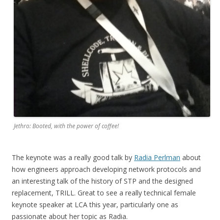
Jethro: Booted, with the power of coffee!
The keynote was a really good talk by
Radia Perlman
about
how engineers approach developing network protocols and
an interesting talk of the history of STP and the designed
replacement, TRILL. Great to see a really technical female
keynote speaker at LCA this year, particularly one as
passionate about her topic as Radia.