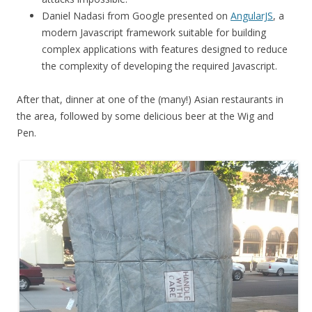
Daniel Nadasi from Google presented on
AngularJS
, a
modern Javascript framework suitable for building
complex applications with features designed to reduce
the complexity of developing the required Javascript.
After that, dinner at one of the (many!) Asian restaurants in
the area, followed by some delicious beer at the Wig and
Pen.