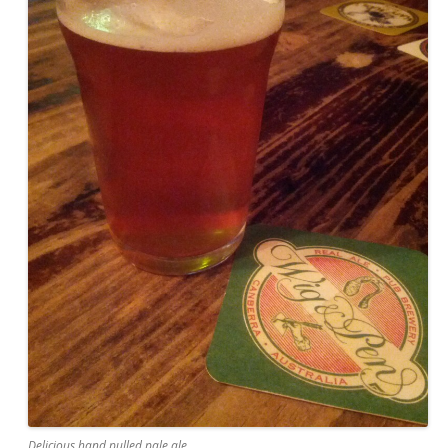
Delicious hand pulled pale ale.