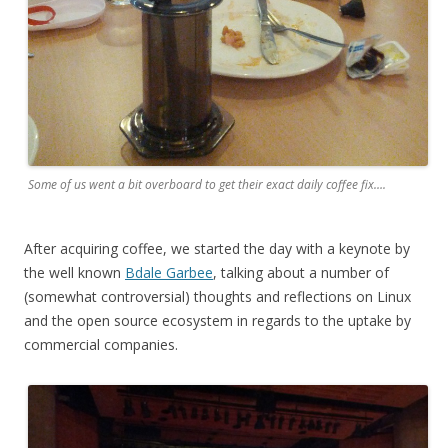
Some of us went a bit overboard to get their exact daily coffee fix….
After acquiring coffee, we started the day with a keynote by
the well known
Bdale Garbee
, talking about a number of
(somewhat controversial) thoughts and reflections on Linux
and the open source ecosystem in regards to the uptake by
commercial companies.