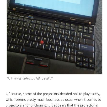
No internet makes sad Jethro sad. :'(
Of course, some of the projectors decided not to play nicely,
which seems pretty much business as usual when it comes to
projectors and functioning…. it appears that the projector in