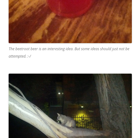
The beetroot beer is an interesting idea. But some ideas should just not be
attempted. :-/