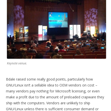
Keynote venue.
Bdale raised some really good points, particularly how
GNU/Linux isn’t a sellable idea to OEM vendors on cost –
many vendors pay nothing for Microsoft licensing, or even
make a profit due to the amount of preloaded crapware they
ship with the computers. Vendors are unlikely to ship
GNU/Linux unless there is sufficient consumer demand or