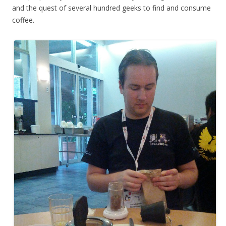
and the quest of several hundred geeks to find and consume
coffee.