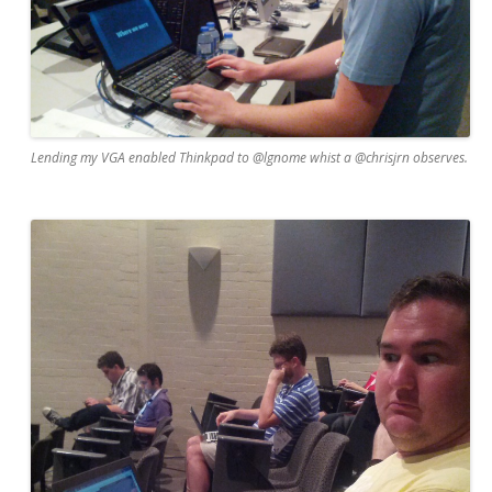
Lending my VGA enabled Thinkpad to @lgnome whist a @chrisjrn observes.