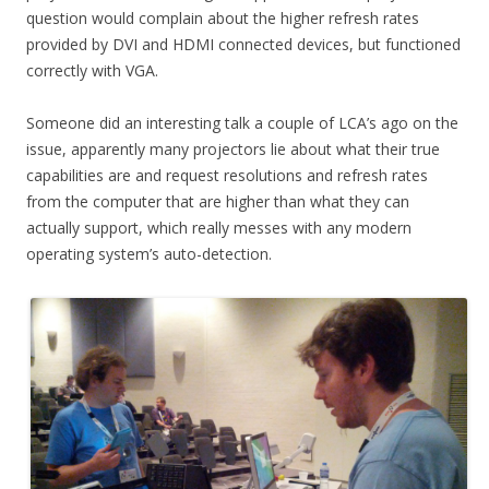
question would complain about the higher refresh rates
provided by DVI and HDMI connected devices, but functioned
correctly with VGA.
Someone did an interesting talk a couple of LCA’s ago on the
issue, apparently many projectors lie about what their true
capabilities are and request resolutions and refresh rates
from the computer that are higher than what they can
actually support, which really messes with any modern
operating system’s auto-detection.