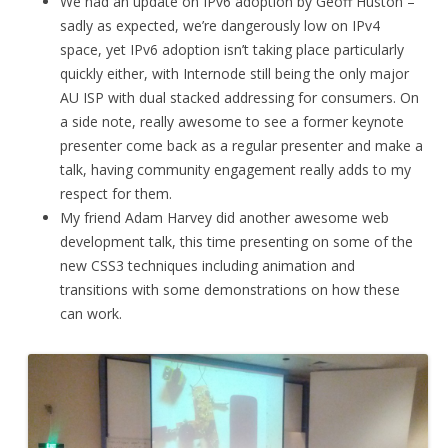
We had an update on IPv6 adoption by Geoff Huston –
sadly as expected, we’re dangerously low on IPv4
space, yet IPv6 adoption isn’t taking place particularly
quickly either, with Internode still being the only major
AU ISP with dual stacked addressing for consumers. On
a side note, really awesome to see a former keynote
presenter come back as a regular presenter and make a
talk, having community engagement really adds to my
respect for them.
My friend Adam Harvey did another awesome web
development talk, this time presenting on some of the
new CSS3 techniques including animation and
transitions with some demonstrations on how these
can work.