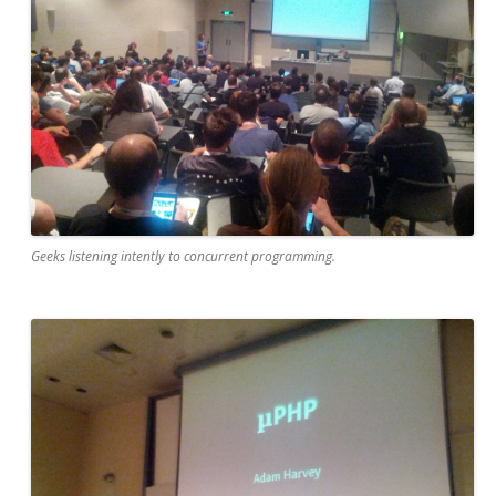
Geeks listening intently to concurrent programming.