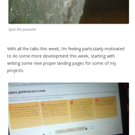
Spot the possum!
With all the talks this week, I’m feeling particularly motivated
to do some more development this week, starting with
writing some new proper landing pages for some of my
projects.