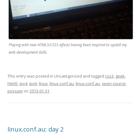
Playing with new HTML5/CSS3 effects having been inspired to upskill my
web development skills.
This entry was posted in Uncategorized and tagged
css3
,
geek
,
html5
,
ipv4
,
ipv6
,
linux
,
linux.conf.au
,
linux.conf.au
,
open source
,
possum
on
2013-01-31
.
linux.conf.au: day 2