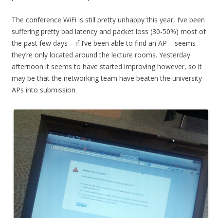
The conference WiFi is still pretty unhappy this year, I’ve been
suffering pretty bad latency and packet loss (30-50%) most of
the past few days – if I’ve been able to find an AP – seems
they’re only located around the lecture rooms. Yesterday
afternoon it seems to have started improving however, so it
may be that the networking team have beaten the university
APs into submission.