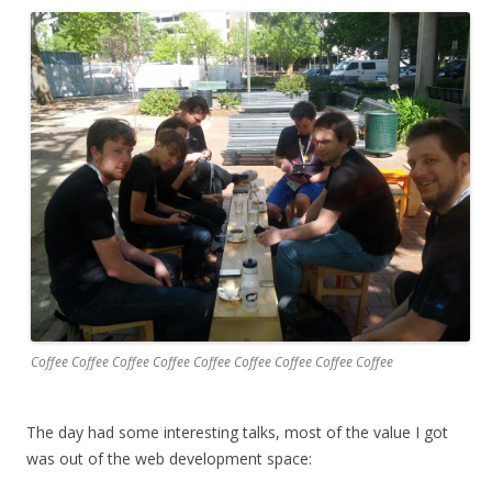
Coffee Coffee Coffee Coffee Coffee Coffee Coffee Coffee Coffee
The day had some interesting talks, most of the value I got
was out of the web development space: