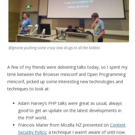
@lgnome pushing some crazy new drugs to all the kiddies
A few of my friends were delivering talks today, so I spent my
time between the Browser miniconf and Open Programming
miniconf, picked up some interesting new technologies and
techniques to look at:
Adam Harvey’s PHP talks were great as usual, always
good to get an update on the latest developments in
the PHP world.
Francois Marier from Mozilla NZ presented on
Content
Security Policy
, a technique I wasn’t aware of until now.