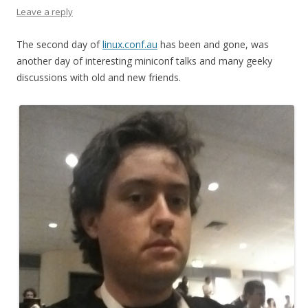
Leave a reply
The second day of
linux.conf.au
has been and gone, was
another day of interesting miniconf talks and many geeky
discussions with old and new friends.