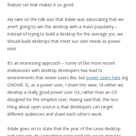
feature set that makes it so good
My take on the talk was that Bdale was advocating that we
aren’t going to win the desktop with a mass popularity –
instead of trying to build a desktop for the average joe, we
should build desktops that meet our own needs as power
uses
It’s an interesting approach – some of the more recent
endeavours with desktop developers has lead to
environments that newer users like, but
power users hate
(eg
GNOME 3), as a power user, I share this view, I’d rather we
develop a really good power user OS, rather than an OS
designed for the simplest user. Having said that, the nice
thing about open source is that developers can target
different audiences and share each other’s work.
Bdale goes on to state that the year of the Linux desktop
isn’t relevant, it’s something we’re probably never going to