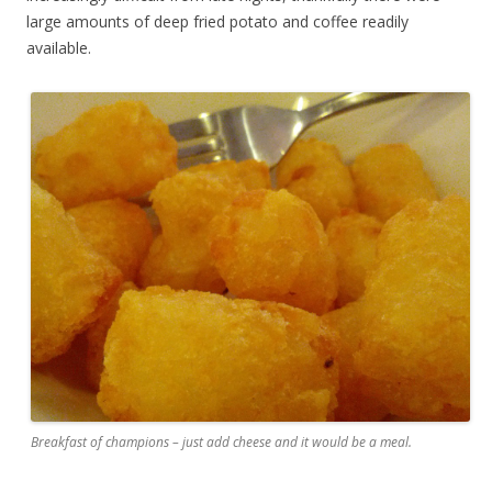
large amounts of deep fried potato and coffee readily
available.
Breakfast of champions – just add cheese and it would be a meal.