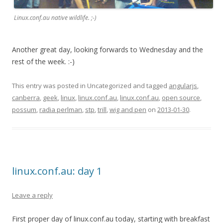
Linux.conf.au native wildlife. ;-)
Another great day, looking forwards to Wednesday and the
rest of the week. :-)
This entry was posted in Uncategorized and tagged
angularjs
,
canberra
,
geek
,
linux
,
linux.conf.au
,
linux.conf.au
,
open source
,
possum
,
radia perlman
,
stp
,
trill
,
wig and pen
on
2013-01-30
.
linux.conf.au: day 1
Leave a reply
First proper day of linux.conf.au today, starting with breakfast