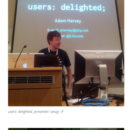
users: delighted, presenter: smug :-P