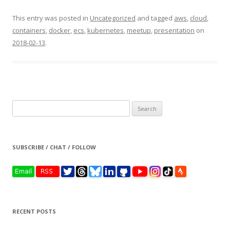
This entry was posted in
Uncategorized
and tagged
aws
,
cloud
,
containers
,
docker
,
ecs
,
kubernetes
,
meetup
,
presentation
on
2018-02-13
.
Search
for:
SUBSCRIBE / CHAT / FOLLOW
RECENT POSTS