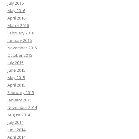
July 2016
May 2016
April 2016
March 2016
February 2016
January 2016
November 2015
October 2015
July 2015
June 2015
May 2015
April 2015
February 2015
January 2015
November 2014
August 2014
July 2014
June 2014
April 2014