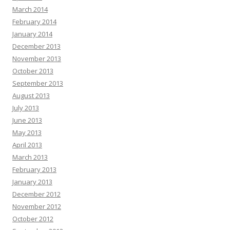
March 2014
February 2014
January 2014
December 2013
November 2013
October 2013
September 2013
August 2013
July 2013
June 2013
May 2013
April 2013
March 2013
February 2013
January 2013
December 2012
November 2012
October 2012