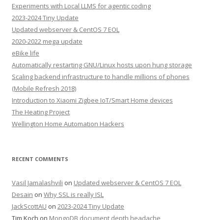
Experiments with Local LLMS for agentic coding
2023-2024 Tiny Update
Updated webserver & CentOS 7 EOL
2020-2022 mega update
eBike life
Automatically restarting GNU/Linux hosts upon hung storage
Scaling backend infrastructure to handle millions of phones
(Mobile Refresh 2018)
Introduction to Xiaomi Zigbee IoT/Smart Home devices
The Heating Project
Wellington Home Automation Hackers
RECENT COMMENTS
Vasil Jamalashvili
on
Updated webserver & CentOS 7 EOL
Desain
on
Why SSL is really ISL
JackScottAU
on
2023-2024 Tiny Update
Tim Koch
on
MongoDB document depth headache