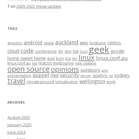
T
on
2020-2022 mega update
TAGS
auckland
android
aws
centos
amazon
apple
brisbane
geek
code
cloud
google
conference
fail
diy
dns
food
linux
linux.conf.au
home sweet home
kvm
lca
ipv6
life
macos
linux.conf.au
melbourne
lisa
new zealand
open source
opinions
outdoors
php
security
puppet
rhel
sydney
presentation
splathro
server
ssl
travel
wellington
Uncategorized
virtualisation
work
ARCHIVES
August 2025
January 2025
June 2024