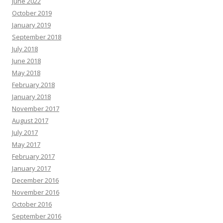
June 2022
October 2019
January 2019
September 2018
July 2018
June 2018
May 2018
February 2018
January 2018
November 2017
August 2017
July 2017
May 2017
February 2017
January 2017
December 2016
November 2016
October 2016
September 2016