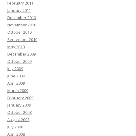
February 2011
January 2011
December 2010
November 2010
October 2010
September 2010
May 2010
December 2009
October 2009
July 2009
June 2009
April 2009
March 2009
February 2009
January 2009
October 2008
August 2008
July 2008
April 2008