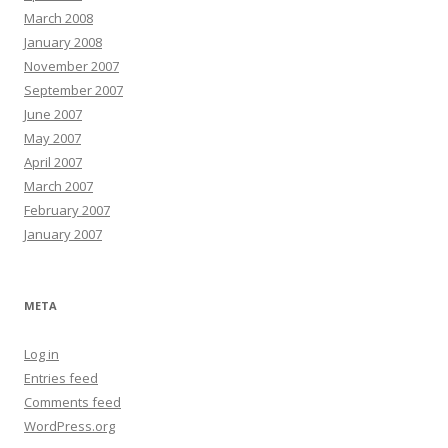
March 2008
January 2008
November 2007
September 2007
June 2007
May 2007
April 2007
March 2007
February 2007
January 2007
META
Log in
Entries feed
Comments feed
WordPress.org