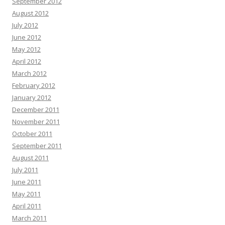
September 2012
August 2012
July 2012
June 2012
May 2012
April 2012
March 2012
February 2012
January 2012
December 2011
November 2011
October 2011
September 2011
August 2011
July 2011
June 2011
May 2011
April 2011
March 2011