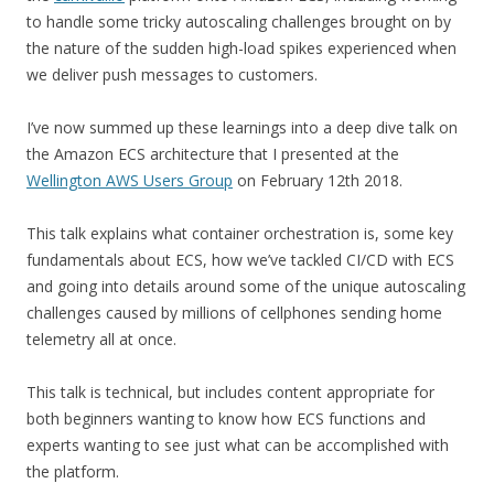
to handle some tricky autoscaling challenges brought on by
the nature of the sudden high-load spikes experienced when
we deliver push messages to customers.
I’ve now summed up these learnings into a deep dive talk on
the Amazon ECS architecture that I presented at the
Wellington AWS Users Group
on February 12th 2018.
This talk explains what container orchestration is, some key
fundamentals about ECS, how we’ve tackled CI/CD with ECS
and going into details around some of the unique autoscaling
challenges caused by millions of cellphones sending home
telemetry all at once.
This talk is technical, but includes content appropriate for
both beginners wanting to know how ECS functions and
experts wanting to see just what can be accomplished with
the platform.