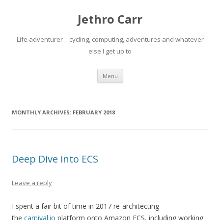
Jethro Carr
Life adventurer – cycling, computing, adventures and whatever
else I get up to
Skip
Menu
to
content
MONTHLY ARCHIVES:
FEBRUARY 2018
Deep Dive into ECS
Leave a reply
I spent a fair bit of time in 2017 re-architecting
the
carnival.io
platform onto Amazon ECS, including working