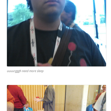
uuuurgggh need more sleep