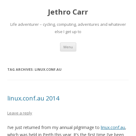
Jethro Carr
Life adventurer – cycling, computing, adventures and whatever
else I get up to
Skip
Menu
to
content
TAG ARCHIVES:
LINUX.CONF.AU
linux.conf.au 2014
Leave a reply
I’ve just returned from my annual pilgrimage to
linux.conf.au
,
which was held in Perth this year. It’s the first time I’ve been