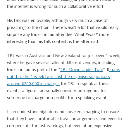
the internet is wrong for such a collaborative effort.
His talk was enjoyable, although very much a case of
preaching to the choir – there wasn’t a lot that would really
surprise any linux.conf.au attendee. What *was* more
interesting than his talk content, is the aftermath….
TBL was in Australia and New Zealand for just over 1 week,
where he gave several talks at different venues, including
linux.conf.au as part of the “
TBL Down Under Tour
“. It
turns
out that the 1 week tour cost the organisers/sponsors
around $200,000 in charges
for TBL to speak at these
events, a figure I personally consider outrageous for
someone to charge non-profits for a speaking event.
I can understand high demand speakers charging to ensure
that they have comfortable travel arrangements and even to
compensate for lost earnings, but even at an expensive