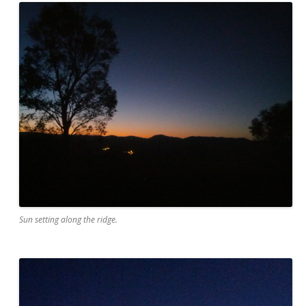
Sun setting along the ridge.