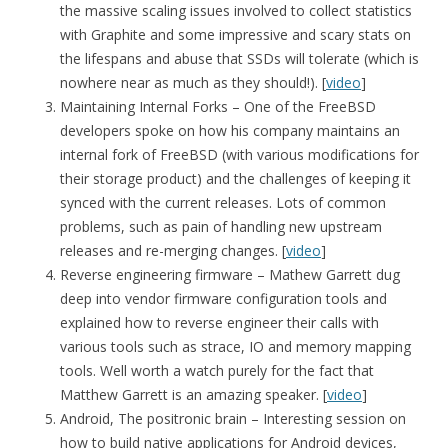
the massive scaling issues involved to collect statistics
with Graphite and some impressive and scary stats on
the lifespans and abuse that SSDs will tolerate (which is
nowhere near as much as they should!). [
video
]
Maintaining Internal Forks – One of the FreeBSD
developers spoke on how his company maintains an
internal fork of FreeBSD (with various modifications for
their storage product) and the challenges of keeping it
synced with the current releases. Lots of common
problems, such as pain of handling new upstream
releases and re-merging changes. [
video
]
Reverse engineering firmware – Mathew Garrett dug
deep into vendor firmware configuration tools and
explained how to reverse engineer their calls with
various tools such as strace, IO and memory mapping
tools. Well worth a watch purely for the fact that
Matthew Garrett is an amazing speaker. [
video
]
Android, The positronic brain – Interesting session on
how to build native applications for Android devices,