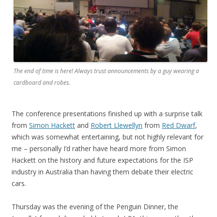
The end of time is here! Always trust announcements by a guy wearing a
cardboard and robes.
The conference presentations finished up with a surprise talk
from
Simon Hackett
and
Robert Llewellyn
from
Red Dwarf
,
which was somewhat entertaining, but not highly relevant for
me – personally I’d rather have heard more from Simon
Hackett on the history and future expectations for the ISP
industry in Australia than having them debate their electric
cars.
Thursday was the evening of the Penguin Dinner, the