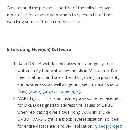
I’ve prepared my personal shortlist of the talks I enjoyed
most of all for anyone who wants to spend a bit of time
watching some of the recorded sessions.
Interesting New(ish) Software
RatticDB – A web-based password storage system
written in Python written by friends in Melbourne. I’ve
been trialling it and since then it’s growing in popularity
and awareness, as well as getting security audits (and
fixes) [
video
] [
project homepage
].
MARS Light – This is an insanely awesome replacement
for DRBD designed to address the issues of DRBD
when replicating over slower long WAN links. Like
DRBD, MARS Light is a block-level replication, so ideal
for entire datacenter and VM replication. [
video
] [
project