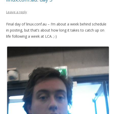
Leave a reply
Final day of linux.conf.au – I’m about a week behind schedule
in posting, but that’s about how long it takes to catch up on
life following a week at LCA. ;-)