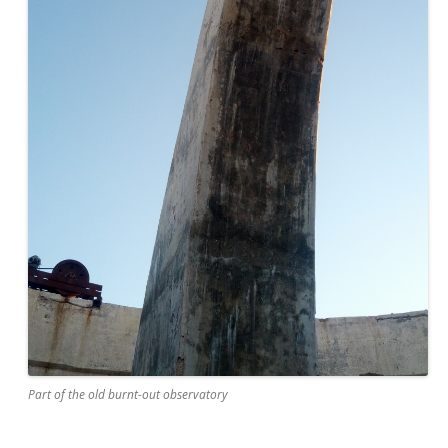
Part of the old burnt-out observatory