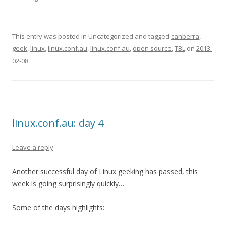
This entry was posted in Uncategorized and tagged
canberra
,
geek
,
linux
,
linux.conf.au
,
linux.conf.au
,
open source
,
TBL
on
2013-
02-08
.
linux.conf.au: day 4
Leave a reply
Another successful day of Linux geeking has passed, this
week is going surprisingly quickly…
Some of the days highlights: