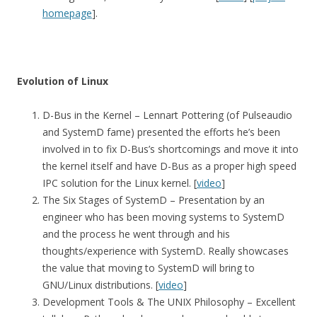
homepage
].
Evolution of Linux
D-Bus in the Kernel – Lennart Pottering (of Pulseaudio
and SystemD fame) presented the efforts he’s been
involved in to fix D-Bus’s shortcomings and move it into
the kernel itself and have D-Bus as a proper high speed
IPC solution for the Linux kernel. [
video
]
The Six Stages of SystemD – Presentation by an
engineer who has been moving systems to SystemD
and the process he went through and his
thoughts/experience with SystemD. Really showcases
the value that moving to SystemD will bring to
GNU/Linux distributions. [
video
]
Development Tools & The UNIX Philosophy – Excellent