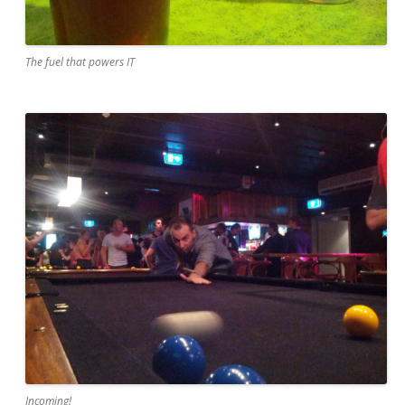
The fuel that powers IT
Incoming!