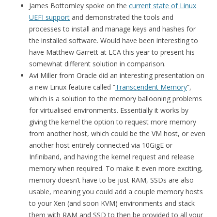
James Bottomley spoke on the
current state of Linux
UEFI support
and demonstrated the tools and
processes to install and manage keys and hashes for
the installed software. Would have been interesting to
have Matthew Garrett at LCA this year to present his
somewhat different solution in comparison.
Avi Miller from Oracle did an interesting presentation on
a new Linux feature called “
Transcendent Memory
“,
which is a solution to the memory ballooning problems
for virtualised environments. Essentially it works by
giving the kernel the option to request more memory
from another host, which could be the VM host, or even
another host entirely connected via 10GigE or
Infiniband, and having the kernel request and release
memory when required. To make it even more exciting,
memory doesn’t have to be just RAM, SSDs are also
usable, meaning you could add a couple memory hosts
to your Xen (and soon KVM) environments and stack
them with RAM and SSD to then be provided to all your