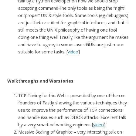
talk by a Python developer on how we should stop
accepting command-line only tools as being the “right”
or “proper” UNIX-style tools. Some tools (eg debuggers)
are just better suited for graphical interfaces, and that it
still meets the UNIX philosophy of having one tool
doing one thing well. I really like the argument he makes
and have to agree, in some cases GUIs are just more
suitable for some tasks. [
video
]
Walkthroughs and Warstories
TCP Tuning for the Web – presented by one of the co-
founders of Fastly showing the various techniques they
use to improve the performance of TCP connections
and handle issues such as DDOS attacks. Excellent talk
by a very smart networking engineer. [
video
]
Massive Scaling of Graphite – very interesting talk on