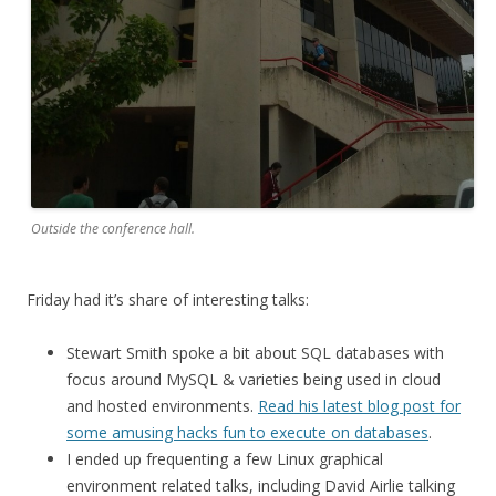
Outside the conference hall.
Friday had it’s share of interesting talks:
Stewart Smith spoke a bit about SQL databases with
focus around MySQL & varieties being used in cloud
and hosted environments.
Read his latest blog post for
some amusing hacks fun to execute on databases
.
I ended up frequenting a few Linux graphical
environment related talks, including David Airlie talking