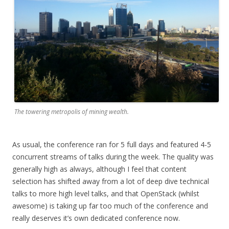
The towering metropolis of mining wealth.
As usual, the conference ran for 5 full days and featured 4-5
concurrent streams of talks during the week. The quality was
generally high as always, although I feel that content
selection has shifted away from a lot of deep dive technical
talks to more high level talks, and that OpenStack (whilst
awesome) is taking up far too much of the conference and
really deserves it’s own dedicated conference now.