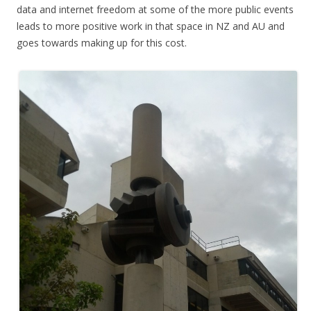
data and internet freedom at some of the more public events
leads to more positive work in that space in NZ and AU and
goes towards making up for this cost.