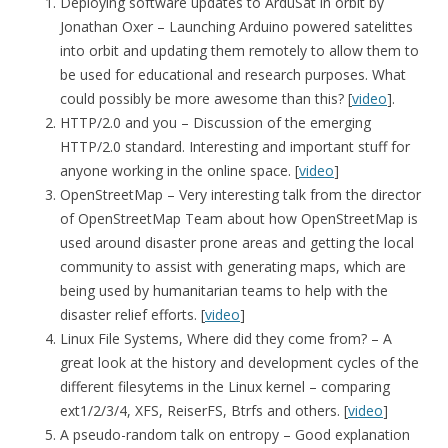
Deploying software updates to ArduSat in orbit by
Jonathan Oxer – Launching Arduino powered satelittes
into orbit and updating them remotely to allow them to
be used for educational and research purposes. What
could possibly be more awesome than this? [
video
].
HTTP/2.0 and you – Discussion of the emerging
HTTP/2.0 standard. Interesting and important stuff for
anyone working in the online space. [
video
]
OpenStreetMap – Very interesting talk from the director
of OpenStreetMap Team about how OpenStreetMap is
used around disaster prone areas and getting the local
community to assist with generating maps, which are
being used by humanitarian teams to help with the
disaster relief efforts. [
video
]
Linux File Systems, Where did they come from? – A
great look at the history and development cycles of the
different filesytems in the Linux kernel – comparing
ext1/2/3/4, XFS, ReiserFS, Btrfs and others. [
video
]
A pseudo-random talk on entropy – Good explanation