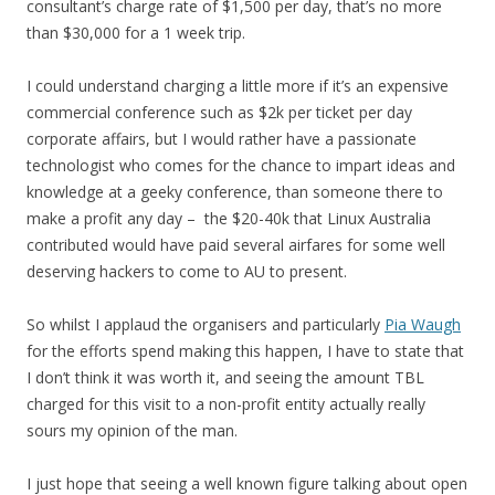
consultant’s charge rate of $1,500 per day, that’s no more
than $30,000 for a 1 week trip.
I could understand charging a little more if it’s an expensive
commercial conference such as $2k per ticket per day
corporate affairs, but I would rather have a passionate
technologist who comes for the chance to impart ideas and
knowledge at a geeky conference, than someone there to
make a profit any day – the $20-40k that Linux Australia
contributed would have paid several airfares for some well
deserving hackers to come to AU to present.
So whilst I applaud the organisers and particularly
Pia Waugh
for the efforts spend making this happen, I have to state that
I don’t think it was worth it, and seeing the amount TBL
charged for this visit to a non-profit entity actually really
sours my opinion of the man.
I just hope that seeing a well known figure talking about open