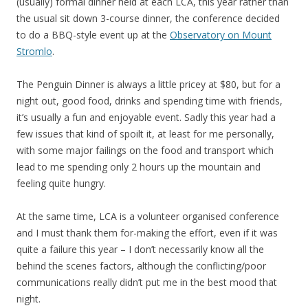
(usually) formal dinner held at each LCA, this year rather than
the usual sit down 3-course dinner, the conference decided
to do a BBQ-style event up at the
Observatory on Mount
Stromlo
.
The Penguin Dinner is always a little pricey at $80, but for a
night out, good food, drinks and spending time with friends,
it’s usually a fun and enjoyable event. Sadly this year had a
few issues that kind of spoilt it, at least for me personally,
with some major failings on the food and transport which
lead to me spending only 2 hours up the mountain and
feeling quite hungry.
At the same time, LCA is a volunteer organised conference
and I must thank them for-making the effort, even if it was
quite a failure this year – I don’t necessarily know all the
behind the scenes factors, although the conflicting/poor
communications really didn’t put me in the best mood that
night.