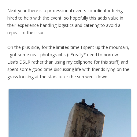
Next year there is a professional events coordinator being
hired to help with the event, so hopefully this adds value in
their experience handling logistics and catering to avoid a
repeat of the issue.
On the plus side, for the limited time I spent up the mountain,
I got some neat photographs (I *really* need to borrow
Lisa’s DSLR rather than using my cellphone for this stuff) and
spent some good time discussing life with friends lying on the
grass looking at the stars after the sun went down.