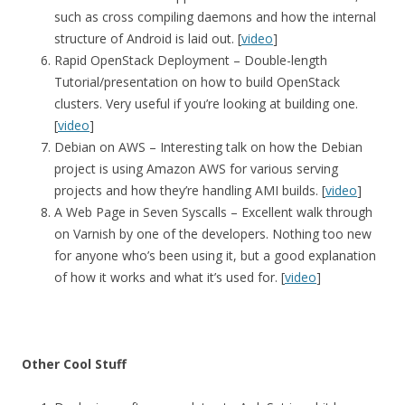
such as cross compiling daemons and how the internal
structure of Android is laid out. [
video
]
Rapid OpenStack Deployment – Double-length
Tutorial/presentation on how to build OpenStack
clusters. Very useful if you’re looking at building one.
[
video
]
Debian on AWS – Interesting talk on how the Debian
project is using Amazon AWS for various serving
projects and how they’re handling AMI builds. [
video
]
A Web Page in Seven Syscalls – Excellent walk through
on Varnish by one of the developers. Nothing too new
for anyone who’s been using it, but a good explanation
of how it works and what it’s used for. [
video
]
Other Cool Stuff