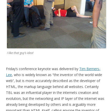
I like that guy’s idea!
Friday’s conference keynote was delivered by
Tim Berners-
Lee
, who is widely known as “the inventor of the world wide
web”, but is more accurately described as the developer of
HTML, the markup language behind all websites. Certainly
TBL was an influential player in the internets creation and
evolution, but the networking and IP layer of the internet was
already being developed by others and is arguably more
important than HTML itself, calling anyone the inventor of