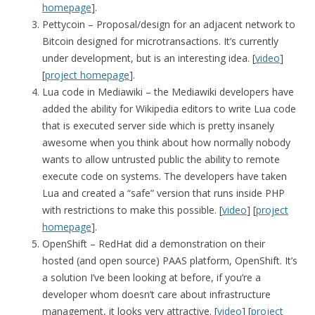
homepage
].
Pettycoin – Proposal/design for an adjacent network to
Bitcoin designed for microtransactions. It’s currently
under development, but is an interesting idea. [
video
]
[
project homepage
].
Lua code in Mediawiki – the Mediawiki developers have
added the ability for Wikipedia editors to write Lua code
that is executed server side which is pretty insanely
awesome when you think about how normally nobody
wants to allow untrusted public the ability to remote
execute code on systems. The developers have taken
Lua and created a “safe” version that runs inside PHP
with restrictions to make this possible. [
video
] [
project
homepage
].
OpenShift – RedHat did a demonstration on their
hosted (and open source) PAAS platform, OpenShift. It’s
a solution I’ve been looking at before, if you’re a
developer whom doesn’t care about infrastructure
management, it looks very attractive. [
video
] [
project