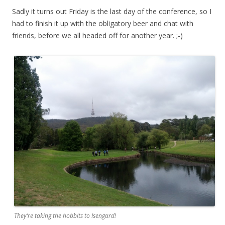
Sadly it turns out Friday is the last day of the conference, so I
had to finish it up with the obligatory beer and chat with
friends, before we all headed off for another year. ;-)
They’re taking the hobbits to Isengard!