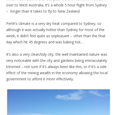
over to West Australia, it’s a whole 5 hour flight from Sydney
– longer than it takes to fly to New Zealand.
Perth’s climate is a very dry heat compared to Sydney, so
although it was actually hotter than Sydney for most of the
week, it didn’t feel quite as unpleasant – other than the final
day which hit 45 degrees and was baking hot…
It’s also a very clean/tidy city, the well maintained nature was
very noticeable with the city and gardens being immaculately
trimmed – not sure if it’s always been like this, or if it’s a side
effect of the mining wealth in the economy allowing the local
government to afford it more effectively.