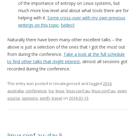
of the importance of entropy on Linux systems, but
much more low level and about what tools there are for
helping with it.
Some cross-over with my own previous
writings on this topic
. [
video
]
Naturally there have been many other excellent talks – the
above is just a selection of the ones that I got the most out
from during the conference.
Take a look at the full schedule
to find other talks that might interest
, almost all sessions got
recorded during the conference.
This entry was posted in Uncategorized and tagged
2014
,
australia
,
conference
,
lca
,
linux
,
linux.conf.au
,
linux.conf.au
,
open
source
,
opinions
,
perth
,
travel
on
2014-01-13
.
linux.conf.au: day 5