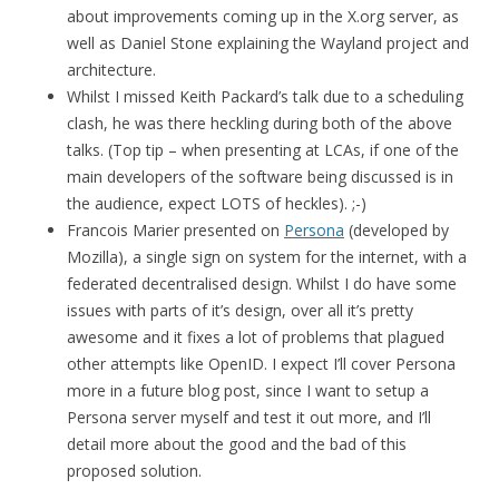
about improvements coming up in the X.org server, as
well as Daniel Stone explaining the Wayland project and
architecture.
Whilst I missed Keith Packard’s talk due to a scheduling
clash, he was there heckling during both of the above
talks. (Top tip – when presenting at LCAs, if one of the
main developers of the software being discussed is in
the audience, expect LOTS of heckles). ;-)
Francois Marier presented on
Persona
(developed by
Mozilla), a single sign on system for the internet, with a
federated decentralised design. Whilst I do have some
issues with parts of it’s design, over all it’s pretty
awesome and it fixes a lot of problems that plagued
other attempts like OpenID. I expect I’ll cover Persona
more in a future blog post, since I want to setup a
Persona server myself and test it out more, and I’ll
detail more about the good and the bad of this
proposed solution.