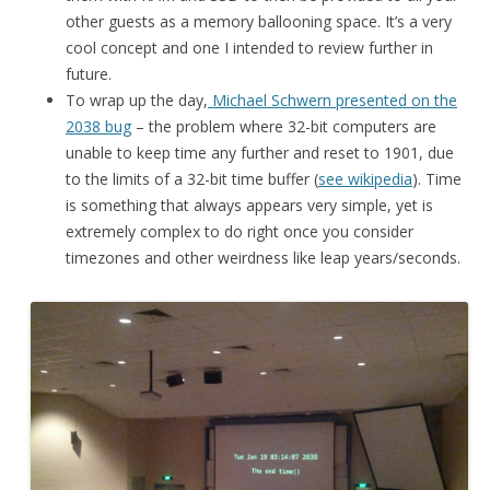
other guests as a memory ballooning space. It’s a very
cool concept and one I intended to review further in
future.
To wrap up the day,
Michael Schwern presented on the
2038 bug
– the problem where 32-bit computers are
unable to keep time any further and reset to 1901, due
to the limits of a 32-bit time buffer (
see wikipedia
). Time
is something that always appears very simple, yet is
extremely complex to do right once you consider
timezones and other weirdness like leap years/seconds.