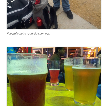
Hopefully not a road-side bomber.