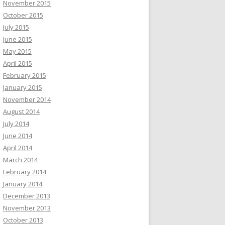
November 2015
October 2015
July 2015
June 2015
May 2015
April 2015
February 2015
January 2015
November 2014
August 2014
July 2014
June 2014
April 2014
March 2014
February 2014
January 2014
December 2013
November 2013
October 2013