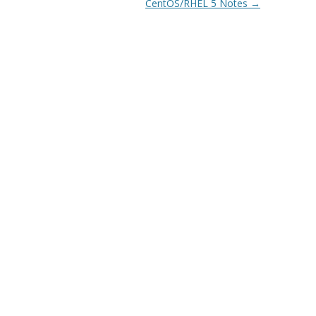
CentOS/RHEL 5 Notes
→