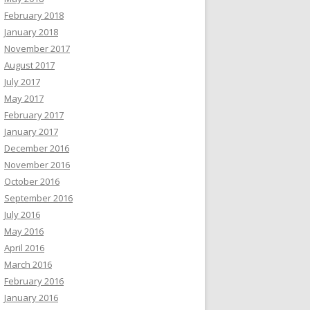
February 2018
January 2018
November 2017
August 2017
July 2017
May 2017
February 2017
January 2017
December 2016
November 2016
October 2016
September 2016
July 2016
May 2016
April 2016
March 2016
February 2016
January 2016