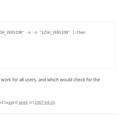
SH_VERSION" -o -n "$ZSH_VERSION" ];then

work for all users, and which would check for the
and tagged
geek
on
2007-04-26
.