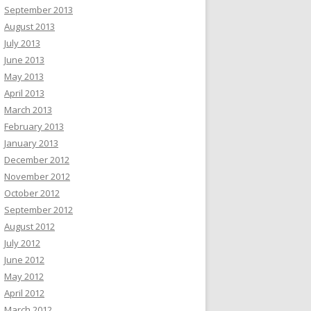
September 2013
August 2013
July 2013
June 2013
May 2013
April 2013
March 2013
February 2013
January 2013
December 2012
November 2012
October 2012
September 2012
August 2012
July 2012
June 2012
May 2012
April 2012
March 2012