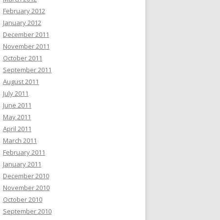
February 2012
January 2012
December 2011
November 2011
October 2011
September 2011
August 2011
July 2011
June 2011
May 2011
April 2011
March 2011
February 2011
January 2011
December 2010
November 2010
October 2010
September 2010