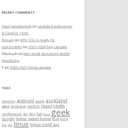
RECENT COMMENTS
Vasil Jamalashvili
on
Updated webserver
& CentOS 7 EOL
Desain
on
Why SSL is really ISL
JackScottAU
on
2023-2024 Tiny Update
Tim Koch
on
MongoDB document depth
headache
T
on
2020-2022 mega update
TAGS
auckland
android
amazon
apple
code
aws
cloud
centos
brisbane
geek
conference
fail
diy
dns
food
home sweet home
google
kvm
ipv6
linux
linux.conf.au
lca
life