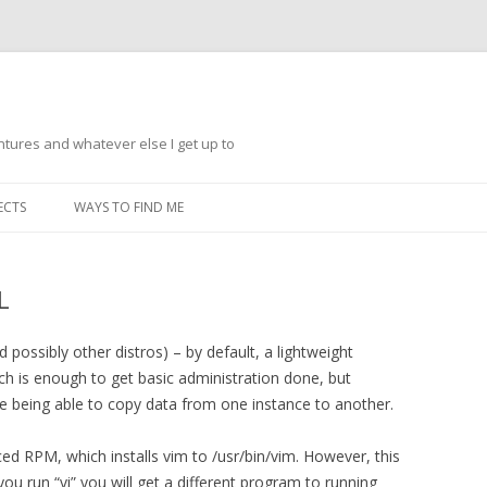
ntures and whatever else I get up to
Skip
to
ECTS
WAYS TO FIND ME
content
L
 possibly other distros) – by default, a lightweight
hich is enough to get basic administration done, but
ike being able to copy data from one instance to another.
ced RPM, which installs vim to /usr/bin/vim. However, this
u run “vi” you will get a different program to running