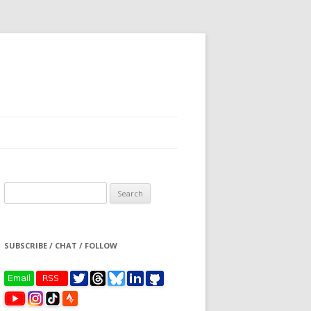
Search
for:
SUBSCRIBE / CHAT / FOLLOW