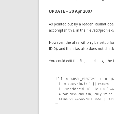
UPDATE – 30 Apr 2007
As pointed out by a reader, Redhat does 
accomplish this, in the file /etc/profile.d
However, the alias will only be setup fo
ID 0), and the alias also does not chec
You could edit the file, and change the 
if [ -n "$BASH_VERSION" -o -n "$K
  [ -x /usr/bin/id ] || return

  [ `/usr/bin/id -u` -le 100 ] &&
  # for bash and zsh, only if no 
  alias vi >/dev/null 2>&1 || ali
fi