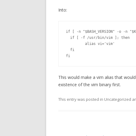
Into:
if [ -n "$BASH_VERSION" -o -n "$K
  if [ -f /usr/bin/vim ]; then

         alias vi='vim'

  fi

fi
This would make a vim alias that would 
existence of the vim binary first.
This entry was posted in Uncategorized 