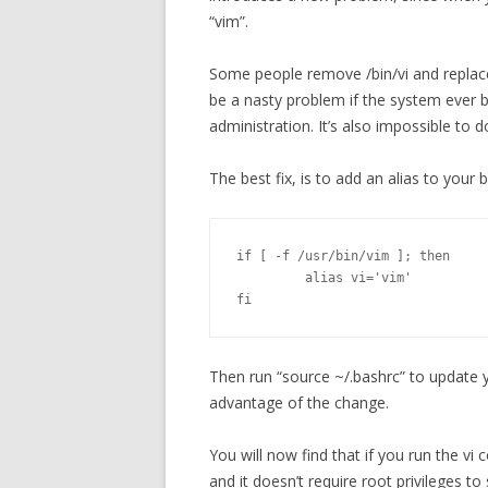
“vim”.
Some people remove /bin/vi and replace 
be a nasty problem if the system ever
administration. It’s also impossible to 
The best fix, is to add an alias to your 
if [ -f /usr/bin/vim ]; then

         alias vi='vim'

fi
Then run “source ~/.bashrc” to update y
advantage of the change.
You will now find that if you run the vi
and it doesn’t require root privileges to 