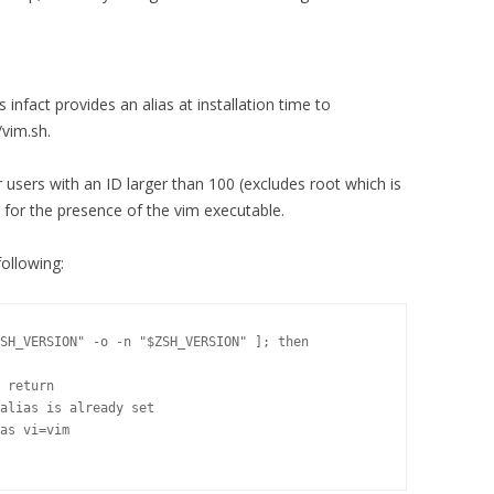
infact provides an alias at installation time to
/vim.sh.
r users with an ID larger than 100 (excludes root which is
k for the presence of the vim executable.
following:
SH_VERSION" -o -n "$ZSH_VERSION" ]; then

 return

alias is already set

as vi=vim
