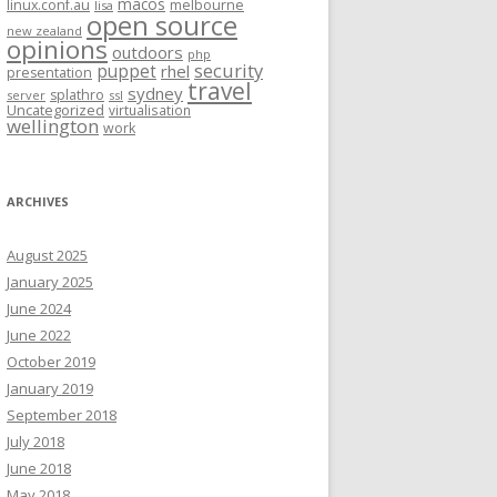
macos
linux.conf.au
melbourne
lisa
open source
new zealand
opinions
outdoors
php
security
puppet
rhel
presentation
travel
sydney
splathro
server
ssl
Uncategorized
virtualisation
wellington
work
ARCHIVES
August 2025
January 2025
June 2024
June 2022
October 2019
January 2019
September 2018
July 2018
June 2018
May 2018