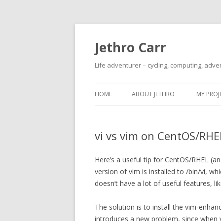
Jethro Carr
Life adventurer – cycling, computing, adve
HOME
ABOUT JETHRO
MY PROJ
vi vs vim on CentOS/RHE
Here’s a useful tip for CentOS/RHEL (and
version of vim is installed to /bin/vi, w
doesn’t have a lot of useful features, l
The solution is to install the vim-enhan
introduces a new problem, since when yo