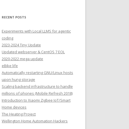
RECENT POSTS
Experiments with Local LLMS for agentic
coding
2023-2024 Tiny Update
Updated webserver & CentOS 7 EOL
2020-2022 mega update
eBike life
Automatically restarting GNU/Linux hosts
upon hung storage
Scaling backend infrastructure to handle
millions of phones (Mobile Refresh 2018)
Introduction to Xiaomi Zigbee IoT/Smart
Home devices
The Heating Project
Wellington Home Automation Hackers