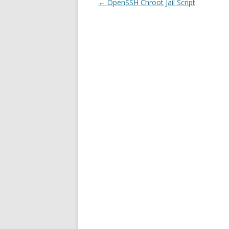
Post
←
OpenSSH Chroot Jail Script
navigation