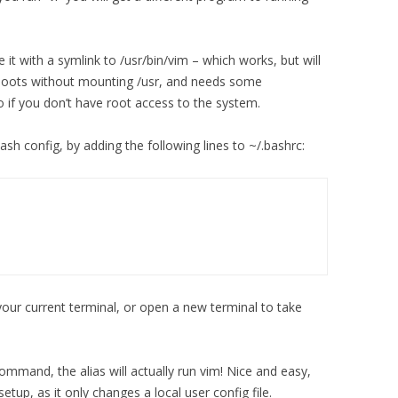
it with a symlink to /usr/bin/vim – which works, but will
 boots without mounting /usr, and needs some
do if you don’t have root access to the system.
bash config, by adding the following lines to ~/.bashrc:
our current terminal, or open a new terminal to take
 command, the alias will actually run vim! Nice and easy,
setup, as it only changes a local user config file.