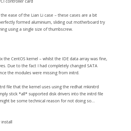
CI controller card
he ease of the Lian Li case – these cases are a bit
 perfectly formed aluminium, sliding out motherboard try
ing using a single size of thumbscrew.
 the CentOS kernel – whilst the IDE data array was fine,
ves. Due to the fact I had completely changed SATA
ince the modules were missing from initrd.
itrd file that the kernel uses using the redhat mkinitrd
ly stick *all* supported disk drivers into the initrd file
 might be some technical reason for not doing so…
install