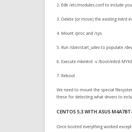
2. Edit /etc/modules.conf to include you
3. Delete (or move) the existing initrd i
4. Mount /proc and /sys.
5. Run /sbin/start_udev to populate /de
6. Execute mkinitrd -v /boot/initrd-
7. Reboot
We need to mount the special filesyste
these for detecting what drivers to include
CENTOS 5.3 WITH ASUS M4A7BT
Once booted everything worked except f