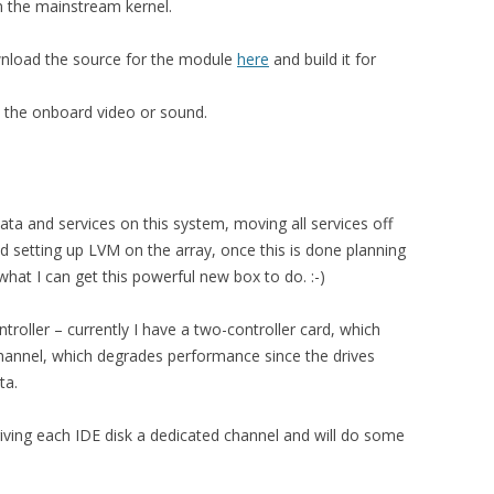
in the mainstream kernel.
wnload the source for the module
here
and build it for
ith the onboard video or sound.
 data and services on this system, moving all services off
nd setting up LVM on the array, once this is done planning
at I can get this powerful new box to do. :-)
roller – currently I have a two-controller card, which
hannel, which degrades performance since the drives
ta.
 giving each IDE disk a dedicated channel and will do some