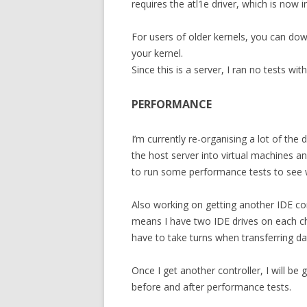
requires the atl1e driver, which is now 
For users of older kernels, you can do
your kernel.
Since this is a server, I ran no tests w
PERFORMANCE
I’m currently re-organising a lot of the
the host server into virtual machines a
to run some performance tests to see wh
Also working on getting another IDE cont
means I have two IDE drives on each c
have to take turns when transferring da
Once I get another controller, I will be
before and after performance tests.