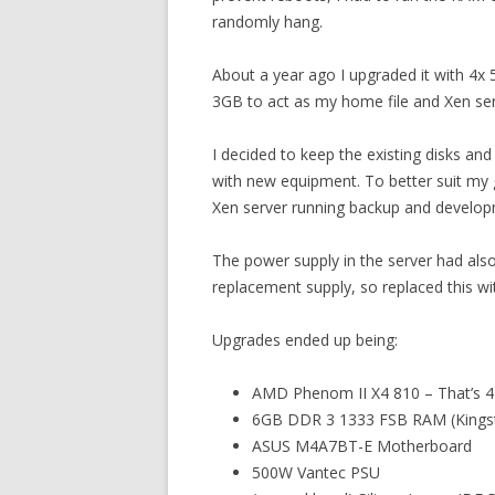
randomly hang.
About a year ago I upgraded it with 4x
3GB to act as my home file and Xen ser
I decided to keep the existing disks a
with new equipment. To better suit my 
Xen server running backup and develo
The power supply in the server had also
replacement supply, so replaced this w
Upgrades ended up being:
AMD Phenom II X4 810 – That’s 4 
6GB DDR 3 1333 FSB RAM (Kings
ASUS M4A7BT-E Motherboard
500W Vantec PSU