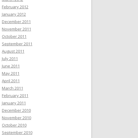
February 2012
January 2012
December 2011
November 2011
October 2011
September 2011
August 2011
July 2011
June 2011
May 2011
April 2011
March 2011
February 2011
January 2011
December 2010
November 2010
October 2010
September 2010