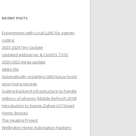
RECENT POSTS
Experiments with Local LLMS for agentic
coding
2023-2024 Tiny Update
Updated webserver & CentOS 7 EOL
2020-2022 mega update
eBike life
Automatically restarting GNU/Linux hosts
upon hung storage
Scaling backend infrastructure to handle
millions of phones (Mobile Refresh 2018)
Introduction to Xiaomi Zigbee IoT/Smart
Home devices
The Heating Project
Wellington Home Automation Hackers