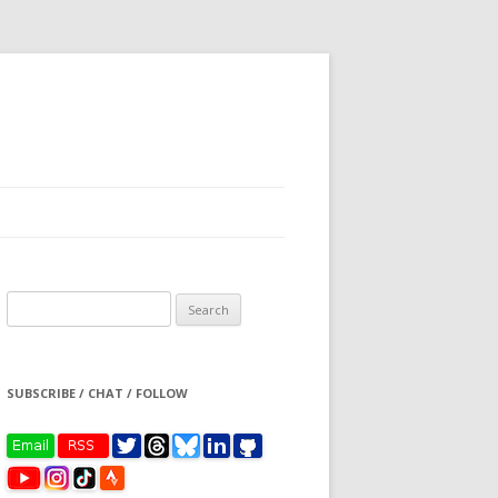
Search
for:
SUBSCRIBE / CHAT / FOLLOW