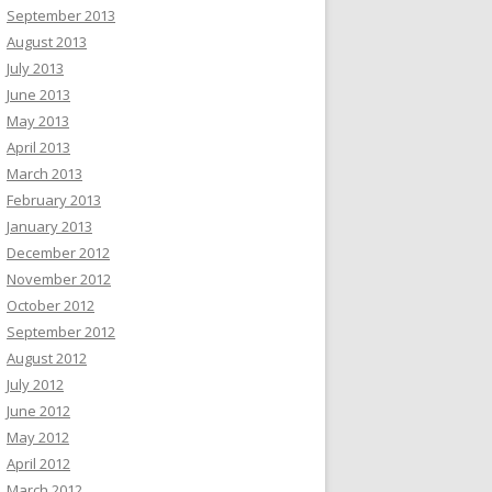
September 2013
August 2013
July 2013
June 2013
May 2013
April 2013
March 2013
February 2013
January 2013
December 2012
November 2012
October 2012
September 2012
August 2012
July 2012
June 2012
May 2012
April 2012
March 2012