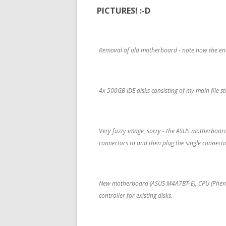
PICTURES! :-D
Removal of old motherboard - note how the entir
4x 500GB IDE disks consisting of my main file s
Very fuzzy image, sorry - the ASUS motherboard
connectors to and then plug the single connecto
New motherboard (ASUS M4A7BT-E), CPU (Phenom 
controller for existing disks.