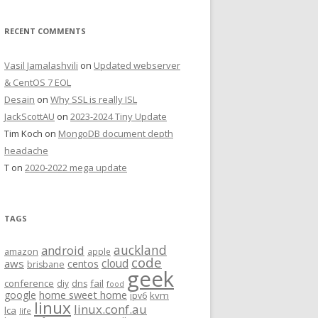
RECENT COMMENTS
Vasil Jamalashvili
on
Updated webserver
& CentOS 7 EOL
Desain
on
Why SSL is really ISL
JackScottAU
on
2023-2024 Tiny Update
Tim Koch
on
MongoDB document depth
headache
T
on
2020-2022 mega update
TAGS
auckland
android
amazon
apple
code
aws
cloud
centos
brisbane
geek
conference
fail
diy
dns
food
home sweet home
google
kvm
ipv6
linux
linux.conf.au
lca
life