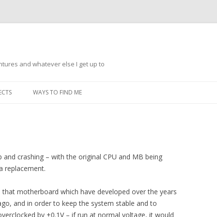
ntures and whatever else I get up to
Skip
to
ECTS
WAYS TO FIND ME
content
 up and crashing – with the original CPU and MB being
 a replacement.
 that motherboard which have developed over the years
ago, and in order to keep the system stable and to
verclocked by +0.1V – if run at normal voltage, it would