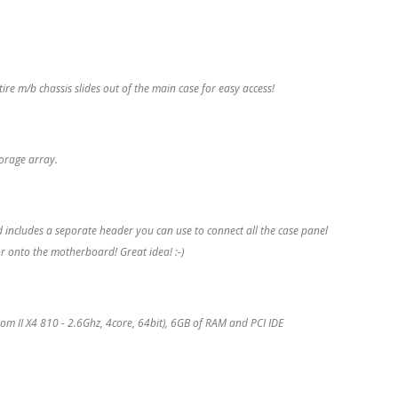
e m/b chassis slides out of the main case for easy access!
torage array.
 includes a seporate header you can use to connect all the case panel
r onto the motherboard! Great idea! :-)
II X4 810 - 2.6Ghz, 4core, 64bit), 6GB of RAM and PCI IDE