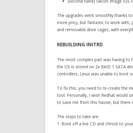
(second hand) Silicon Image IDE P
The upgrades went smoothly thanks to t
more pricy, but fantastic to work with,
and removable drive cages, with everyth
REBUILDING INITRD
The most complex part was having to fix
the OS is stored on 2x RAID 1 SATA dri
controllers, Linux was unable to boot s
To fix this, you need to re-create the in
tool. Personally, I wish Redhat would simp
to save me from this hassle, but there
The steps to take are:
1. Boot off a live CD and chroot to your 