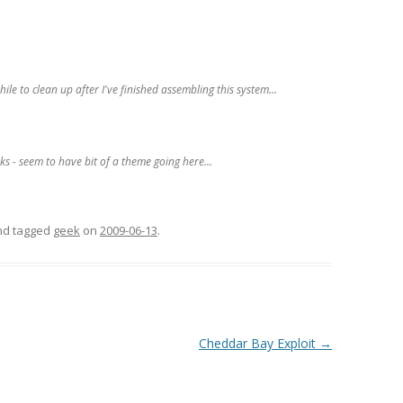
le to clean up after I've finished assembling this system...
ks - seem to have bit of a theme going here...
and tagged
geek
on
2009-06-13
.
Cheddar Bay Exploit
→