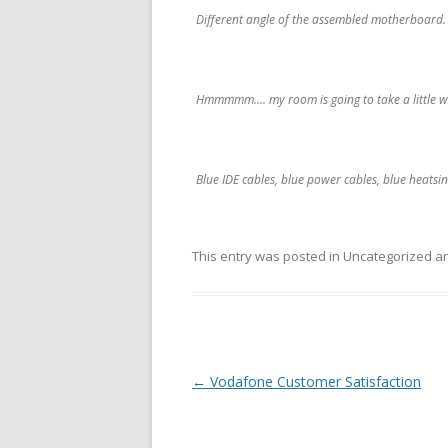
Different angle of the assembled motherboard.
Hmmmmm.... my room is going to take a little whi
Blue IDE cables, blue power cables, blue heatsin
This entry was posted in Uncategorized 
Post
←
Vodafone Customer Satisfaction
navigation