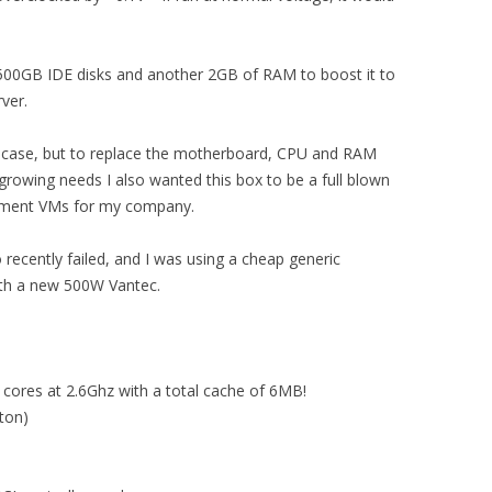
 500GB IDE disks and another 2GB of RAM to boost it to
ver.
nd case, but to replace the motherboard, CPU and RAM
growing needs I also wanted this box to be a full blown
pment VMs for my company.
 recently failed, and I was using a cheap generic
ith a new 500W Vantec.
cores at 2.6Ghz with a total cache of 6MB!
ton)