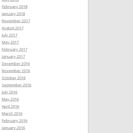
February 2018
January 2018
November 2017
August 2017
July 2017
May 2017
February 2017
January 2017
December 2016
November 2016
October 2016
September 2016
July 2016
May 2016
April 2016
March 2016
February 2016
January 2016