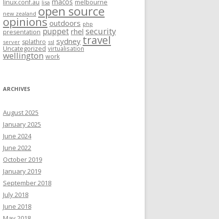
macos
linux.conf.au
melbourne
lisa
open source
new zealand
opinions
outdoors
php
security
puppet
rhel
presentation
travel
sydney
splathro
server
ssl
Uncategorized
virtualisation
wellington
work
ARCHIVES
August 2025
January 2025
June 2024
June 2022
October 2019
January 2019
September 2018
July 2018
June 2018
May 2018