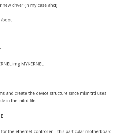
r new driver (in my case ahci)
n /boot
v
MYKERNEL.img MYKERNEL
ms and create the device structure since mkinitrd uses
 in the initrd file.
-E
or the ethernet controller – this particular motherboard