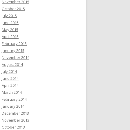
November 2015
October 2015
July 2015
June 2015
May 2015
April 2015
February 2015
January 2015
November 2014
August 2014
July 2014
June 2014
April 2014
March 2014
February 2014
January 2014
December 2013
November 2013
October 2013