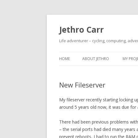
Jethro Carr
Life adventurer – cycling, computing, adve
HOME
ABOUT JETHRO
MY PROJ
New Fileserver
My fileserver recently starting locking
around 5 years old now, it was due for
There had been previous problems with
– the serial ports had died many years 
prevent reboots, I had to run the RAM o