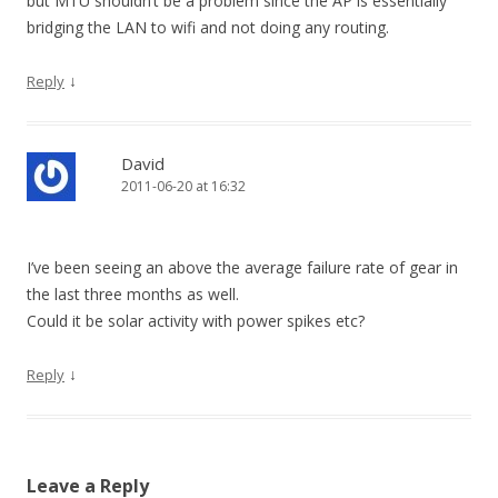
but MTU shouldn’t be a problem since the AP is essentially
bridging the LAN to wifi and not doing any routing.
↓
Reply
David
2011-06-20 at 16:32
I’ve been seeing an above the average failure rate of gear in
the last three months as well.
Could it be solar activity with power spikes etc?
↓
Reply
Leave a Reply