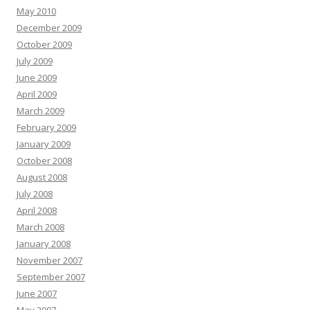
May 2010
December 2009
October 2009
July 2009
June 2009
April 2009
March 2009
February 2009
January 2009
October 2008
August 2008
July 2008
April 2008
March 2008
January 2008
November 2007
September 2007
June 2007