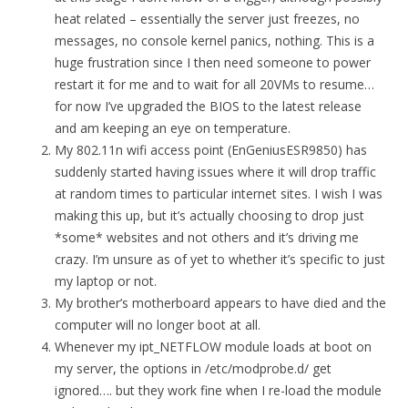
heat related – essentially the server just freezes, no
messages, no console kernel panics, nothing. This is a
huge frustration since I then need someone to power
restart it for me and to wait for all 20VMs to resume…
for now I’ve upgraded the BIOS to the latest release
and am keeping an eye on temperature.
My 802.11n wifi access point (EnGeniusESR9850) has
suddenly started having issues where it will drop traffic
at random times to particular internet sites. I wish I was
making this up, but it’s actually choosing to drop just
*some* websites and not others and it’s driving me
crazy. I’m unsure as of yet to whether it’s specific to just
my laptop or not.
My brother’s motherboard appears to have died and the
computer will no longer boot at all.
Whenever my ipt_NETFLOW module loads at boot on
my server, the options in /etc/modprobe.d/ get
ignored…. but they work fine when I re-load the module