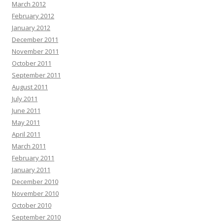
March 2012
February 2012
January 2012
December 2011
November 2011
October 2011
September 2011
August 2011
July 2011
June 2011
May 2011
April 2011
March 2011
February 2011
January 2011
December 2010
November 2010
October 2010
September 2010