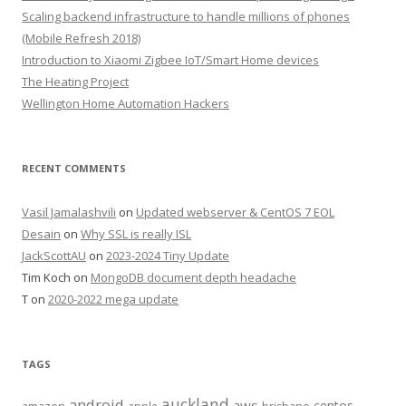
Scaling backend infrastructure to handle millions of phones
(Mobile Refresh 2018)
Introduction to Xiaomi Zigbee IoT/Smart Home devices
The Heating Project
Wellington Home Automation Hackers
RECENT COMMENTS
Vasil Jamalashvili
on
Updated webserver & CentOS 7 EOL
Desain
on
Why SSL is really ISL
JackScottAU
on
2023-2024 Tiny Update
Tim Koch
on
MongoDB document depth headache
T
on
2020-2022 mega update
TAGS
auckland
android
aws
centos