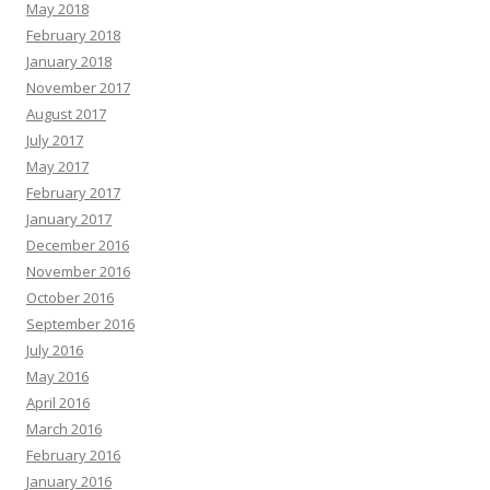
May 2018
February 2018
January 2018
November 2017
August 2017
July 2017
May 2017
February 2017
January 2017
December 2016
November 2016
October 2016
September 2016
July 2016
May 2016
April 2016
March 2016
February 2016
January 2016