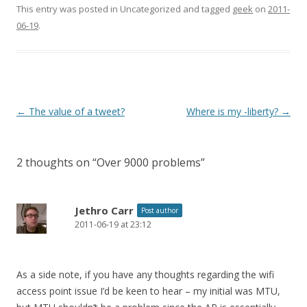
This entry was posted in Uncategorized and tagged
geek
on
2011-
06-19
.
Post
←
The value of a tweet?
Where is my -liberty?
→
navigation
2 thoughts on “
Over 9000 problems
”
Jethro Carr
Post author
2011-06-19 at 23:12
As a side note, if you have any thoughts regarding the wifi
access point issue I’d be keen to hear – my initial was MTU,