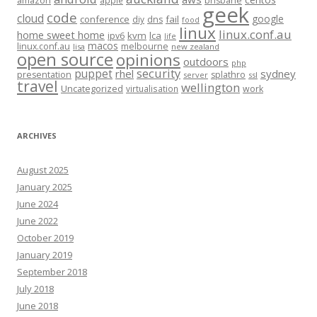
amazon
apple
brisbane
geek
code
cloud
google
conference
fail
diy
dns
food
linux
linux.conf.au
home sweet home
kvm
lca
ipv6
life
macos
linux.conf.au
melbourne
lisa
new zealand
open source
opinions
outdoors
php
security
puppet
rhel
sydney
presentation
splathro
server
ssl
travel
wellington
Uncategorized
virtualisation
work
ARCHIVES
August 2025
January 2025
June 2024
June 2022
October 2019
January 2019
September 2018
July 2018
June 2018