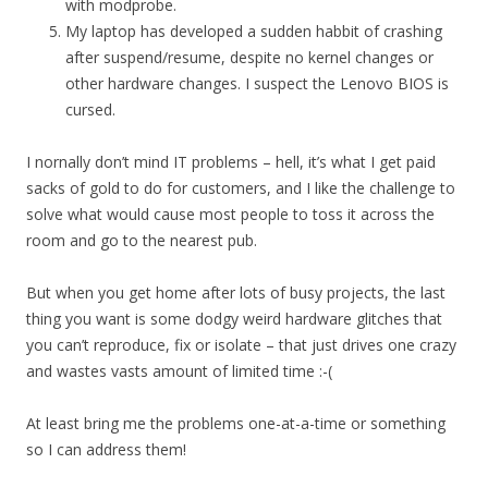
with modprobe.
My laptop has developed a sudden habbit of crashing
after suspend/resume, despite no kernel changes or
other hardware changes. I suspect the Lenovo BIOS is
cursed.
I nornally don’t mind IT problems – hell, it’s what I get paid
sacks of gold to do for customers, and I like the challenge to
solve what would cause most people to toss it across the
room and go to the nearest pub.
But when you get home after lots of busy projects, the last
thing you want is some dodgy weird hardware glitches that
you can’t reproduce, fix or isolate – that just drives one crazy
and wastes vasts amount of limited time :-(
At least bring me the problems one-at-a-time or something
so I can address them!