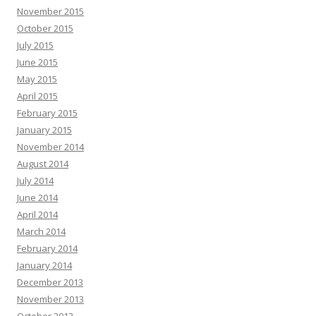
November 2015
October 2015
July 2015
June 2015
May 2015
April 2015
February 2015
January 2015
November 2014
August 2014
July 2014
June 2014
April 2014
March 2014
February 2014
January 2014
December 2013
November 2013