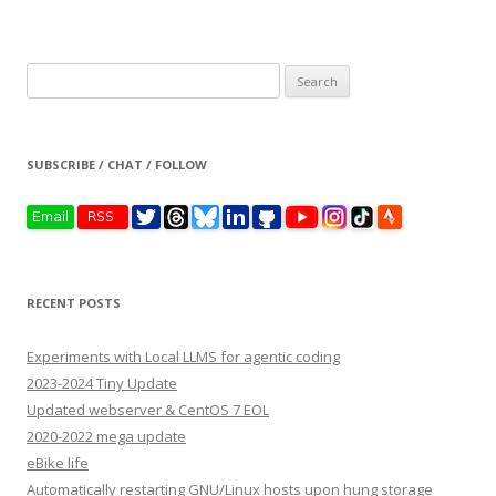
Search
for:
SUBSCRIBE / CHAT / FOLLOW
RECENT POSTS
Experiments with Local LLMS for agentic coding
2023-2024 Tiny Update
Updated webserver & CentOS 7 EOL
2020-2022 mega update
eBike life
Automatically restarting GNU/Linux hosts upon hung storage