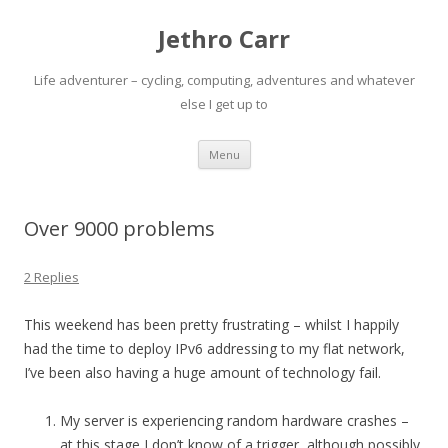
Jethro Carr
Life adventurer – cycling, computing, adventures and whatever
else I get up to
Skip
Menu
to
content
Over 9000 problems
2 Replies
This weekend has been pretty frustrating – whilst I happily
had the time to deploy IPv6 addressing to my flat network,
I’ve been also having a huge amount of technology fail.
My server is experiencing random hardware crashes –
at this stage I don’t know of a trigger, although possibly