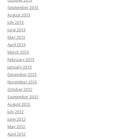
October 2013
September 2013
August 2013
July 2013
June 2013
May 2013
April 2013
March 2013
February 2013
January 2013
December 2012
November 2012
October 2012
September 2012
August 2012
July 2012
June 2012
May 2012
April 2012