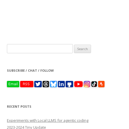
Search
for:
SUBSCRIBE / CHAT / FOLLOW
RECENT POSTS
Experiments with Local LLMS for agentic coding
2023-2024 Tiny Update