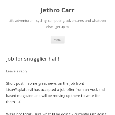
Jethro Carr
Life adventurer – cycling, computing, adventures and whatever
else I get up to
Skip
Menu
to
content
Job for snugglier half!
Leave a reply
Short post – some great news on the job front –
Lisa/@splatdevil has accepted a job offer from an Auckland-
based magazine and will be moving up there to write for
them. :-D
We’re not totally sure what I’ll be doing – currently just going