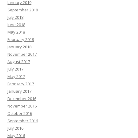
January 2019
September 2018
July 2018
June 2018
May 2018
February 2018
January 2018
November 2017
August 2017
July 2017
May 2017
February 2017
January 2017
December 2016
November 2016
October 2016
September 2016
July 2016
May 2016