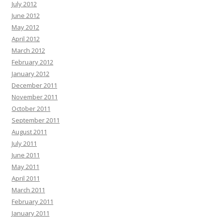
July 2012
June 2012
May 2012
April 2012
March 2012
February 2012
January 2012
December 2011
November 2011
October 2011
September 2011
August 2011
July 2011
June 2011
May 2011
April 2011
March 2011
February 2011
January 2011