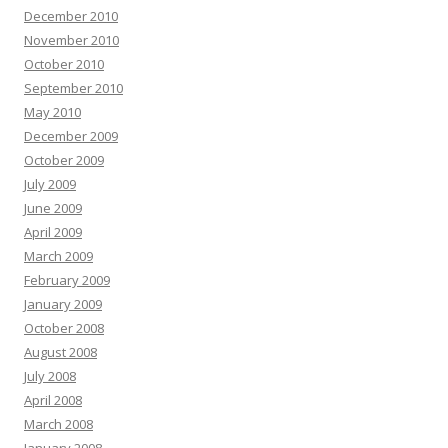
December 2010
November 2010
October 2010
September 2010
May 2010
December 2009
October 2009
July 2009
June 2009
April 2009
March 2009
February 2009
January 2009
October 2008
August 2008
July 2008
April 2008
March 2008