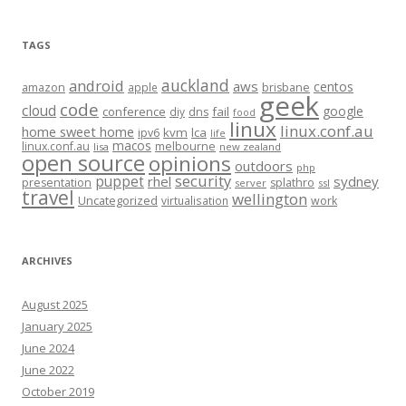
TAGS
auckland
android
aws
centos
amazon
apple
brisbane
geek
code
cloud
google
conference
fail
diy
dns
food
linux
linux.conf.au
home sweet home
kvm
lca
ipv6
life
macos
linux.conf.au
melbourne
lisa
new zealand
open source
opinions
outdoors
php
security
puppet
rhel
sydney
presentation
splathro
server
ssl
travel
wellington
Uncategorized
virtualisation
work
ARCHIVES
August 2025
January 2025
June 2024
June 2022
October 2019