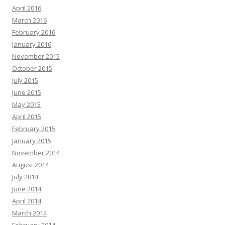
April 2016
March 2016
February 2016
January 2016
November 2015
October 2015
July 2015
June 2015
May 2015
April 2015
February 2015
January 2015
November 2014
August 2014
July 2014
June 2014
April 2014
March 2014