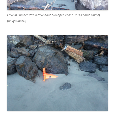
Cave in Sumner (can a cave have two open ends? Or is it some kind of
funky tunnel?)