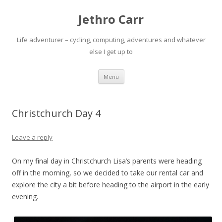
Jethro Carr
Life adventurer – cycling, computing, adventures and whatever
else I get up to
Skip
Menu
to
content
Christchurch Day 4
Leave a reply
On my final day in Christchurch Lisa’s parents were heading
off in the morning, so we decided to take our rental car and
explore the city a bit before heading to the airport in the early
evening.