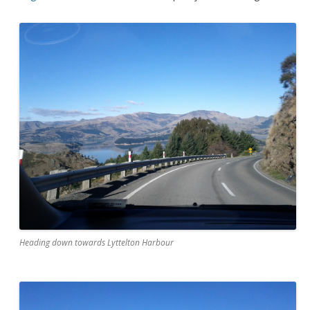
Heading down towards Lyttelton Harbour