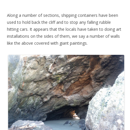
Along a number of sections, shipping containers have been
used to hold back the cliff and to stop any falling rubble
hitting cars. It appears that the locals have taken to doing art
installations on the sides of them, we say a number of walls
like the above covered with giant paintings.