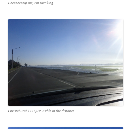
Heeeeeeeelp me, I'm siiiinking.
Christchurch CBD just visible in the distance.