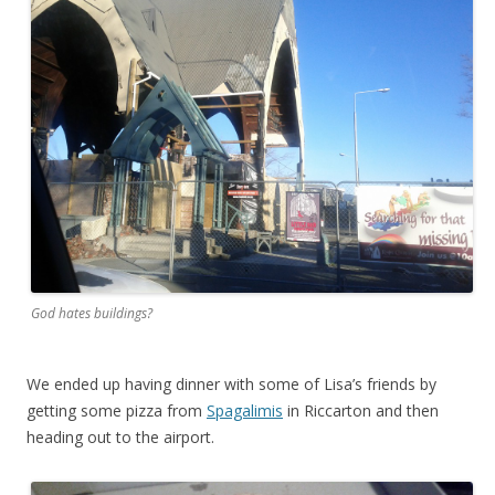
God hates buildings?
We ended up having dinner with some of Lisa’s friends by
getting some pizza from
Spagalimis
in Riccarton and then
heading out to the airport.