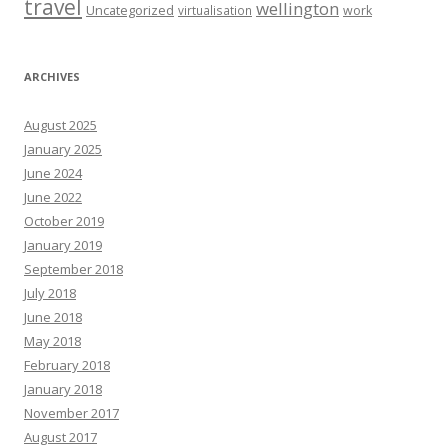
travel
wellington
Uncategorized
virtualisation
work
ARCHIVES
August 2025
January 2025
June 2024
June 2022
October 2019
January 2019
September 2018
July 2018
June 2018
May 2018
February 2018
January 2018
November 2017
August 2017