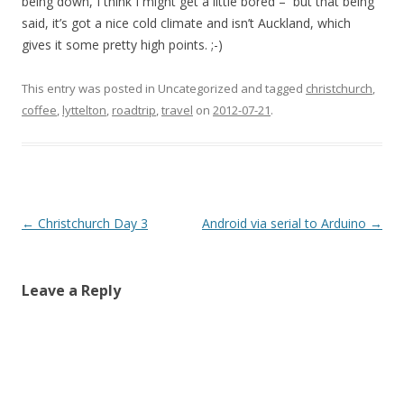
being down, I think I might get a little bored – but that being
said, it’s got a nice cold climate and isn’t Auckland, which
gives it some pretty high points. ;-)
This entry was posted in Uncategorized and tagged
christchurch
,
coffee
,
lyttelton
,
roadtrip
,
travel
on
2012-07-21
.
Post
←
Christchurch Day 3
Android via serial to Arduino
→
navigation
Leave a Reply