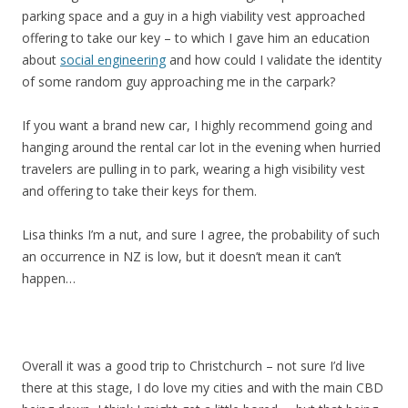
parking space and a guy in a high viability vest approached
offering to take our key – to which I gave him an education
about
social engineering
and how could I validate the identity
of some random guy approaching me in the carpark?
If you want a brand new car, I highly recommend going and
hanging around the rental car lot in the evening when hurried
travelers are pulling in to park, wearing a high visibility vest
and offering to take their keys for them.
Lisa thinks I’m a nut, and sure I agree, the probability of such
an occurrence in NZ is low, but it doesn’t mean it can’t
happen…
Overall it was a good trip to Christchurch – not sure I’d live
there at this stage, I do love my cities and with the main CBD