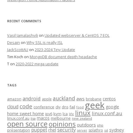
RECENT COMMENTS
Vasil Jamalashvili
on
Updated webserver & CentOS 7 EOL
Desain
on
Why SSL is really ISL
JackScottAU
on
2023-2024 Tiny Update
Tim Koch
on
MongoDB document depth headache
T
on
2020-2022 mega update
TAGS
auckland
android
aws
centos
amazon
apple
brisbane
geek
code
cloud
google
conference
fail
diy
dns
food
linux
linux.conf.au
home sweet home
kvm
lca
ipv6
life
macos
linux.conf.au
melbourne
lisa
new zealand
open source
opinions
outdoors
php
security
puppet
rhel
sydney
presentation
splathro
server
ssl