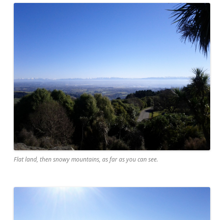
Flat land, then snowy mountains, as far as you can see.