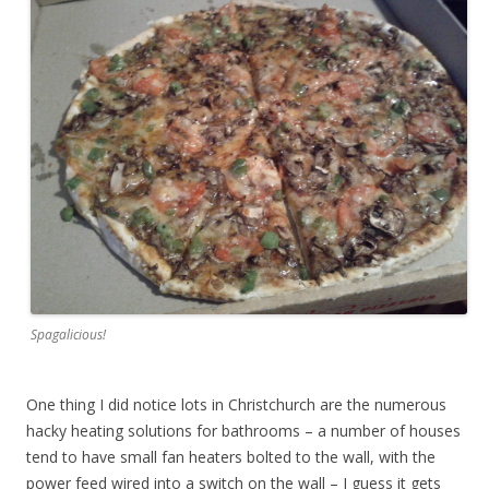
Spagalicious!
One thing I did notice lots in Christchurch are the numerous
hacky heating solutions for bathrooms – a number of houses
tend to have small fan heaters bolted to the wall, with the
power feed wired into a switch on the wall – I guess it gets