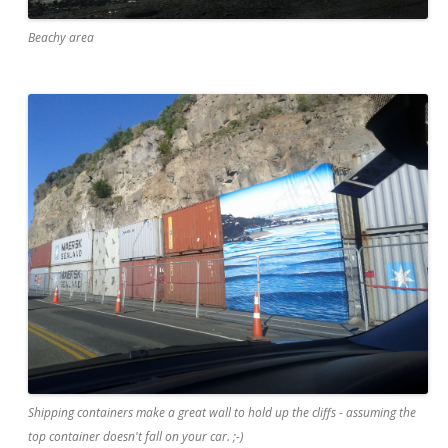
Beachy area
Shipping containers make a great wall to hold up the cliffs - assuming the
top container doesn't fall on your car. ;-)