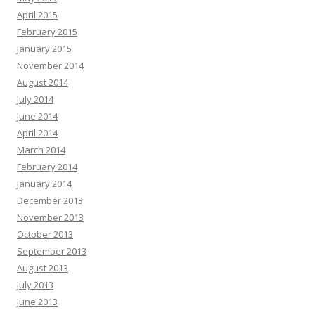
April 2015
February 2015
January 2015
November 2014
August 2014
July 2014
June 2014
April 2014
March 2014
February 2014
January 2014
December 2013
November 2013
October 2013
September 2013
August 2013
July 2013
June 2013