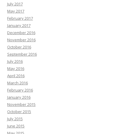
July 2017
May 2017
February 2017
January 2017
December 2016
November 2016
October 2016
September 2016
July 2016
May 2016
April 2016
March 2016
February 2016
January 2016
November 2015
October 2015
July 2015
June 2015
May 2015