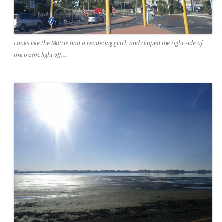
Looks like the Matrix had a rendering glitch and clipped the right side of
the traffic light off....