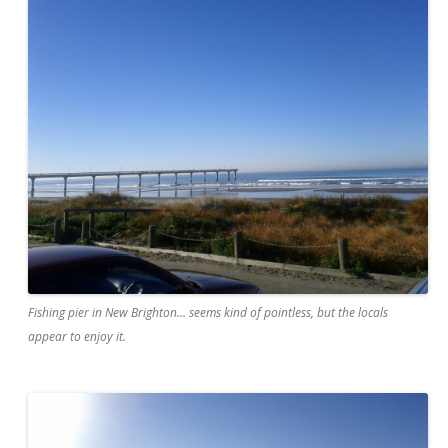
Fishing pier in New Brighton... seems kind of pointless, but the locals
appear to enjoy it.