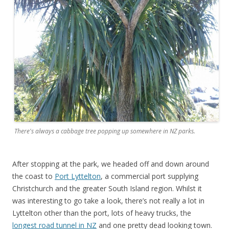
There's always a cabbage tree popping up somewhere in NZ parks.
After stopping at the park, we headed off and down around
the coast to
Port Lyttelton
, a commercial port supplying
Christchurch and the greater South Island region. Whilst it
was interesting to go take a look, there’s not really a lot in
Lyttelton other than the port, lots of heavy trucks, the
longest road tunnel in NZ
and one pretty dead looking town.