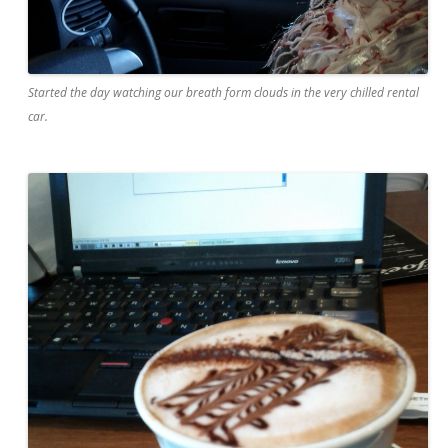
Started the day watching our breath form clouds in the very chilled rental
car.