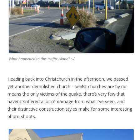
What happened to this traffic island? :-/
Heading back into Christchurch in the afternoon, we passed
yet another demolished church – whilst churches are by no
means the only victims of the quake, there’s very few that
haven’t suffered a lot of damage from what I’ve seen, and
their distinctive construction styles make for some interesting
photo shoots.