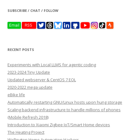
SUBSCRIBE / CHAT / FOLLOW
RECENT POSTS
Experiments with Local LLMS for agentic coding
2023-2024 Tiny Update
Updated webserver & CentOS 7 EOL
2020-2022 mega update
eBike life
Automatically restarting GNU/Linux hosts upon hung storage
Scaling backend infrastructure to handle millions of phones
(Mobile Refresh 2018)
Introduction to Xiaomi Zigbee IoT/Smart Home devices
The Heating Project
Wellington Home Automation Hackers