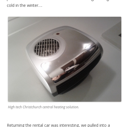
cold in the winter….
High tech Christchurch central heating solution.
Returning the rental car was interesting, we pulled into a