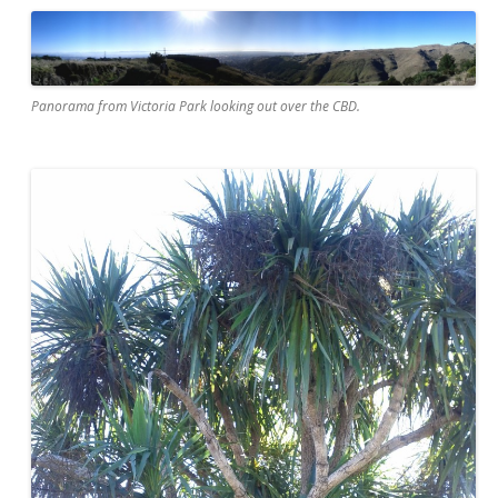
Panorama from Victoria Park looking out over the CBD.