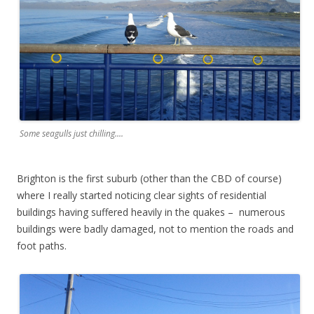
Some seagulls just chilling....
Brighton is the first suburb (other than the CBD of course)
where I really started noticing clear sights of residential
buildings having suffered heavily in the quakes – numerous
buildings were badly damaged, not to mention the roads and
foot paths.