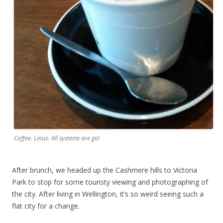
Coffee. Linux. All systems are go!
After brunch, we headed up the Cashmere hills to Victoria
Park to stop for some touristy viewing and photographing of
the city. After living in Wellington, it’s so weird seeing such a
flat city for a change.