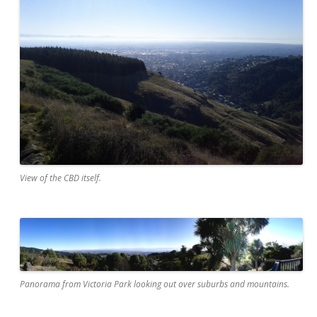
View of the CBD itself.
Panorama from Victoria Park looking out over suburbs and mountains.