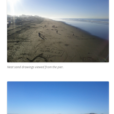
Neat sand drawings viewed from the pier.