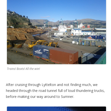
Trains! Boats! All the win!
After cruising through Lyttelton and not finding much, we
headed through the road tunnel full of loud thundering trucks,
before making our way around to Sumner.