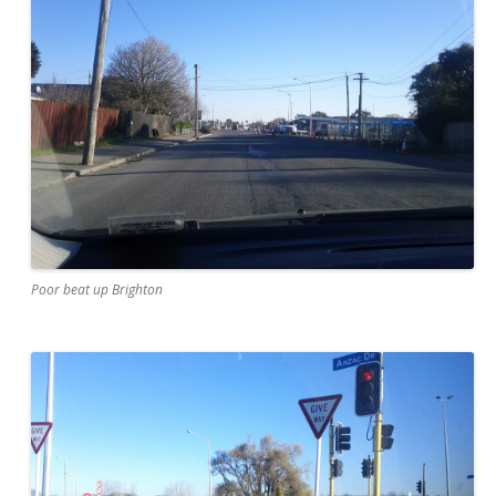
Poor beat up Brighton