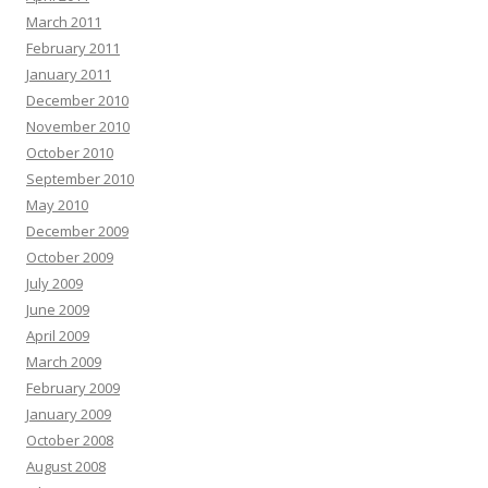
March 2011
February 2011
January 2011
December 2010
November 2010
October 2010
September 2010
May 2010
December 2009
October 2009
July 2009
June 2009
April 2009
March 2009
February 2009
January 2009
October 2008
August 2008