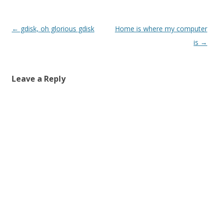
Post
←
gdisk, oh glorious gdisk
Home is where my computer
navigation
is
→
Leave a Reply