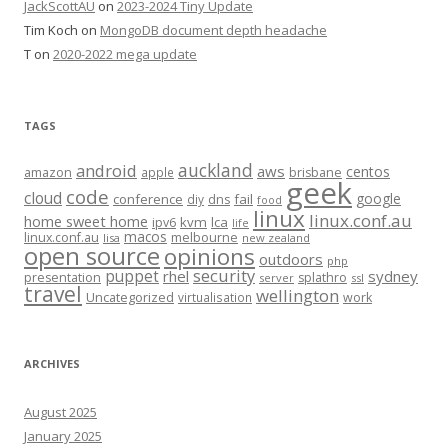
JackScottAU
on
2023-2024 Tiny Update
Tim Koch
on
MongoDB document depth headache
T
on
2020-2022 mega update
TAGS
auckland
android
aws
centos
amazon
apple
brisbane
geek
code
cloud
google
conference
fail
diy
dns
food
linux
linux.conf.au
home sweet home
kvm
lca
ipv6
life
macos
linux.conf.au
melbourne
lisa
new zealand
open source
opinions
outdoors
php
security
puppet
rhel
sydney
presentation
splathro
server
ssl
travel
wellington
Uncategorized
virtualisation
work
ARCHIVES
August 2025
January 2025