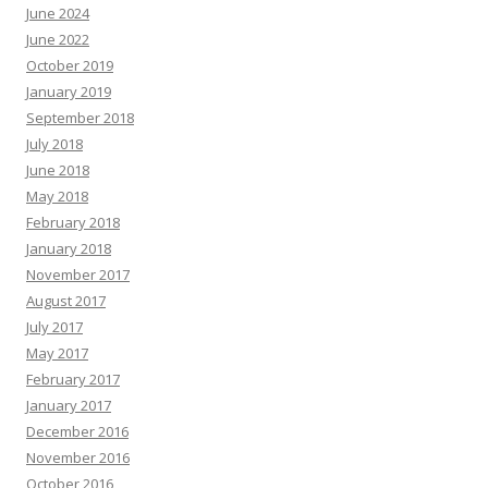
June 2024
June 2022
October 2019
January 2019
September 2018
July 2018
June 2018
May 2018
February 2018
January 2018
November 2017
August 2017
July 2017
May 2017
February 2017
January 2017
December 2016
November 2016
October 2016