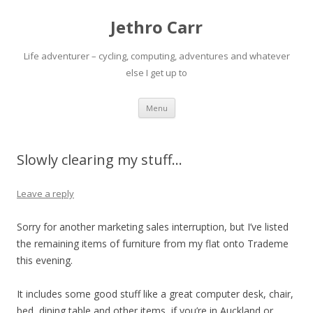
Jethro Carr
Life adventurer – cycling, computing, adventures and whatever
else I get up to
Skip
Menu
to
content
Slowly clearing my stuff…
Leave a reply
Sorry for another marketing sales interruption, but I’ve listed
the remaining items of furniture from my flat onto Trademe
this evening.
It includes some good stuff like a great computer desk, chair,
bed, dining table and other items, if you’re in Auckland or