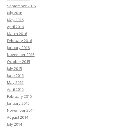
September 2016
July 2016
May 2016
April 2016
March 2016
February 2016
January 2016
November 2015
October 2015
July 2015
June 2015
May 2015
April 2015
February 2015
January 2015
November 2014
August 2014
July 2014