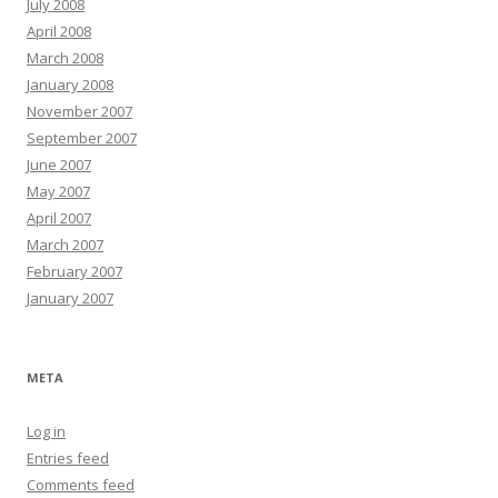
July 2008
April 2008
March 2008
January 2008
November 2007
September 2007
June 2007
May 2007
April 2007
March 2007
February 2007
January 2007
META
Log in
Entries feed
Comments feed