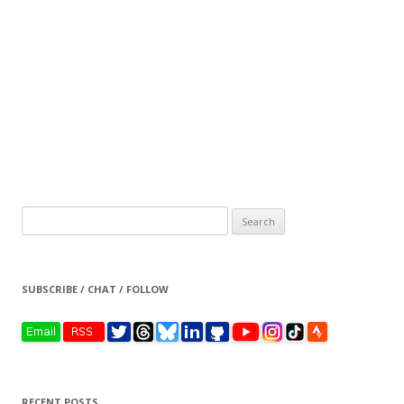
Search
for:
SUBSCRIBE / CHAT / FOLLOW
RECENT POSTS