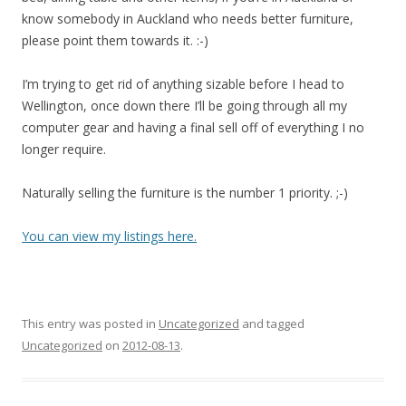
know somebody in Auckland who needs better furniture,
please point them towards it. :-)
I’m trying to get rid of anything sizable before I head to
Wellington, once down there I’ll be going through all my
computer gear and having a final sell off of everything I no
longer require.
Naturally selling the furniture is the number 1 priority. ;-)
You can view my listings here.
This entry was posted in
Uncategorized
and tagged
Uncategorized
on
2012-08-13
.