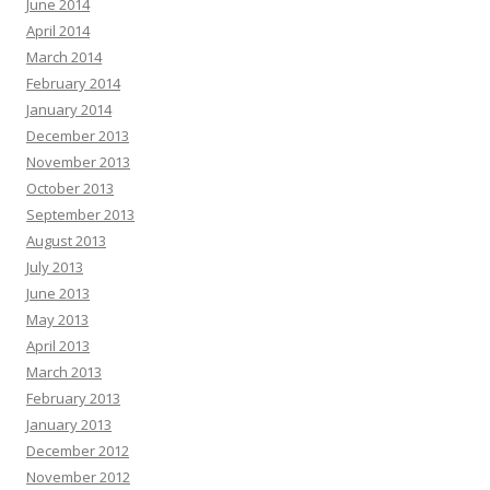
June 2014
April 2014
March 2014
February 2014
January 2014
December 2013
November 2013
October 2013
September 2013
August 2013
July 2013
June 2013
May 2013
April 2013
March 2013
February 2013
January 2013
December 2012
November 2012