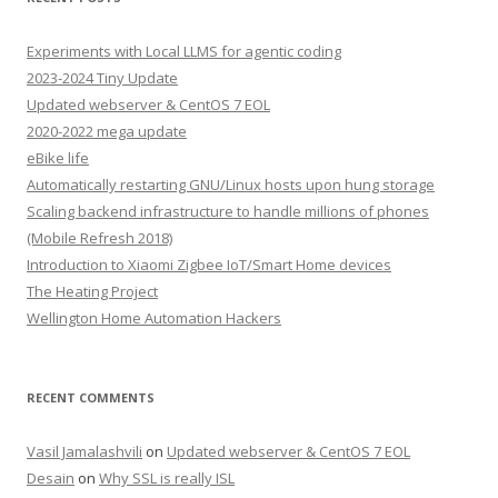
Experiments with Local LLMS for agentic coding
2023-2024 Tiny Update
Updated webserver & CentOS 7 EOL
2020-2022 mega update
eBike life
Automatically restarting GNU/Linux hosts upon hung storage
Scaling backend infrastructure to handle millions of phones
(Mobile Refresh 2018)
Introduction to Xiaomi Zigbee IoT/Smart Home devices
The Heating Project
Wellington Home Automation Hackers
RECENT COMMENTS
Vasil Jamalashvili
on
Updated webserver & CentOS 7 EOL
Desain
on
Why SSL is really ISL