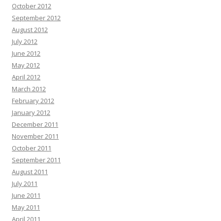
October 2012
September 2012
August 2012
July 2012
June 2012
May 2012
April 2012
March 2012
February 2012
January 2012
December 2011
November 2011
October 2011
September 2011
August 2011
July 2011
June 2011
May 2011
April 2011