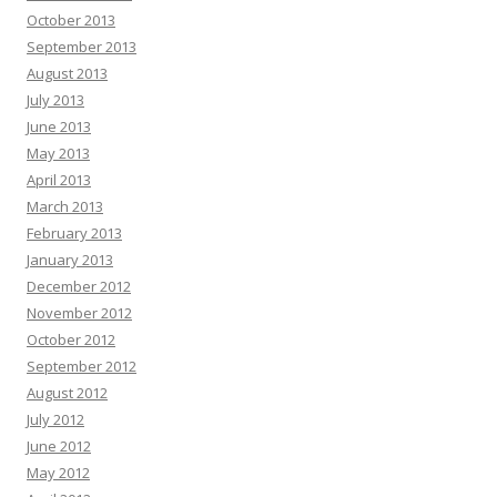
October 2013
September 2013
August 2013
July 2013
June 2013
May 2013
April 2013
March 2013
February 2013
January 2013
December 2012
November 2012
October 2012
September 2012
August 2012
July 2012
June 2012
May 2012