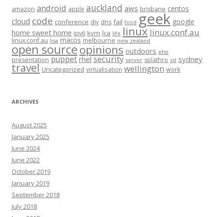
auckland
android
aws
centos
amazon
apple
brisbane
geek
code
cloud
google
conference
fail
diy
dns
food
linux
linux.conf.au
home sweet home
kvm
lca
ipv6
life
macos
linux.conf.au
melbourne
lisa
new zealand
open source
opinions
outdoors
php
security
puppet
rhel
sydney
presentation
splathro
server
ssl
travel
wellington
Uncategorized
virtualisation
work
ARCHIVES
August 2025
January 2025
June 2024
June 2022
October 2019
January 2019
September 2018
July 2018