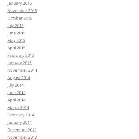
January 2016
November 2015
October 2015
July 2015
June 2015
May 2015
April 2015
February 2015
January 2015
November 2014
August 2014
July 2014
June 2014
April 2014
March 2014
February 2014
January 2014
December 2013
November 2013