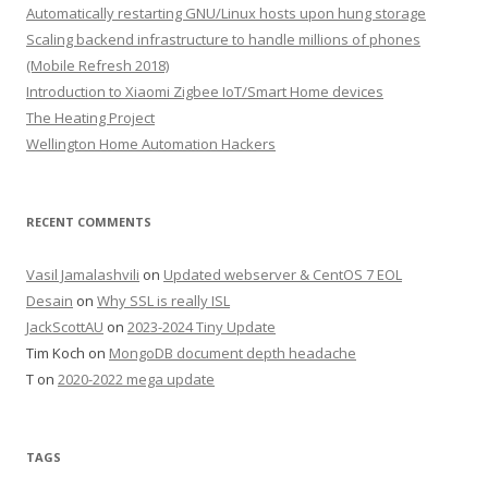
Automatically restarting GNU/Linux hosts upon hung storage
Scaling backend infrastructure to handle millions of phones
(Mobile Refresh 2018)
Introduction to Xiaomi Zigbee IoT/Smart Home devices
The Heating Project
Wellington Home Automation Hackers
RECENT COMMENTS
Vasil Jamalashvili
on
Updated webserver & CentOS 7 EOL
Desain
on
Why SSL is really ISL
JackScottAU
on
2023-2024 Tiny Update
Tim Koch
on
MongoDB document depth headache
T
on
2020-2022 mega update
TAGS