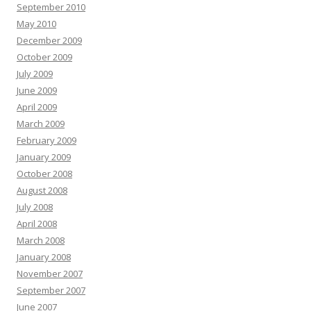
September 2010
May 2010
December 2009
October 2009
July 2009
June 2009
April 2009
March 2009
February 2009
January 2009
October 2008
August 2008
July 2008
April 2008
March 2008
January 2008
November 2007
September 2007
June 2007