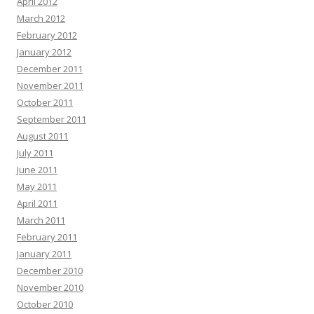
April 2012
March 2012
February 2012
January 2012
December 2011
November 2011
October 2011
September 2011
August 2011
July 2011
June 2011
May 2011
April 2011
March 2011
February 2011
January 2011
December 2010
November 2010
October 2010