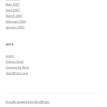
May 2007
April 2007
March 2007
February 2007
January 2007
META
Log in
Entries feed
Comments feed
WordPress.org
Proudly powered by WordPress