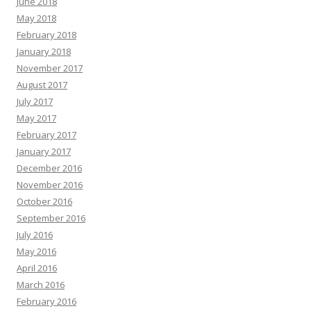
June 2018
May 2018
February 2018
January 2018
November 2017
August 2017
July 2017
May 2017
February 2017
January 2017
December 2016
November 2016
October 2016
September 2016
July 2016
May 2016
April 2016
March 2016
February 2016