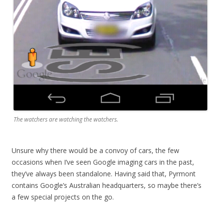
The watchers are watching the watchers.
Unsure why there would be a convoy of cars, the few
occasions when I’ve seen Google imaging cars in the past,
they’ve always been standalone. Having said that, Pyrmont
contains Google’s Australian headquarters, so maybe there’s
a few special projects on the go.