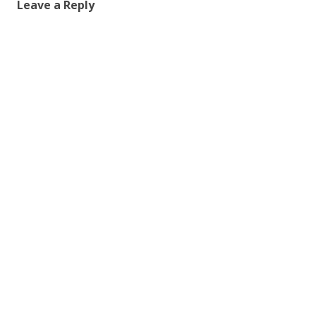
Leave a Reply