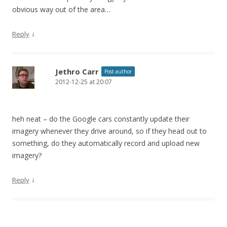
obvious way out of the area…
↓
Reply
Jethro Carr
Post author
2012-12-25 at 20:07
heh neat – do the Google cars constantly update their
imagery whenever they drive around, so if they head out to
something, do they automatically record and upload new
imagery?
↓
Reply