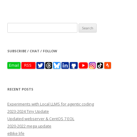
Search
for:
SUBSCRIBE / CHAT / FOLLOW
RECENT POSTS
Experiments with Local LLMS for agentic coding
2023-2024 Tiny Update
Updated webserver & CentOS 7 EOL
2020-2022 mega update
eBike life