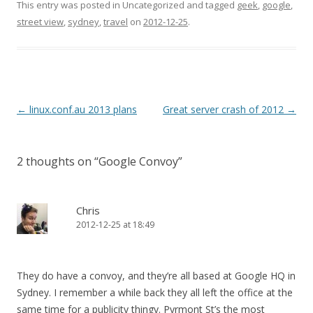
This entry was posted in Uncategorized and tagged
geek
,
google
,
street view
,
sydney
,
travel
on
2012-12-25
.
Post
←
linux.conf.au 2013 plans
Great server crash of 2012
→
navigation
2 thoughts on “
Google Convoy
”
Chris
2012-12-25 at 18:49
They do have a convoy, and they’re all based at Google HQ in
Sydney. I remember a while back they all left the office at the
same time for a publicity thingy. Pyrmont St’s the most