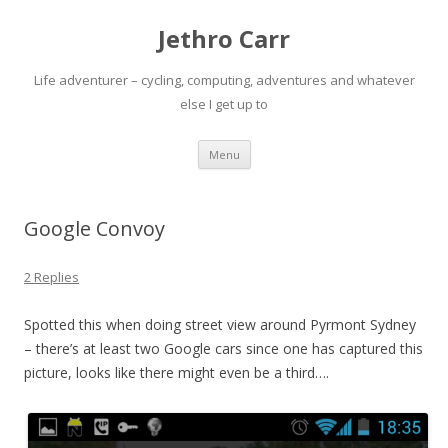
Jethro Carr
Life adventurer – cycling, computing, adventures and whatever
else I get up to
Skip
Menu
to
content
Google Convoy
2 Replies
Spotted this when doing street view around Pyrmont Sydney
– there’s at least two Google cars since one has captured this
picture, looks like there might even be a third….