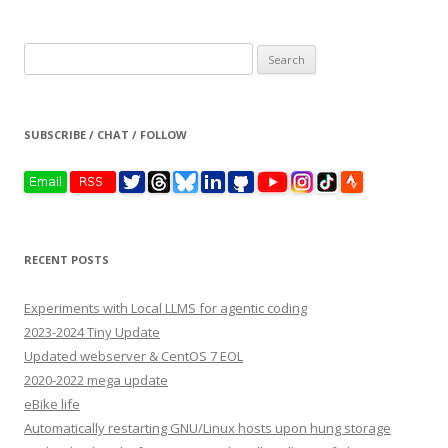
Search
for:
SUBSCRIBE / CHAT / FOLLOW
RECENT POSTS
Experiments with Local LLMS for agentic coding
2023-2024 Tiny Update
Updated webserver & CentOS 7 EOL
2020-2022 mega update
eBike life
Automatically restarting GNU/Linux hosts upon hung storage