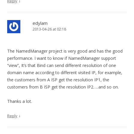
↓
Reply
edylam
2013-04-26 at 02:18
The NamedManager project is very good and has the good
performance. I want to know if NamedManager support
“view”, It’s that Bind can send different resolution of one
domain name according to different visited IP, for example,
the customers from A ISP get the resolution IP1, the
customers from B ISP get the resolution IP2…..and so on.
Thanks a lot.
↓
Reply