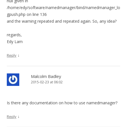
null given in
/home/edy/software/namedmanager/bind/namedmanager_lo
gpush.php on line 136
and the warning repeated and repeated again. So, any idea?
regards,
Edy Lam
↓
Reply
Malcolm Badley
2015-02-23 at 06:02
Is there any documentation on how to use namedmanager?
↓
Reply