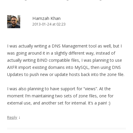
Hamzah Khan
2013-01-24 at 02:23
I was actually writing a DNS Management tool as well, but I
was going around it in a slightly different way, instead of
actually writing BIND compatible files, I was planning to use
AXFR import existing domains into MySQL, then using DNS
Updates to push new or update hosts back into the zone file.
I was also planning to have support for “views”. At the
moment I’m maintaining two sets of zone files, one for
external use, and another set for internal. It’s a pain! :)
↓
Reply