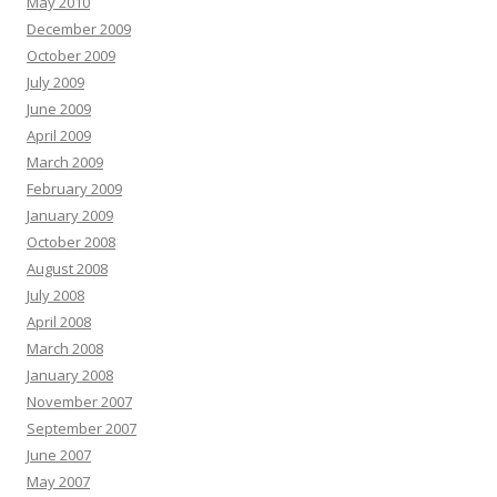
May 2010
December 2009
October 2009
July 2009
June 2009
April 2009
March 2009
February 2009
January 2009
October 2008
August 2008
July 2008
April 2008
March 2008
January 2008
November 2007
September 2007
June 2007
May 2007