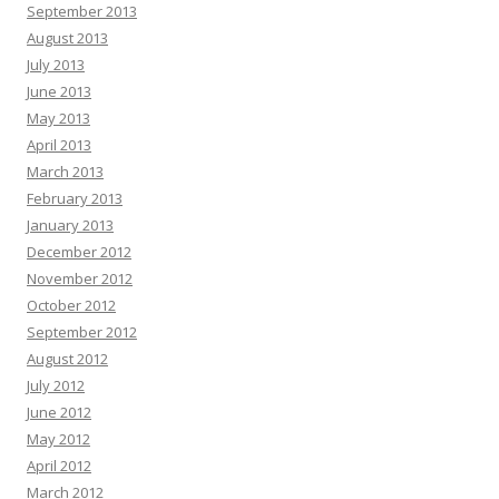
September 2013
August 2013
July 2013
June 2013
May 2013
April 2013
March 2013
February 2013
January 2013
December 2012
November 2012
October 2012
September 2012
August 2012
July 2012
June 2012
May 2012
April 2012
March 2012