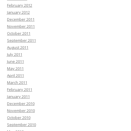
February 2012
January 2012
December 2011
November 2011
October 2011
September 2011
August 2011
July 2011
June 2011
May 2011
April 2011
March 2011
February 2011
January 2011
December 2010
November 2010
October 2010
September 2010