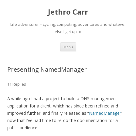
Jethro Carr
Life adventurer – cycling, computing, adventures and whatever
else I get up to
Skip
Menu
to
content
Presenting NamedManager
11 Replies
A while ago I had a project to build a DNS management
application for a client, which has since been refined and
improved further, and finally released as “
NamedManager
”
now that I’ve had time to re-do the documentation for a
public audience.