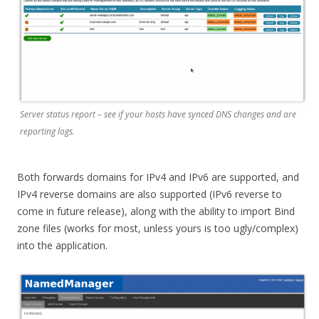
Server status report – see if your hosts have synced DNS changes and are
reporting logs.
Both forwards domains for IPv4 and IPv6 are supported, and
IPv4 reverse domains are also supported (IPv6 reverse to
come in future release), along with the ability to import Bind
zone files (works for most, unless yours is too ugly/complex)
into the application.