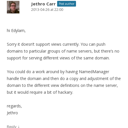
Jethro Carr
Post author
2013-04-26 at 22:00
hi Edylam,
Sorry it doesn’t support views currently. You can push
domains to particular groups of name servers, but there’s no
support for serving different views of the same domain.
You could do a work around by having NamedManager
handle the domain and then do a copy and adjustment of the
domain to the different view definitions on the name server,
but it would require a bit of hackary.
regards,
Jethro
↓
Reply