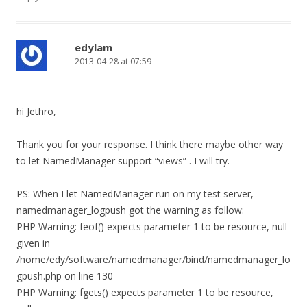
edylam
2013-04-28 at 07:59
hi Jethro,
Thank you for your response. I think there maybe other way
to let NamedManager support “views” . I will try.
PS: When I let NamedManager run on my test server,
namedmanager_logpush got the warning as follow:
PHP Warning: feof() expects parameter 1 to be resource, null
given in
/home/edy/software/namedmanager/bind/namedmanager_lo
gpush.php on line 130
PHP Warning: fgets() expects parameter 1 to be resource,