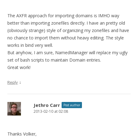
The AXFR approach for importing domains is IMHO way
better than importing zonefiles directly. I have an pretty old
(obviously strange) style of organizing my zonefiles and have
no chance to import them without heavy editing. The style
works in bind very well.
But anyhow, I am sure, NamedManager will replace my ugly
set of bash scripts to maintain Domain entries.
Great work!
↓
Reply
Jethro Carr
Post author
2013-02-10 at 02:08
Thanks Volker,