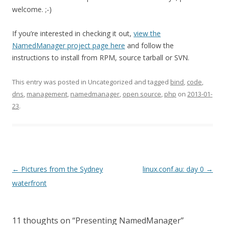
welcome. ;-)
If you’re interested in checking it out,
view the
NamedManager project page here
and follow the
instructions to install from RPM, source tarball or SVN.
This entry was posted in Uncategorized and tagged
bind
,
code
,
dns
,
management
,
namedmanager
,
open source
,
php
on
2013-01-
23
.
Post
←
Pictures from the Sydney
linux.conf.au: day 0
→
navigation
waterfront
11 thoughts on “
Presenting NamedManager
”