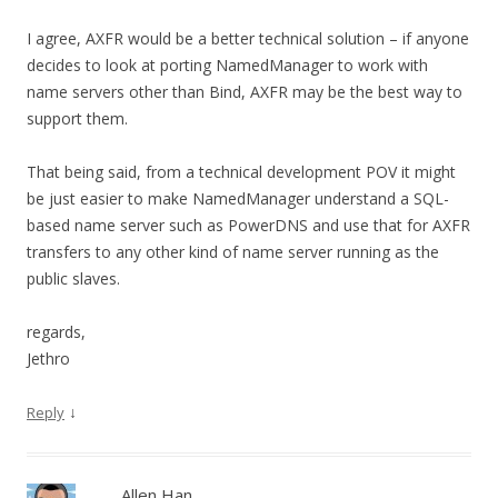
I agree, AXFR would be a better technical solution – if anyone
decides to look at porting NamedManager to work with
name servers other than Bind, AXFR may be the best way to
support them.
That being said, from a technical development POV it might
be just easier to make NamedManager understand a SQL-
based name server such as PowerDNS and use that for AXFR
transfers to any other kind of name server running as the
public slaves.
regards,
Jethro
↓
Reply
Allen Han