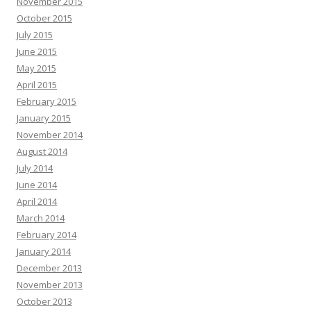
November 2015
October 2015
July 2015
June 2015
May 2015
April 2015
February 2015
January 2015
November 2014
August 2014
July 2014
June 2014
April 2014
March 2014
February 2014
January 2014
December 2013
November 2013
October 2013