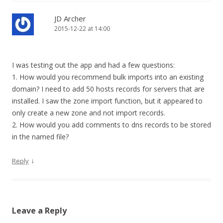
JD Archer
2015-12-22 at 14:00
I was testing out the app and had a few questions:
1. How would you recommend bulk imports into an existing
domain? I need to add 50 hosts records for servers that are
installed. I saw the zone import function, but it appeared to
only create a new zone and not import records.
2. How would you add comments to dns records to be stored
in the named file?
↓
Reply
Leave a Reply