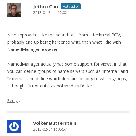
Jethro Carr
Post author
2013-01-24 at 12:02
Nice approach, I like the sound of it from a technical POV,
probably end up being harder to write than what I did with
NamedManager however. :-)
NamedManager actually has some support for views, in that
you can define groups of name servers such as “internal” and
“external” and define which domains belong to which groups,
although it’s not quite as polished as I’d like.
↓
Reply
Volker Butterstein
2013-02-04 at 05:57