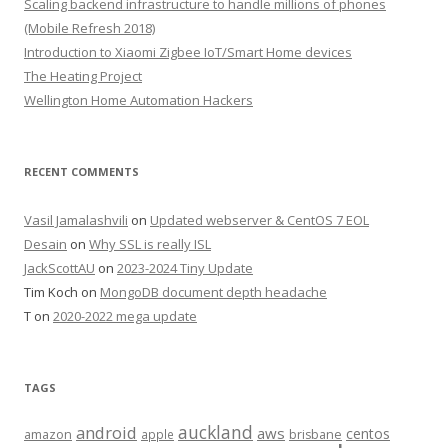
Scaling backend infrastructure to handle millions of phones
(Mobile Refresh 2018)
Introduction to Xiaomi Zigbee IoT/Smart Home devices
The Heating Project
Wellington Home Automation Hackers
RECENT COMMENTS
Vasil Jamalashvili
on
Updated webserver & CentOS 7 EOL
Desain
on
Why SSL is really ISL
JackScottAU
on
2023-2024 Tiny Update
Tim Koch
on
MongoDB document depth headache
T
on
2020-2022 mega update
TAGS
auckland
android
aws
centos
amazon
apple
brisbane