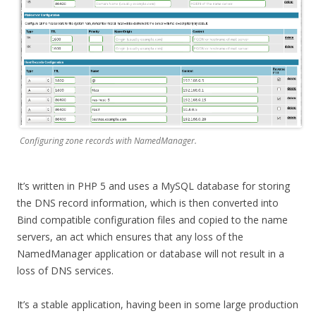
Configuring zone records with NamedManager.
It’s written in PHP 5 and uses a MySQL database for storing
the DNS record information, which is then converted into
Bind compatible configuration files and copied to the name
servers, an act which ensures that any loss of the
NamedManager application or database will not result in a
loss of DNS services.
It’s a stable application, having been in some large production