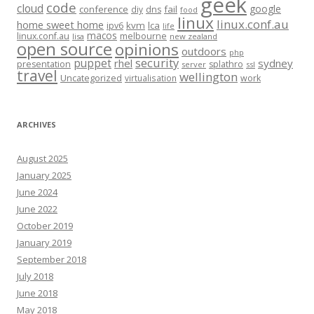
geek
code
cloud
google
conference
fail
diy
dns
food
linux
linux.conf.au
home sweet home
kvm
lca
ipv6
life
macos
linux.conf.au
melbourne
lisa
new zealand
open source
opinions
outdoors
php
security
puppet
rhel
sydney
presentation
splathro
server
ssl
travel
wellington
Uncategorized
virtualisation
work
ARCHIVES
August 2025
January 2025
June 2024
June 2022
October 2019
January 2019
September 2018
July 2018
June 2018
May 2018