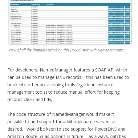
View of all the domains active on this DNS cluster with NamedManager.
For developers, NamedManager features a SOAP API which
can be used to manage DNS records – this has been used to
hook into other provisioning tools (eg: cloud instance
management tools) to reduce manual effort for keeping
records clean and tidy,
The code structure of NamedManager would make it
possible to add support for additional name servers as
desired, I would be keen to see support for PowerDNS and
Amazon Route 53 as options in future – as always, patches