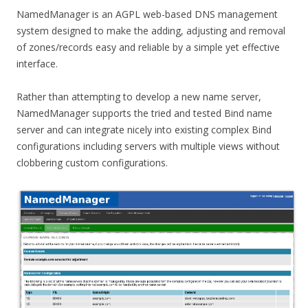
NamedManager is an AGPL web-based DNS management
system designed to make the adding, adjusting and removal
of zones/records easy and reliable by a simple yet effective
interface.
Rather than attempting to develop a new name server,
NamedManager supports the tried and tested Bind name
server and can integrate nicely into existing complex Bind
configurations including servers with multiple views without
clobbering custom configurations.