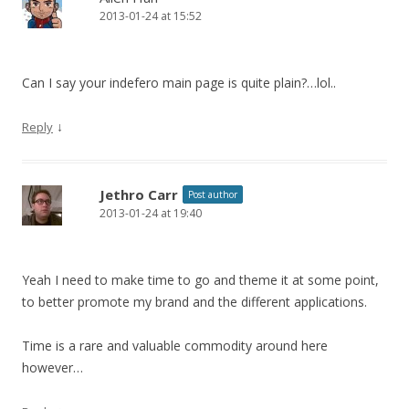
2013-01-24 at 15:52
Can I say your indefero main page is quite plain?…lol..
↓
Reply
Jethro Carr
Post author
2013-01-24 at 19:40
Yeah I need to make time to go and theme it at some point,
to better promote my brand and the different applications.
Time is a rare and valuable commodity around here
however…