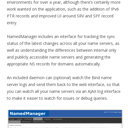
environments for over a year, although there’s certainly more
work wanted on the application, such as the addition of IPv6
PTR records and improved UI around SRV and SPF record
entry.
NamedManager includes an interface for tracking the sync
status of the latest changes across all your name servers, as
well as understanding the differences between internal only
and publicly accessible name servers and generating the
appropriate NS records for domains automatically.
An included daemon can (optional) watch the Bind name
server logs and send them back to the web interface, so that
you can watch all your name servers via an AJAX log interface
to make it easier to watch for issues or debug queries.