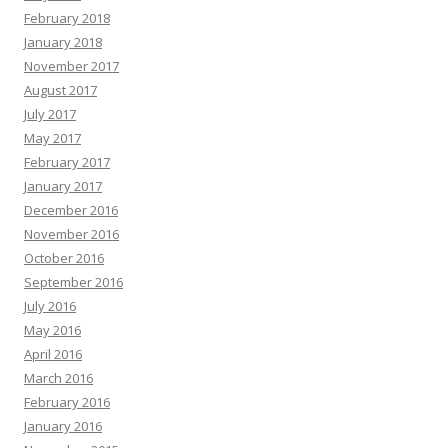
February 2018
January 2018
November 2017
August 2017
July 2017
May 2017
February 2017
January 2017
December 2016
November 2016
October 2016
September 2016
July 2016
May 2016
April 2016
March 2016
February 2016
January 2016