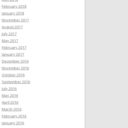
February 2018
January 2018
November 2017
August 2017
July 2017
May 2017
February 2017
January 2017
December 2016
November 2016
October 2016
September 2016
July 2016
May 2016
April 2016
March 2016
February 2016
January 2016