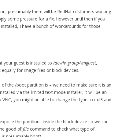
 soon, presumably there will be RedHat customers wanting
ply some pressure for a fix, however until then if you
 installed, I have a bunch of workarounds for those
t your guest is installed to
/dev/lv_group/vmguest
,
equally for image files or block devices.
 of the /boot partition is – we need to make sure it is an
nstalled via the limited text mode installer, it will be an
via VNC, you might be able to change the type to ext3 and
 expose the partitions inside the block device so we can
the good ol’
file
command to check what type of
ch is presumably boot).