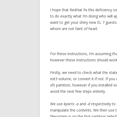
I hope that RedHat fix this deficiency
to do exactly what I’m doing who will ap
want to get your shiny new EL 7 guests
whom are not faint of heart.
For these instructions, I’m assuming tha
however these instructions should work 
Firstly, we need to check what the state
ext3 volume, or convert it if not. If you i
xfs partition, however if you installed 
avoid the next few steps entirely.
We use
kpartx -a
and
-d
respectively to
manipulate the contents. We then use 
filesystem is on the first partition (whi