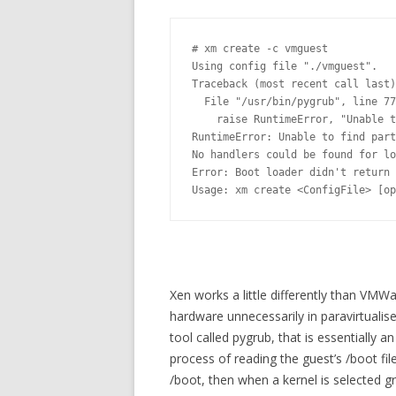
# xm create -c vmguest

Using config file "./vmguest".

Traceback (most recent call last)
  File "/usr/bin/pygrub", line 77
    raise RuntimeError, "Unable t
RuntimeError: Unable to find part
No handlers could be found for lo
Error: Boot loader didn't return 
Usage: xm create <ConfigFile> [op
Xen works a little differently than VMWa
hardware unnecessarily in paravirtualis
tool called pygrub, that is essentially
process of reading the guest’s /boot fil
/boot, then when a kernel is selected 