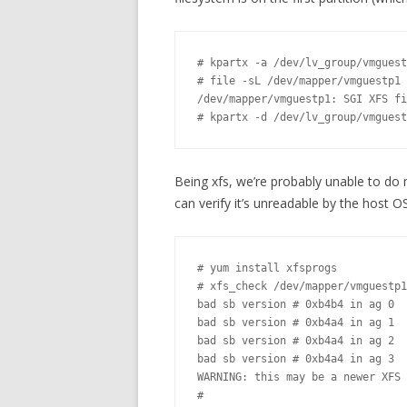
# kpartx -a /dev/lv_group/vmguest

# file -sL /dev/mapper/vmguestp1

/dev/mapper/vmguestp1: SGI XFS fi
# kpartx -d /dev/lv_group/vmguest
Being xfs, we’re probably unable to do 
can verify it’s unreadable by the host OS
# yum install xfsprogs

# xfs_check /dev/mapper/vmguestp1

bad sb version # 0xb4b4 in ag 0

bad sb version # 0xb4a4 in ag 1

bad sb version # 0xb4a4 in ag 2

bad sb version # 0xb4a4 in ag 3

WARNING: this may be a newer XFS 
#