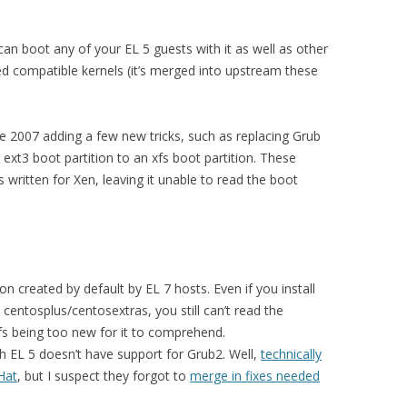
 can boot any of your EL 5 guests with it as well as other
sed compatible kernels (it’s merged into upstream these
 2007 adding a few new tricks, such as replacing Grub
ext3 boot partition to an xfs boot partition. These
 written for Xen, leaving it unable to read the boot
:
ion created by default by EL 7 hosts. Even if you install
centosplus/centosextras, you still can’t read the
xfs being too new for it to comprehend.
h EL 5 doesn’t have support for Grub2. Well,
technically
Hat
, but I suspect they forgot to
merge in fixes needed