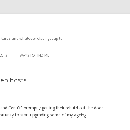
ntures and whatever else I get up to
Skip
to
ECTS
WAYS TO FIND ME
content
Xen hosts
(and CentOS promptly getting their rebuild out the door
pportunity to start upgrading some of my ageing