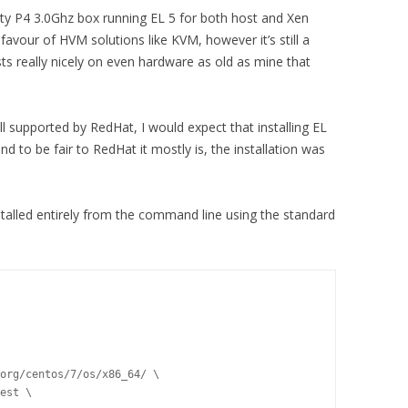
sty P4 3.0Ghz box running EL 5 for both host and Xen
favour of HVM solutions like KVM, however it’s still a
ts really nicely on even hardware as old as mine that
ill supported by RedHat, I would expect that installing EL
d to be fair to RedHat it mostly is, the installation was
stalled entirely from the command line using the standard
org/centos/7/os/x86_64/ \

est \
