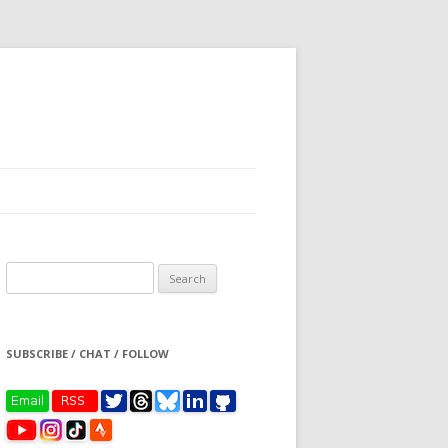
Search
for:
SUBSCRIBE / CHAT / FOLLOW