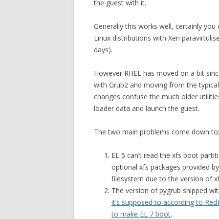
the guest with it.
Generally this works well, certainly you
Linux distributions with Xen paravirtuli
days).
However RHEL has moved on a bit since
with Grub2 and moving from the typical 
changes confuse the much older utilities
loader data and launch the guest.
The two main problems come down to
EL 5 can’t read the xfs boot partit
optional xfs packages provided by 
filesystem due to the version of 
The version of pygrub shipped wit
it’s supposed to according to Red
to make EL 7 boot
.