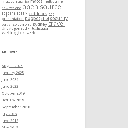
macos
linux.conf.au
melbourne
lisa
open source
new zealand
opinions
outdoors
php
security
puppet
rhel
presentation
travel
sydney
splathro
server
ssl
Uncategorized
virtualisation
wellington
work
ARCHIVES
August 2025
January 2025
June 2024
June 2022
October 2019
January 2019
September 2018
July 2018
June 2018
May 2018