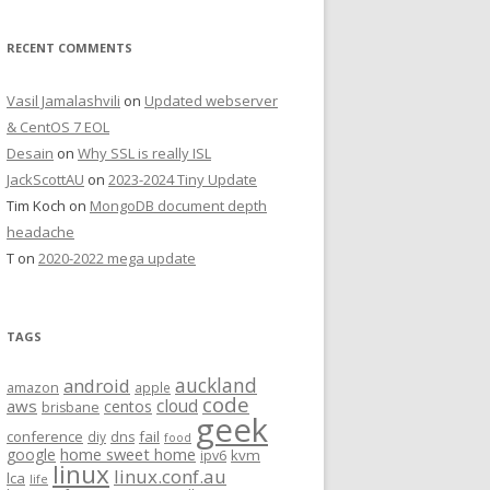
RECENT COMMENTS
Vasil Jamalashvili
on
Updated webserver
& CentOS 7 EOL
Desain
on
Why SSL is really ISL
JackScottAU
on
2023-2024 Tiny Update
Tim Koch
on
MongoDB document depth
headache
T
on
2020-2022 mega update
TAGS
auckland
android
amazon
apple
code
aws
cloud
centos
brisbane
geek
conference
fail
diy
dns
food
home sweet home
google
kvm
ipv6
linux
linux.conf.au
lca
life