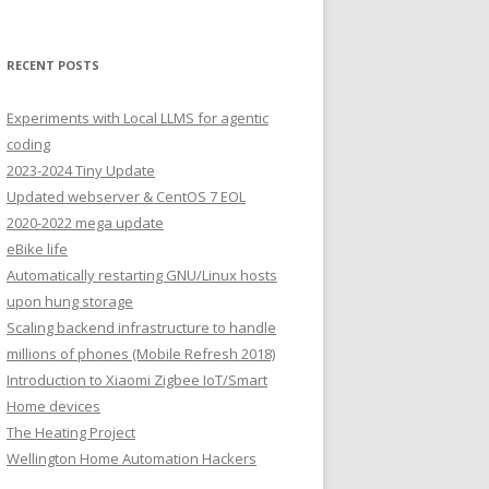
RECENT POSTS
Experiments with Local LLMS for agentic
coding
2023-2024 Tiny Update
Updated webserver & CentOS 7 EOL
2020-2022 mega update
eBike life
Automatically restarting GNU/Linux hosts
upon hung storage
Scaling backend infrastructure to handle
millions of phones (Mobile Refresh 2018)
Introduction to Xiaomi Zigbee IoT/Smart
Home devices
The Heating Project
Wellington Home Automation Hackers