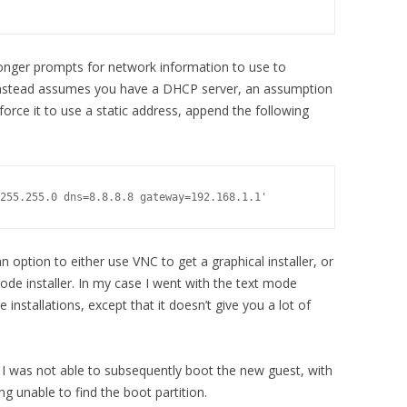
o longer prompts for network information to use to
d instead assumes you have a DHCP server, an assumption
 force it to use a static address, append the following
.
255.255.0 dns=8.8.8.8 gateway=192.168.1.1'
n option to either use VNC to get a graphical installer, or
ode installer. In my case I went with the text mode
ge installations, except that it doesn’t give you a lot of
t I was not able to subsequently boot the new guest, with
g unable to find the boot partition.