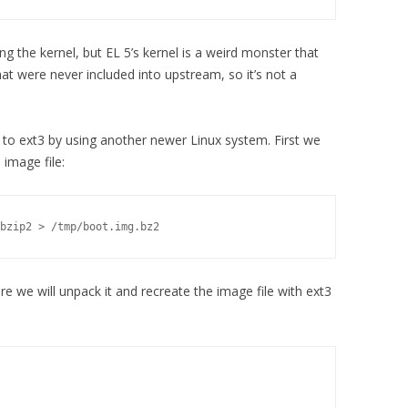
ing the kernel, but EL 5’s kernel is a weird monster that
at were never included into upstream, so it’s not a
 to ext3 by using another newer Linux system. First we
image file:
bzip2 > /tmp/boot.img.bz2
e we will unpack it and recreate the image file with ext3