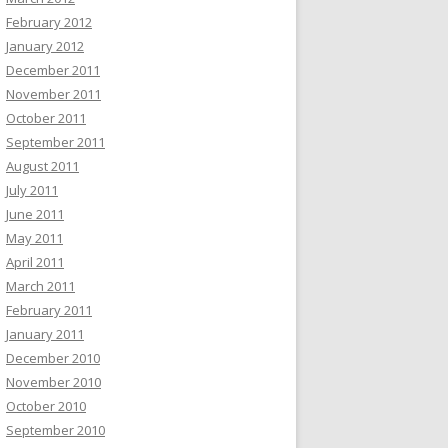
February 2012
January 2012
December 2011
November 2011
October 2011
September 2011
August 2011
July 2011
June 2011
May 2011
April 2011
March 2011
February 2011
January 2011
December 2010
November 2010
October 2010
September 2010