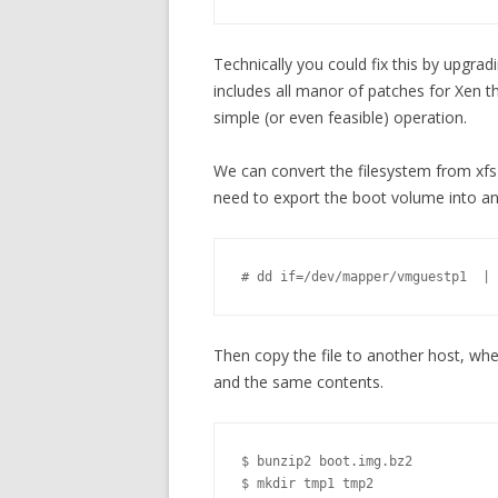
Technically you could fix this by upgrad
includes all manor of patches for Xen th
simple (or even feasible) operation.
We can convert the filesystem from xfs
need to export the boot volume into an 
# dd if=/dev/mapper/vmguestp1  | 
Then copy the file to another host, wher
and the same contents.
$ bunzip2 boot.img.bz2

$ mkdir tmp1 tmp2
