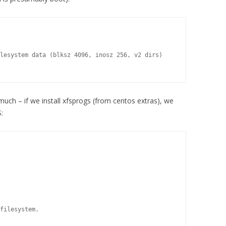
lesystem data (blksz 4096, inosz 256, v2 dirs)

much – if we install xfsprogs (from centos extras), we
:
filesystem.
