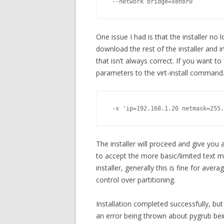
 --network bridge=xenbr0
One issue I had is that the installer n
download the rest of the installer an
that isn’t always correct. If you want to
parameters to the virt-install command
 -x 'ip=192.168.1.20 netmask=255.
The installer will proceed and give you a
to accept the more basic/limited text m
installer, generally this is fine for avera
control over partitioning.
Installation completed successfully, bu
an error being thrown about pygrub bein