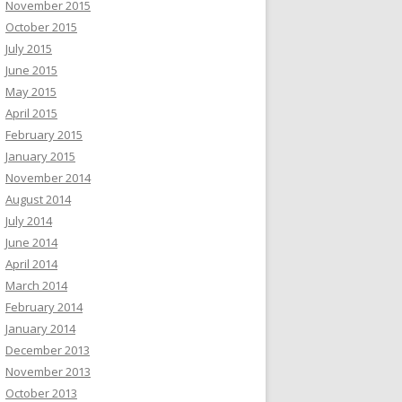
November 2015
October 2015
July 2015
June 2015
May 2015
April 2015
February 2015
January 2015
November 2014
August 2014
July 2014
June 2014
April 2014
March 2014
February 2014
January 2014
December 2013
November 2013
October 2013