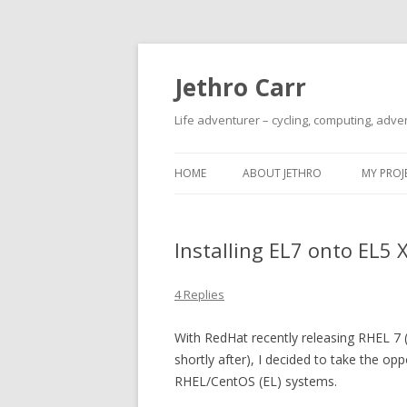
Jethro Carr
Life adventurer – cycling, computing, adve
HOME
ABOUT JETHRO
MY PROJ
Installing EL7 onto EL5 
4 Replies
With RedHat recently releasing RHEL 7 
shortly after), I decided to take the o
RHEL/CentOS (EL) systems.