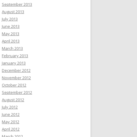
September 2013
August 2013
July 2013
June 2013
May 2013
April 2013
March 2013
February 2013
January 2013
December 2012
November 2012
October 2012
September 2012
August 2012
July 2012
June 2012
May 2012
April 2012
March 2012