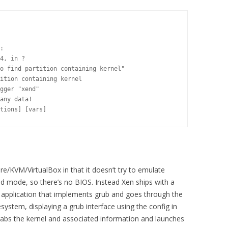
:

4, in ?

o find partition containing kernel"

ition containing kernel

gger "xend"

any data!

tions] [vars]
re/KVM/VirtualBox in that it doesn’t try to emulate
ed mode, so there’s no BIOS. Instead Xen ships with a
 an application that implements grub and goes through the
esystem, displaying a grub interface using the config in
grabs the kernel and associated information and launches