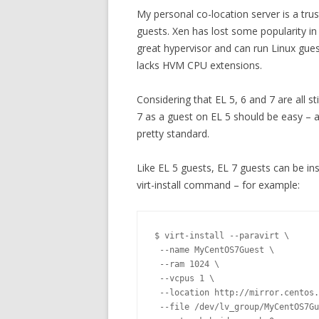
My personal co-location server is a tru
guests. Xen has lost some popularity in 
great hypervisor and can run Linux gues
lacks HVM CPU extensions.
Considering that EL 5, 6 and 7 are all st
7 as a guest on EL 5 should be easy – an
pretty standard.
Like EL 5 guests, EL 7 guests can be in
virt-install command – for example:
$ virt-install --paravirt \

 --name MyCentOS7Guest \

 --ram 1024 \

 --vcpus 1 \

 --location http://mirror.centos.
 --file /dev/lv_group/MyCentOS7Gu