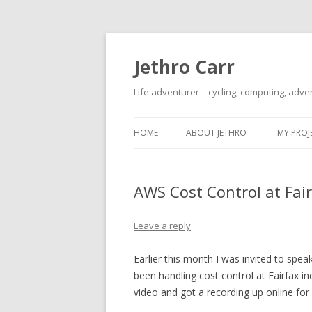
Jethro Carr
Life adventurer – cycling, computing, adve
HOME
ABOUT JETHRO
MY PROJ
AWS Cost Control at Fai
Leave a reply
Earlier this month I was invited to sp
been handling cost control at Fairfax in
video and got a recording up online for