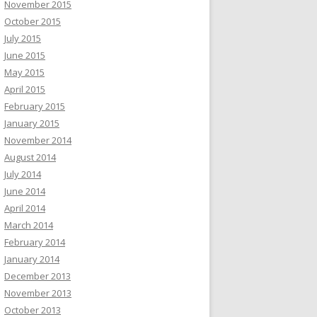
November 2015
October 2015
July 2015
June 2015
May 2015
April 2015
February 2015
January 2015
November 2014
August 2014
July 2014
June 2014
April 2014
March 2014
February 2014
January 2014
December 2013
November 2013
October 2013