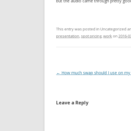
but the audio came through pretty goo
This entry was posted in Uncategorized 
presentation
,
spot pricing
,
work
on
2016-0
Post
←
How much swap should I use on my
navigation
Leave a Reply