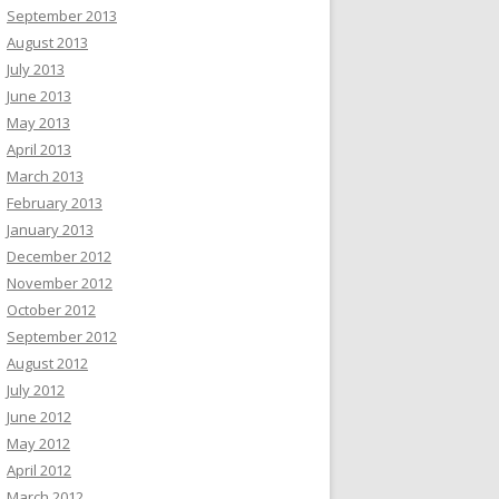
September 2013
August 2013
July 2013
June 2013
May 2013
April 2013
March 2013
February 2013
January 2013
December 2012
November 2012
October 2012
September 2012
August 2012
July 2012
June 2012
May 2012
April 2012
March 2012