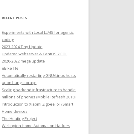
RECENT POSTS
Experiments with Local LLMS for agentic
coding
2023-2024 Tiny Update
Updated webserver & CentOS 7 EOL
2020-2022 mega update
eBike life
Automatically restarting GNU/Linux hosts
upon hung storage
Scaling backend infrastructure to handle
millions of phones (Mobile Refresh 2018)
Introduction to Xiaomi Zigbee IoT/Smart
Home devices
The Heating Project
Wellington Home Automation Hackers