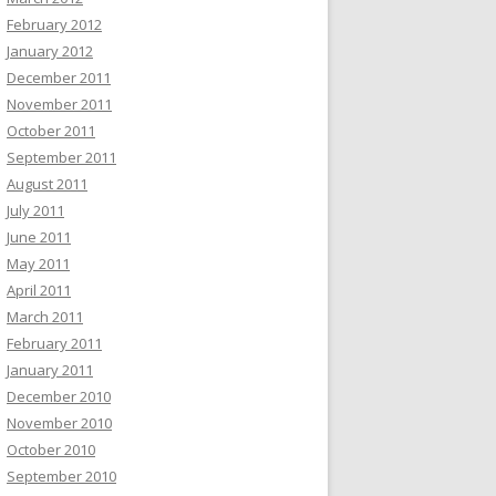
February 2012
January 2012
December 2011
November 2011
October 2011
September 2011
August 2011
July 2011
June 2011
May 2011
April 2011
March 2011
February 2011
January 2011
December 2010
November 2010
October 2010
September 2010