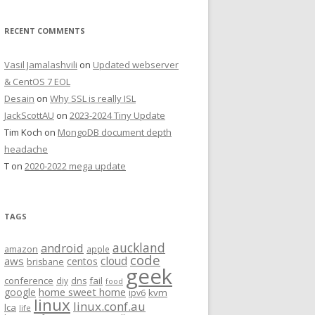
RECENT COMMENTS
Vasil Jamalashvili
on
Updated webserver
& CentOS 7 EOL
Desain
on
Why SSL is really ISL
JackScottAU
on
2023-2024 Tiny Update
Tim Koch
on
MongoDB document depth
headache
T
on
2020-2022 mega update
TAGS
auckland
android
amazon
apple
code
aws
cloud
centos
brisbane
geek
conference
fail
diy
dns
food
home sweet home
google
kvm
ipv6
linux
linux.conf.au
lca
life