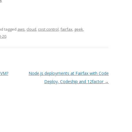
d.
and tagged
aws
,
cloud
,
cost control
,
fairfax
,
geek
,
3-20
.
 VM?
Node.js deployments at Fairfax with Code
Deploy, Codeship and 12factor
→