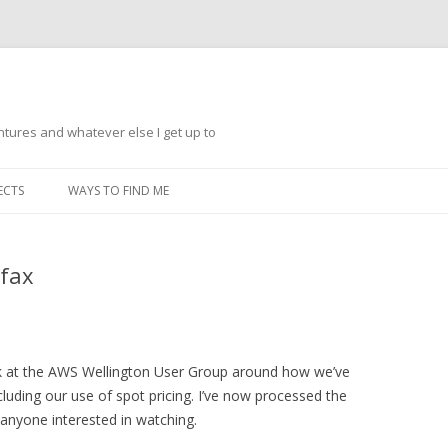
ntures and whatever else I get up to
Skip
to
ECTS
WAYS TO FIND ME
content
rfax
eak at the AWS Wellington User Group around how we’ve
cluding our use of spot pricing. I’ve now processed the
 anyone interested in watching.