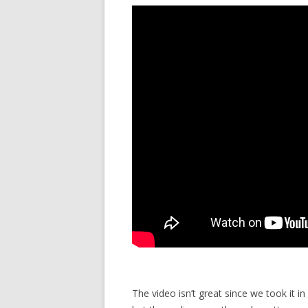
The video isn’t great since we took it in