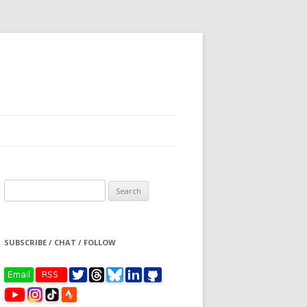
Search
for:
SUBSCRIBE / CHAT / FOLLOW