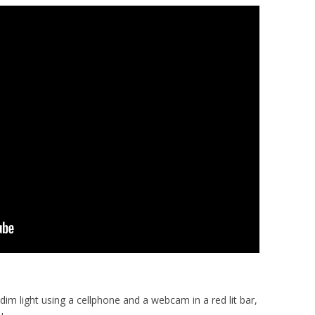
 dim light using a cellphone and a webcam in a red lit bar,