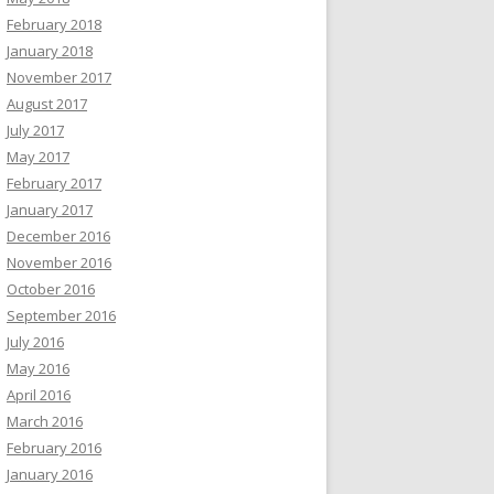
February 2018
January 2018
November 2017
August 2017
July 2017
May 2017
February 2017
January 2017
December 2016
November 2016
October 2016
September 2016
July 2016
May 2016
April 2016
March 2016
February 2016
January 2016