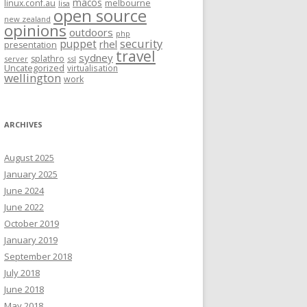
macos
linux.conf.au
melbourne
lisa
open source
new zealand
opinions
outdoors
php
security
puppet
rhel
presentation
travel
sydney
splathro
server
ssl
Uncategorized
virtualisation
wellington
work
ARCHIVES
August 2025
January 2025
June 2024
June 2022
October 2019
January 2019
September 2018
July 2018
June 2018
May 2018