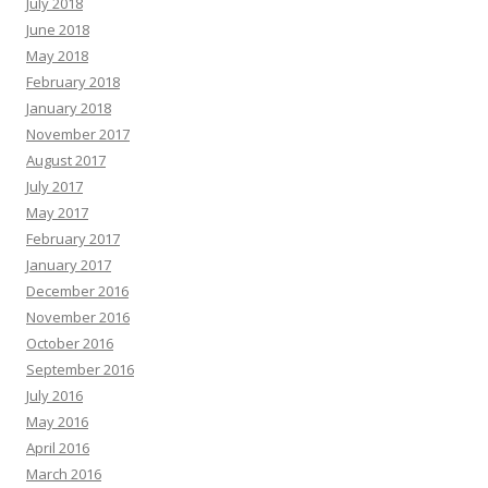
July 2018
June 2018
May 2018
February 2018
January 2018
November 2017
August 2017
July 2017
May 2017
February 2017
January 2017
December 2016
November 2016
October 2016
September 2016
July 2016
May 2016
April 2016
March 2016