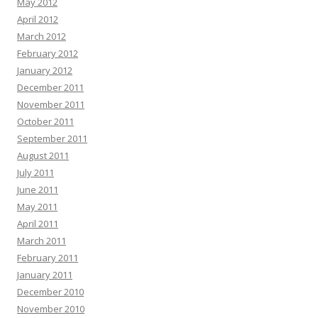
May 2012
April 2012
March 2012
February 2012
January 2012
December 2011
November 2011
October 2011
September 2011
August 2011
July 2011
June 2011
May 2011
April 2011
March 2011
February 2011
January 2011
December 2010
November 2010