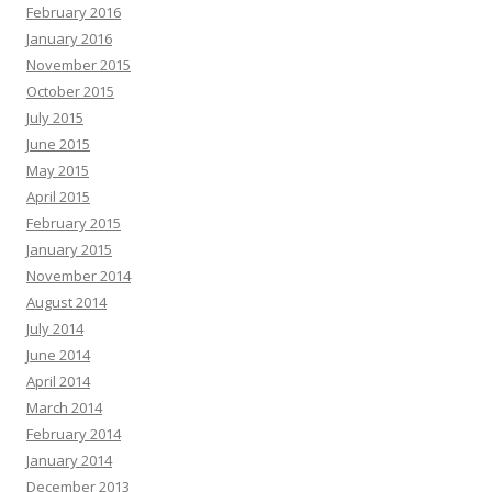
February 2016
January 2016
November 2015
October 2015
July 2015
June 2015
May 2015
April 2015
February 2015
January 2015
November 2014
August 2014
July 2014
June 2014
April 2014
March 2014
February 2014
January 2014
December 2013