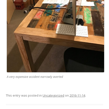
A very expensive accident narrowly averted
This entry was posted in
Uncategorized
on
2016-11-14
.