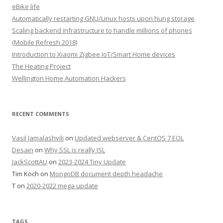
eBike life
Automatically restarting GNU/Linux hosts upon hung storage
Scaling backend infrastructure to handle millions of phones
(Mobile Refresh 2018)
Introduction to Xiaomi Zigbee IoT/Smart Home devices
The Heating Project
Wellington Home Automation Hackers
RECENT COMMENTS
Vasil Jamalashvili
on
Updated webserver & CentOS 7 EOL
Desain
on
Why SSL is really ISL
JackScottAU
on
2023-2024 Tiny Update
Tim Koch
on
MongoDB document depth headache
T
on
2020-2022 mega update
TAGS