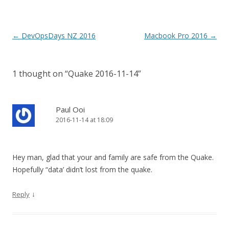
Post
←
DevOpsDays NZ 2016
Macbook Pro 2016
→
navigation
1 thought on “
Quake 2016-11-14
”
Paul Ooi
2016-11-14 at 18:09
Hey man, glad that your and family are safe from the Quake.
Hopefully “data’ didn’t lost from the quake.
↓
Reply