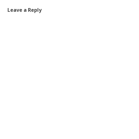
Leave a Reply