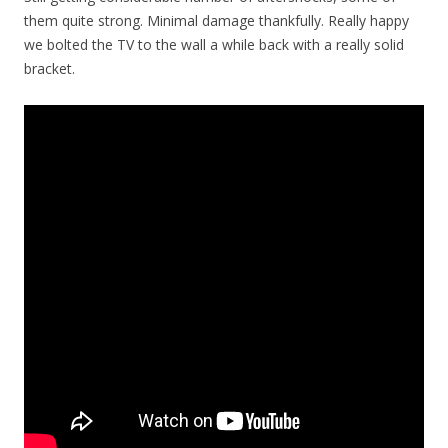
them quite strong. Minimal damage thankfully. Really happy
we bolted the TV to the wall a while back with a really solid
bracket.