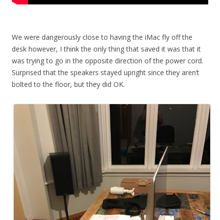
We were dangerously close to having the iMac fly off the
desk however, I think the only thing that saved it was that it
was trying to go in the opposite direction of the power cord.
Surprised that the speakers stayed upright since they aren’t
bolted to the floor, but they did OK.