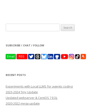
Search
for:
SUBSCRIBE / CHAT / FOLLOW
RECENT POSTS
Experiments with Local LLMS for agentic coding
2023-2024 Tiny Update
Updated webserver & CentOS 7 EOL
2020-2022 mega update