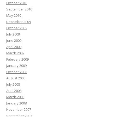
October 2010
September 2010
May 2010
December 2009
October 2009
July 2009
June 2009
April 2009
March 2009
February 2009
January 2009
October 2008
August 2008
July 2008
April 2008
March 2008
January 2008
November 2007
September 2007