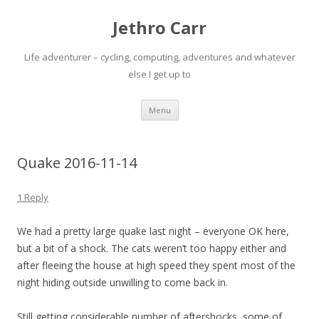
Jethro Carr
Life adventurer – cycling, computing, adventures and whatever
else I get up to
Skip
Menu
to
content
Quake 2016-11-14
1 Reply
We had a pretty large quake last night – everyone OK here,
but a bit of a shock. The cats weren’t too happy either and
after fleeing the house at high speed they spent most of the
night hiding outside unwilling to come back in.
Still getting considerable number of aftershocks, some of