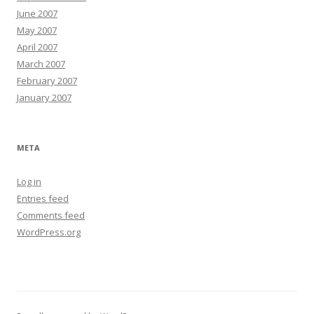
June 2007
May 2007
April 2007
March 2007
February 2007
January 2007
META
Log in
Entries feed
Comments feed
WordPress.org