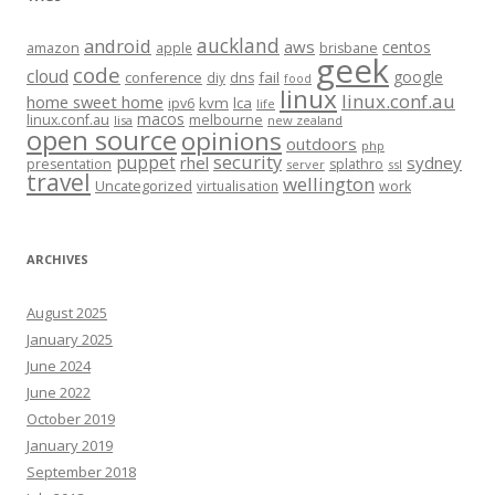
auckland
android
aws
centos
amazon
apple
brisbane
geek
code
cloud
google
conference
fail
diy
dns
food
linux
linux.conf.au
home sweet home
kvm
lca
ipv6
life
macos
linux.conf.au
melbourne
lisa
new zealand
open source
opinions
outdoors
php
security
puppet
rhel
sydney
presentation
splathro
server
ssl
travel
wellington
Uncategorized
virtualisation
work
ARCHIVES
August 2025
January 2025
June 2024
June 2022
October 2019
January 2019
September 2018