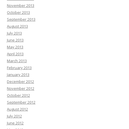
November 2013
October 2013
September 2013
August 2013
July 2013
June 2013
May 2013
April 2013
March 2013
February 2013
January 2013
December 2012
November 2012
October 2012
September 2012
August 2012
July 2012
June 2012