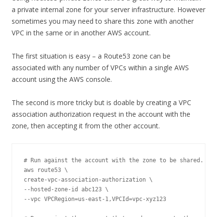
a private internal zone for your server infrastructure. However
sometimes you may need to share this zone with another
VPC in the same or in another AWS account.
The first situation is easy – a Route53 zone can be
associated with any number of VPCs within a single AWS
account using the AWS console.
The second is more tricky but is doable by creating a VPC
association authorization request in the account with the
zone, then accepting it from the other account.
# Run against the account with the zone to be shared.

aws route53 \

create-vpc-association-authorization \

--hosted-zone-id abc123 \

--vpc VPCRegion=us-east-1,VPCId=vpc-xyz123 
