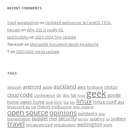
RECENT COMMENTS
Vasil Jamalashvili
on
Updated webserver & CentOS 7 EOL
Desain
on
Why SSL is really ISL
JackScottAU
on
2023-2024 Tiny Update
Tim Koch
on
MongoDB document depth headache
T
on
2020-2022 mega update
TAGS
auckland
android
aws
centos
amazon
apple
brisbane
geek
code
cloud
google
conference
fail
diy
dns
food
linux
linux.conf.au
home sweet home
kvm
lca
ipv6
life
macos
linux.conf.au
melbourne
lisa
new zealand
open source
opinions
outdoors
php
security
puppet
rhel
sydney
presentation
splathro
server
ssl
travel
wellington
Uncategorized
virtualisation
work