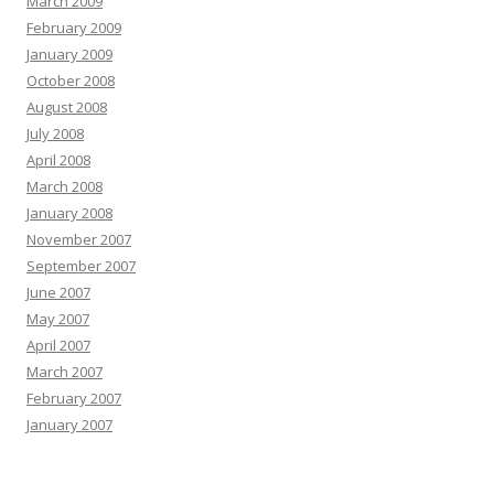
March 2009
February 2009
January 2009
October 2008
August 2008
July 2008
April 2008
March 2008
January 2008
November 2007
September 2007
June 2007
May 2007
April 2007
March 2007
February 2007
January 2007