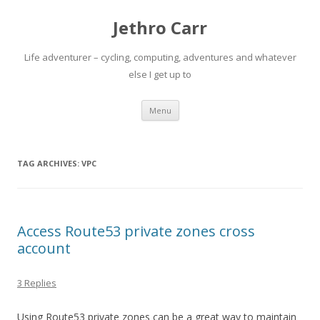
Jethro Carr
Life adventurer – cycling, computing, adventures and whatever
else I get up to
Skip
Menu
to
content
TAG ARCHIVES:
VPC
Access Route53 private zones cross
account
3 Replies
Using Route53 private zones can be a great way to maintain