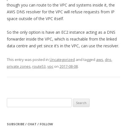
though you can route to the VPC and systems inside it, the
AWS DNS resolver for the VPC will refuse requests from IP
space outside of the VPC itself.
So the only option is have an EC2 instance acting as a DNS
forwarder inside the VPC, which is reachable from the linked
data centre and yet since it’s in the VPC, can use the resolver.
This entry was posted in
Uncategorized
and tagged
aws
,
dns
,
private zones
,
route53
,
vpc
on
2017-08-08
.
Search
for:
SUBSCRIBE / CHAT / FOLLOW