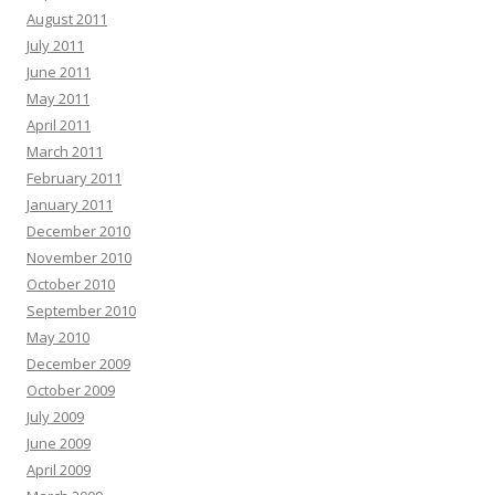
August 2011
July 2011
June 2011
May 2011
April 2011
March 2011
February 2011
January 2011
December 2010
November 2010
October 2010
September 2010
May 2010
December 2009
October 2009
July 2009
June 2009
April 2009