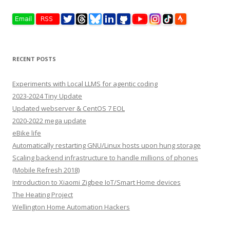
RECENT POSTS
Experiments with Local LLMS for agentic coding
2023-2024 Tiny Update
Updated webserver & CentOS 7 EOL
2020-2022 mega update
eBike life
Automatically restarting GNU/Linux hosts upon hung storage
Scaling backend infrastructure to handle millions of phones
(Mobile Refresh 2018)
Introduction to Xiaomi Zigbee IoT/Smart Home devices
The Heating Project
Wellington Home Automation Hackers