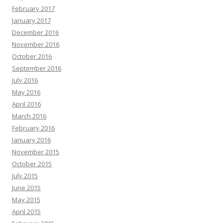
February 2017
January 2017
December 2016
November 2016
October 2016
September 2016
July 2016
May 2016
April 2016
March 2016
February 2016
January 2016
November 2015
October 2015
July 2015
June 2015
May 2015
April 2015