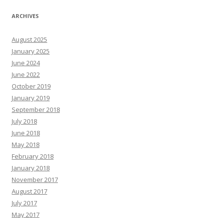
ARCHIVES
August 2025
January 2025
June 2024
June 2022
October 2019
January 2019
September 2018
July 2018
June 2018
May 2018
February 2018
January 2018
November 2017
August 2017
July 2017
May 2017