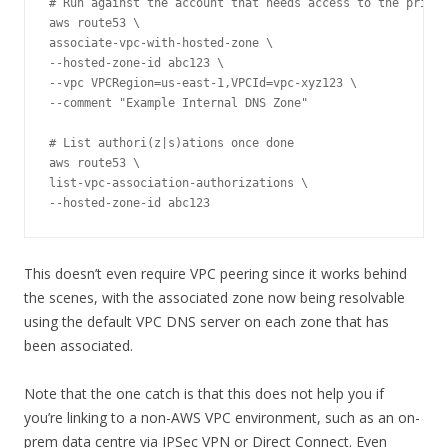
# Run against the account that needs access to the privat
aws route53 \

associate-vpc-with-hosted-zone \

--hosted-zone-id abc123 \

--vpc VPCRegion=us-east-1,VPCId=vpc-xyz123 \

--comment "Example Internal DNS Zone"

# List authori(z|s)ations once done

aws route53 \

list-vpc-association-authorizations \

--hosted-zone-id abc123
This doesn’t even require VPC peering since it works behind
the scenes, with the associated zone now being resolvable
using the default VPC DNS server on each zone that has
been associated.
Note that the one catch is that this does not help you if
you’re linking to a non-AWS VPC environment, such as an on-
prem data centre via IPSec VPN or Direct Connect. Even