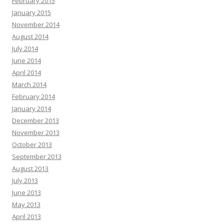
February 2015
January 2015
November 2014
August 2014
July 2014
June 2014
April 2014
March 2014
February 2014
January 2014
December 2013
November 2013
October 2013
September 2013
August 2013
July 2013
June 2013
May 2013
April 2013