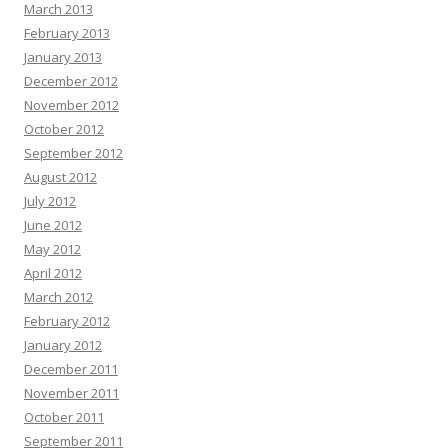
March 2013
February 2013
January 2013
December 2012
November 2012
October 2012
September 2012
August 2012
July 2012
June 2012
May 2012
April 2012
March 2012
February 2012
January 2012
December 2011
November 2011
October 2011
September 2011