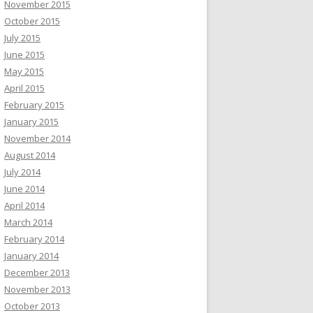
November 2015
October 2015
July 2015
June 2015
May 2015
April 2015
February 2015
January 2015
November 2014
August 2014
July 2014
June 2014
April 2014
March 2014
February 2014
January 2014
December 2013
November 2013
October 2013