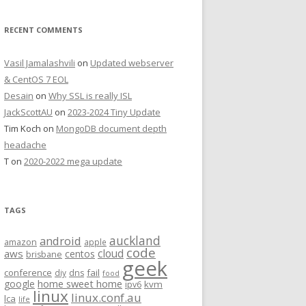
RECENT COMMENTS
Vasil Jamalashvili
on
Updated webserver
& CentOS 7 EOL
Desain
on
Why SSL is really ISL
JackScottAU
on
2023-2024 Tiny Update
Tim Koch
on
MongoDB document depth
headache
T
on
2020-2022 mega update
TAGS
auckland
android
amazon
apple
code
aws
cloud
centos
brisbane
geek
conference
fail
diy
dns
food
home sweet home
google
kvm
ipv6
linux
linux.conf.au
lca
life