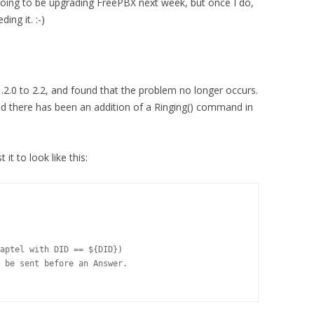
 going to be upgrading FreePBX next week, but once I do,
ing it. :-)
.2.0 to 2.2, and found that the problem no longer occurs.
nd there has been an addition of a Ringing() command in
it to look like this:
aptel with DID == ${DID})

 be sent before an Answer.
