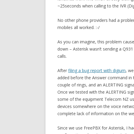
~25seconds when calling to the IVR (Digi
No other phone providers had a proble
mobiles all worked. :-/
As you can imagine, this problem caused
down – Asterisk wasn’t sending a Q931
calls.
After
filing a bug report with digium
, we
added before the Answer command in th
couple of rings, and an ALERTING signa
Once we tested with the ALERTING signa
some of the equipment Telecom NZ uses
devices somewhere on the voice networ
complete lack of information on the we
Since we use FreePBX for Asterisk, I ha