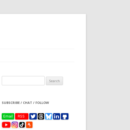
Search
for:
SUBSCRIBE / CHAT / FOLLOW