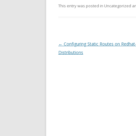
This entry was posted in Uncategorized 
Post
←
Configuring Static Routes on Redhat-
navigation
Distributions