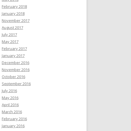
February 2018
January 2018
November 2017
August 2017
July 2017
May 2017
February 2017
January 2017
December 2016
November 2016
October 2016
September 2016
July 2016
May 2016
April 2016
March 2016
February 2016
January 2016