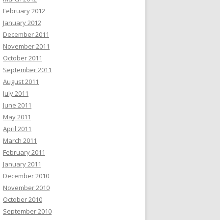
February 2012
January 2012
December 2011
November 2011
October 2011
September 2011
August 2011
July 2011
June 2011
May 2011
April 2011
March 2011
February 2011
January 2011
December 2010
November 2010
October 2010
September 2010