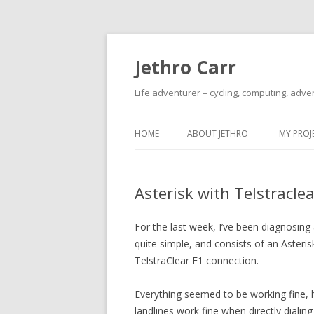
Jethro Carr
Life adventurer – cycling, computing, adve
HOME
ABOUT JETHRO
MY PROJ
Asterisk with Telstracle
For the last week, I’ve been diagnosing
quite simple, and consists of an Asteri
TelstraClear E1 connection.
Everything seemed to be working fine,
landlines work fine when directly diali