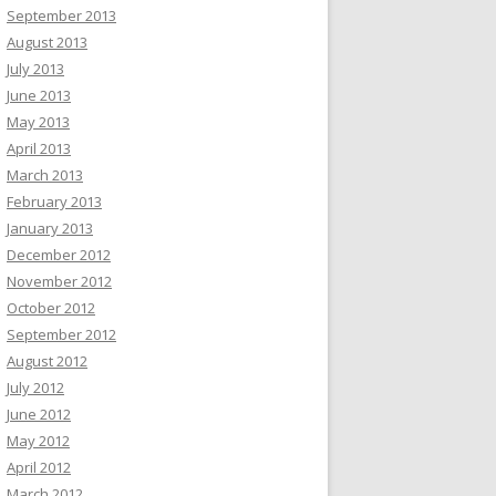
September 2013
August 2013
July 2013
June 2013
May 2013
April 2013
March 2013
February 2013
January 2013
December 2012
November 2012
October 2012
September 2012
August 2012
July 2012
June 2012
May 2012
April 2012
March 2012