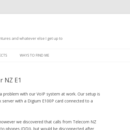
ntures and whatever else I get up to
Skip
to
ECTS
WAYS TO FIND ME
content
ar NZ E1
 a problem with our VoIP system at work. Our setup is
sk server with a Digium E100P card connected to a
 however we discovered that calls from Telecom NZ
ng to phones (DDI), but would be disconnected after