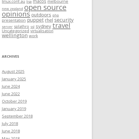
macos
linux.conf.au
melbourne
lisa
open source
new zealand
opinions
outdoors
php
security
puppet
rhel
presentation
travel
sydney
splathro
server
ssl
Uncategorized
virtualisation
wellington
work
ARCHIVES
August 2025
January 2025
June 2024
June 2022
October 2019
January 2019
September 2018
July 2018
June 2018
May 2018