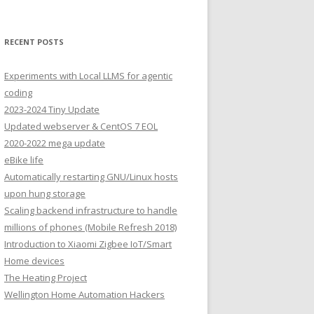
RECENT POSTS
Experiments with Local LLMS for agentic
coding
2023-2024 Tiny Update
Updated webserver & CentOS 7 EOL
2020-2022 mega update
eBike life
Automatically restarting GNU/Linux hosts
upon hung storage
Scaling backend infrastructure to handle
millions of phones (Mobile Refresh 2018)
Introduction to Xiaomi Zigbee IoT/Smart
Home devices
The Heating Project
Wellington Home Automation Hackers