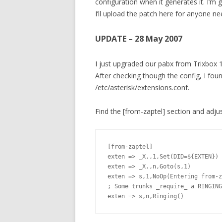
configuration when it generates it. I’m
I’ll upload the patch here for anyone need
UPDATE – 28 May 2007
I just upgraded our pabx from Trixbox 1
After checking though the config, I fou
/etc/asterisk/extensions.conf.
Find the [from-zaptel] section and adjust 
[from-zaptel]

exten => _X.,1,Set(DID=${EXTEN})

exten => _X.,n,Goto(s,1)

exten => s,1,NoOp(Entering from-z
; Some trunks _require_ a RINGING
exten => s,n,Ringing()