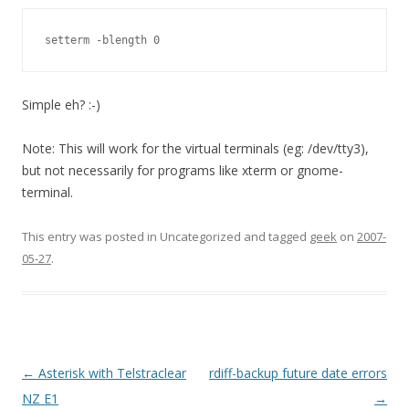
setterm -blength 0
Simple eh? :-)
Note: This will work for the virtual terminals (eg: /dev/tty3),
but not necessarily for programs like xterm or gnome-
terminal.
This entry was posted in Uncategorized and tagged
geek
on
2007-
05-27
.
Post
←
Asterisk with Telstraclear
rdiff-backup future date errors
navigation
NZ E1
→