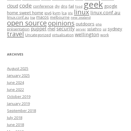
geek
code
cloud
google
conference
fail
diy
dns
food
linux
linux.conf.au
home sweet home
kvm
lca
ipv6
life
macos
linux.conf.au
melbourne
lisa
new zealand
open source
opinions
outdoors
php
security
puppet
rhel
sydney
presentation
splathro
server
ssl
travel
wellington
Uncategorized
virtualisation
work
ARCHIVES
August 2025
January 2025
June 2024
June 2022
October 2019
January 2019
September 2018
July 2018
June 2018