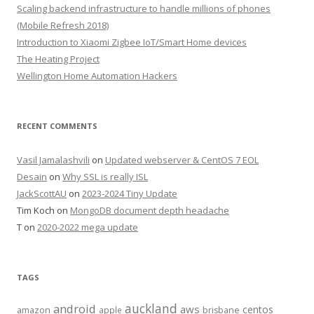
Scaling backend infrastructure to handle millions of phones
(Mobile Refresh 2018)
Introduction to Xiaomi Zigbee IoT/Smart Home devices
The Heating Project
Wellington Home Automation Hackers
RECENT COMMENTS
Vasil Jamalashvili
on
Updated webserver & CentOS 7 EOL
Desain
on
Why SSL is really ISL
JackScottAU
on
2023-2024 Tiny Update
Tim Koch
on
MongoDB document depth headache
T
on
2020-2022 mega update
TAGS
auckland
android
aws
centos
amazon
apple
brisbane