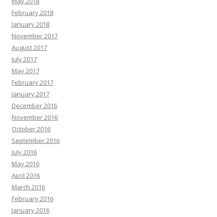
May 2018
February 2018
January 2018
November 2017
August 2017
July 2017
May 2017
February 2017
January 2017
December 2016
November 2016
October 2016
September 2016
July 2016
May 2016
April 2016
March 2016
February 2016
January 2016