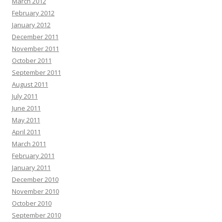
March 2012
February 2012
January 2012
December 2011
November 2011
October 2011
September 2011
August 2011
July 2011
June 2011
May 2011
April 2011
March 2011
February 2011
January 2011
December 2010
November 2010
October 2010
September 2010