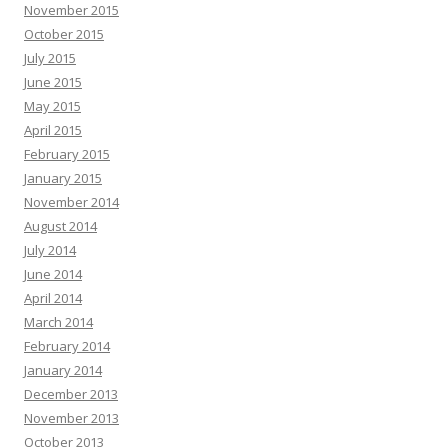
November 2015
October 2015
July 2015
June 2015
May 2015
April 2015
February 2015
January 2015
November 2014
August 2014
July 2014
June 2014
April 2014
March 2014
February 2014
January 2014
December 2013
November 2013
October 2013