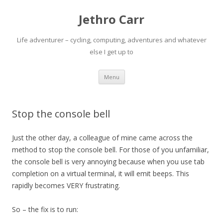
Jethro Carr
Life adventurer – cycling, computing, adventures and whatever
else I get up to
Skip
Menu
to
content
Stop the console bell
Just the other day, a colleague of mine came across the
method to stop the console bell. For those of you unfamiliar,
the console bell is very annoying because when you use tab
completion on a virtual terminal, it will emit beeps. This
rapidly becomes VERY frustrating.
So – the fix is to run: