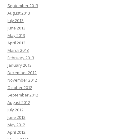
September 2013
August 2013
July 2013
June 2013
May 2013
April 2013
March 2013
February 2013
January 2013
December 2012
November 2012
October 2012
September 2012
August 2012
July 2012
June 2012
May 2012
April 2012