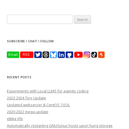
Search
for:
SUBSCRIBE / CHAT / FOLLOW
RECENT POSTS
Experiments with Local LLMS for agentic coding
2023-2024 Tiny Update
Updated webserver & CentOS 7 EOL
2020-2022 mega update
eBike life
Automatically restarting GNU/Linux hosts upon hung storage