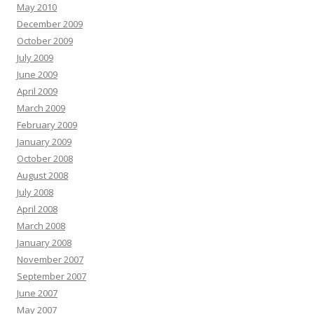
May 2010
December 2009
October 2009
July 2009
June 2009
April 2009
March 2009
February 2009
January 2009
October 2008
August 2008
July 2008
April 2008
March 2008
January 2008
November 2007
September 2007
June 2007
May 2007