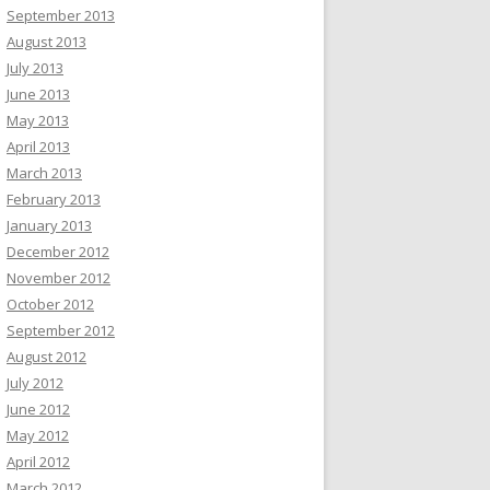
September 2013
August 2013
July 2013
June 2013
May 2013
April 2013
March 2013
February 2013
January 2013
December 2012
November 2012
October 2012
September 2012
August 2012
July 2012
June 2012
May 2012
April 2012
March 2012