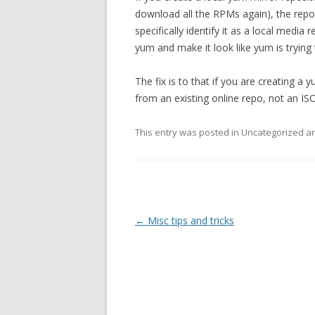
download all the RPMs again), the repo
specifically identify it as a local medi
yum and make it look like yum is trying
The fix is to that if you are creating a
from an existing online repo, not an ISO
This entry was posted in Uncategorized 
Post
←
Misc tips and tricks
navigation