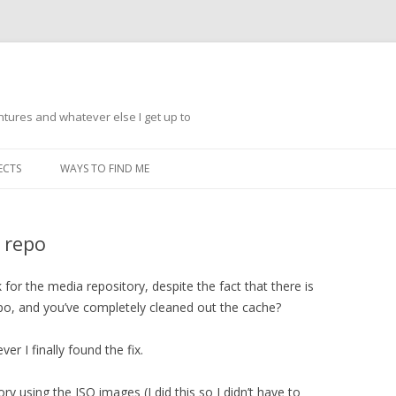
ntures and whatever else I get up to
Skip
to
ECTS
WAYS TO FIND ME
content
 repo
for the media repository, despite the fact that there is
epo, and you’ve completely cleaned out the cache?
 I finally found the fix.
ry using the ISO images (I did this so I didn’t have to