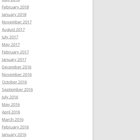
February 2018
January 2018
November 2017
August 2017
July 2017
May 2017
February 2017
January 2017
December 2016
November 2016
October 2016
September 2016
July 2016
May 2016
April 2016
March 2016
February 2016
January 2016