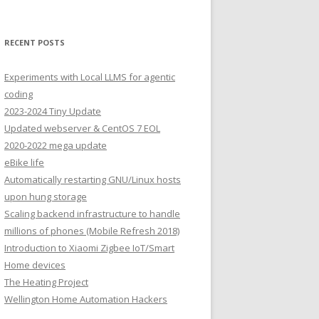
RECENT POSTS
Experiments with Local LLMS for agentic
coding
2023-2024 Tiny Update
Updated webserver & CentOS 7 EOL
2020-2022 mega update
eBike life
Automatically restarting GNU/Linux hosts
upon hung storage
Scaling backend infrastructure to handle
millions of phones (Mobile Refresh 2018)
Introduction to Xiaomi Zigbee IoT/Smart
Home devices
The Heating Project
Wellington Home Automation Hackers