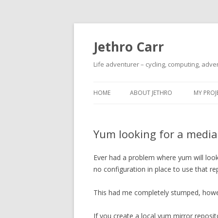
Jethro Carr
Life adventurer – cycling, computing, adve
HOME
ABOUT JETHRO
MY PROJ
Yum looking for a media
Ever had a problem where yum will look 
no configuration in place to use that r
This had me completely stumped, however
If you create a local yum mirror reposito