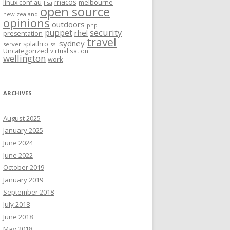
macos
linux.conf.au
melbourne
lisa
open source
new zealand
opinions
outdoors
php
security
puppet
rhel
presentation
travel
sydney
splathro
server
ssl
Uncategorized
virtualisation
wellington
work
ARCHIVES
August 2025
January 2025
June 2024
June 2022
October 2019
January 2019
September 2018
July 2018
June 2018
May 2018