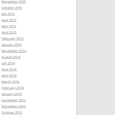
November 2015
October 2015
July 2015
June 2015
May 2015
April 2015
February 2015
January 2015
November 2014
August 2014
July 2014
June 2014
April 2014
March 2014
February 2014
January 2014
December 2013
November 2013
October 2013