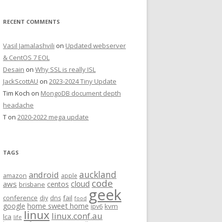
RECENT COMMENTS
Vasil Jamalashvili
on
Updated webserver
& CentOS 7 EOL
Desain
on
Why SSL is really ISL
JackScottAU
on
2023-2024 Tiny Update
Tim Koch
on
MongoDB document depth
headache
T
on
2020-2022 mega update
TAGS
auckland
android
amazon
apple
code
aws
cloud
centos
brisbane
geek
conference
fail
diy
dns
food
home sweet home
google
kvm
ipv6
linux
linux.conf.au
lca
life