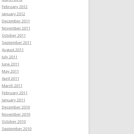
February 2012
January 2012
December 2011
November 2011
October 2011
September 2011
August 2011
July 2011
June 2011
May 2011
April 2011
March 2011
February 2011
January 2011
December 2010
November 2010
October 2010
September 2010