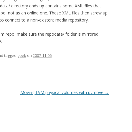
data/ directory ends up contains some XML files that
a repo, not as an online one. These XML files then screw up
 to connect to a non-existent media repository.
 yum repo, make sure the repodata/ folder is mirrored
.
and tagged
geek
on
2007-11-06
.
Moving LVM physical volumes with pvmove
→