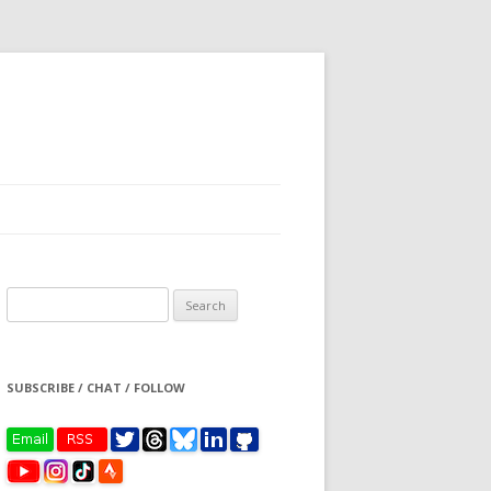
Search
for:
SUBSCRIBE / CHAT / FOLLOW