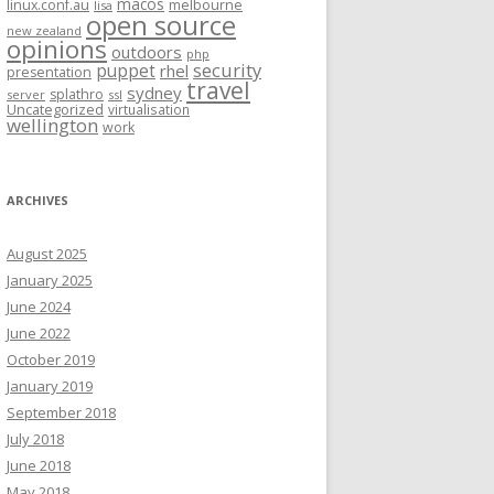
macos
linux.conf.au
melbourne
lisa
open source
new zealand
opinions
outdoors
php
security
puppet
rhel
presentation
travel
sydney
splathro
server
ssl
Uncategorized
virtualisation
wellington
work
ARCHIVES
August 2025
January 2025
June 2024
June 2022
October 2019
January 2019
September 2018
July 2018
June 2018
May 2018