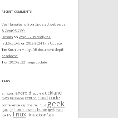
RECENT COMMENTS
Vasil Jamalashvili
on
Updated webserver
& CentOS 7 EOL
Desain
on
Why SSL is really ISL
JackScottAU
on
2023-2024 Tiny Update
Tim Koch
on
MongoDB document depth
headache
T
on
2020-2022 mega update
TAGS
auckland
android
amazon
apple
code
aws
cloud
centos
brisbane
geek
conference
fail
diy
dns
food
home sweet home
google
kvm
ipv6
linux
linux.conf.au
lca
life