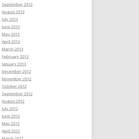
September 2013
August 2013
July 2013
June 2013
May 2013
April 2013
March 2013
February 2013
January 2013
December 2012
November 2012
October 2012
September 2012
August 2012
July 2012
June 2012
May 2012
April 2012
March 2012