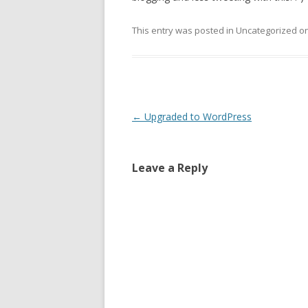
This entry was posted in Uncategorized o
Post
←
Upgraded to WordPress
navigation
Leave a Reply