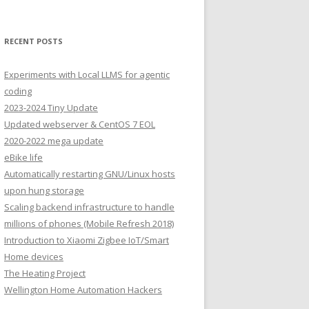
RECENT POSTS
Experiments with Local LLMS for agentic
coding
2023-2024 Tiny Update
Updated webserver & CentOS 7 EOL
2020-2022 mega update
eBike life
Automatically restarting GNU/Linux hosts
upon hung storage
Scaling backend infrastructure to handle
millions of phones (Mobile Refresh 2018)
Introduction to Xiaomi Zigbee IoT/Smart
Home devices
The Heating Project
Wellington Home Automation Hackers