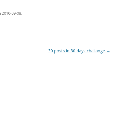
n
2010-09-08
.
30 posts in 30 days challange
→