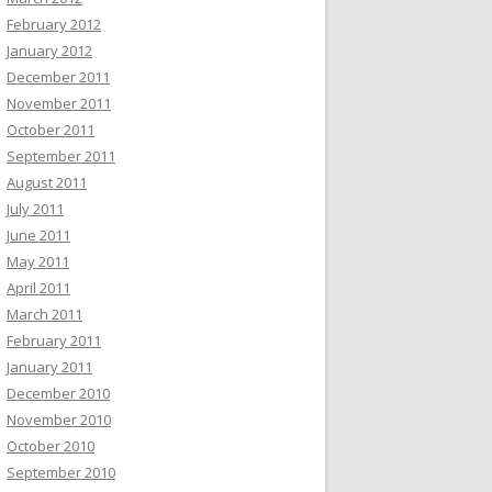
February 2012
January 2012
December 2011
November 2011
October 2011
September 2011
August 2011
July 2011
June 2011
May 2011
April 2011
March 2011
February 2011
January 2011
December 2010
November 2010
October 2010
September 2010