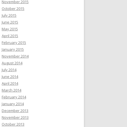
November 2015
October 2015
July 2015
June 2015
May 2015
April 2015
February 2015
January 2015
November 2014
August 2014
July 2014
June 2014
April 2014
March 2014
February 2014
January 2014
December 2013
November 2013
October 2013