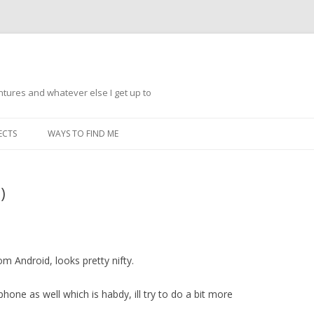
ntures and whatever else I get up to
Skip
to
ECTS
WAYS TO FIND ME
content
)
m Android, looks pretty nifty.
hone as well which is habdy, ill try to do a bit more