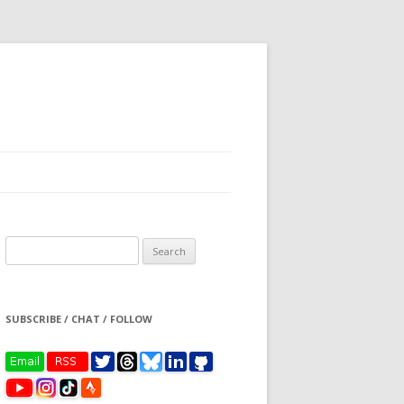
Search
for:
SUBSCRIBE / CHAT / FOLLOW