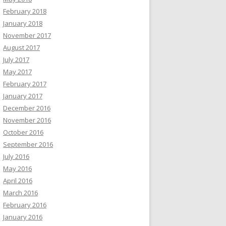
February 2018
January 2018
November 2017
August 2017
July 2017
May 2017
February 2017
January 2017
December 2016
November 2016
October 2016
September 2016
July 2016
May 2016
April 2016
March 2016
February 2016
January 2016