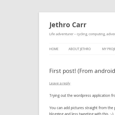
Jethro Carr
Life adventurer – cycling, computing, adve
HOME
ABOUT JETHRO
MY PROJ
First post! (From android
Leave a reply
Trying out the wordpress application fro
You can add pictures straight from the p
blogging and less tweeting with this. :-)