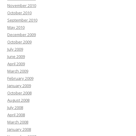
November 2010
October 2010
September 2010
May 2010
December 2009
October 2009
July 2009
June 2009
April 2009
March 2009
February 2009
January 2009
October 2008
August 2008
July 2008
April 2008
March 2008
January 2008