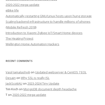
2020-2022 mega update
eBike life
Automatically restarting GNU/Linux hosts upon hung storage
Scaling backend infrastructure to handle millions of phones
(Mobile Refresh 2018)
Introduction to Xiaomi Zigbee IoT/Smart Home devices
The Heating Project
Wellington Home Automation Hackers
RECENT COMMENTS
Vasil Jamalashvili
on
Updated webserver & CentOS 7 EOL
Desain
on
Why SSL is really ISL
JackScottAU
on
2023-2024 Tiny Update
Tim Koch
on
MongoDB document depth headache
T
on
2020-2022 mega update