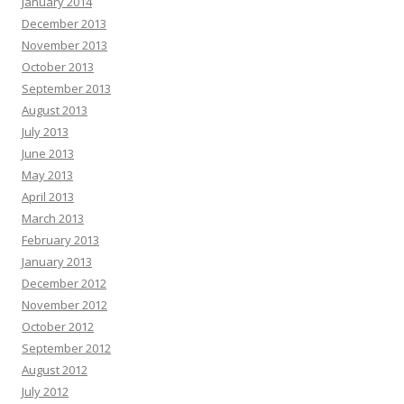
January 2014
December 2013
November 2013
October 2013
September 2013
August 2013
July 2013
June 2013
May 2013
April 2013
March 2013
February 2013
January 2013
December 2012
November 2012
October 2012
September 2012
August 2012
July 2012