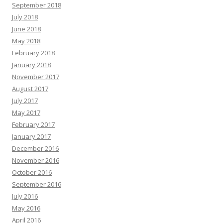
September 2018
July 2018
June 2018
May 2018
February 2018
January 2018
November 2017
August 2017
July 2017
May 2017
February 2017
January 2017
December 2016
November 2016
October 2016
September 2016
July 2016
May 2016
April 2016