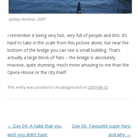
Sydney Harbour, 2007
I remember it being very hot, very full of people and BIG. It’s
hard to take in the scale from this picture alone, but near the
bottom of the bridge you can see a small building. That’s
actually a large block of flats – the bridge is absolutely
massive, quite stunning, much more amazing to me than the
Opera House or the city itself.
This entry was posted in Uncategorized on
2010-09-13
.
Post
←
Day 04- A habit that you
Day 06- Favourite super hero
navigation
wish you didn’t have
and why
→