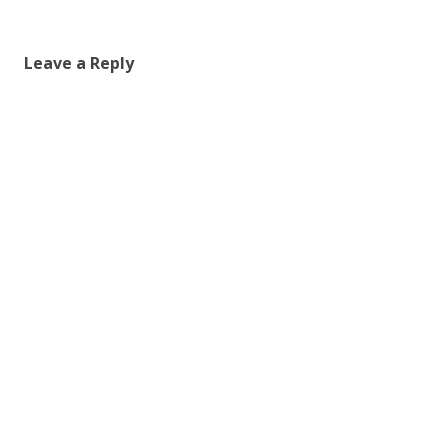
Leave a Reply