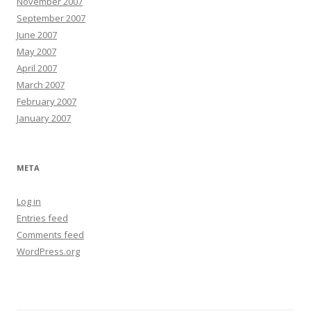
November 2007
September 2007
June 2007
May 2007
April 2007
March 2007
February 2007
January 2007
META
Log in
Entries feed
Comments feed
WordPress.org