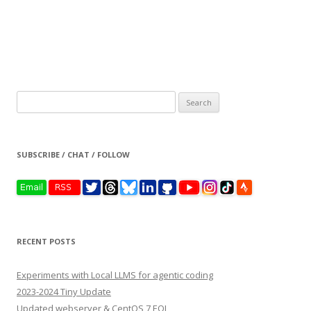
Search
for:
SUBSCRIBE / CHAT / FOLLOW
RECENT POSTS
Experiments with Local LLMS for agentic coding
2023-2024 Tiny Update
Updated webserver & CentOS 7 EOL