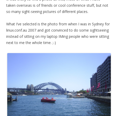
taken overseas is of friends or cool conference stuff, but not
so many sight-seeing pictures of different places.
What I’ve selected is the photo from when I was in Sydney for
linux.conf.au 2007 and got convinced to do some sightseeing
instead of sitting on my laptop IMing people who were sitting
next to me the whole time. ;-)