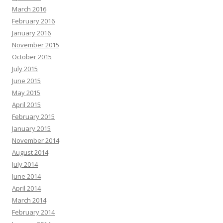
March 2016
February 2016
January 2016
November 2015
October 2015
July 2015
June 2015
May 2015
April 2015
February 2015
January 2015
November 2014
August 2014
July 2014
June 2014
April 2014
March 2014
February 2014