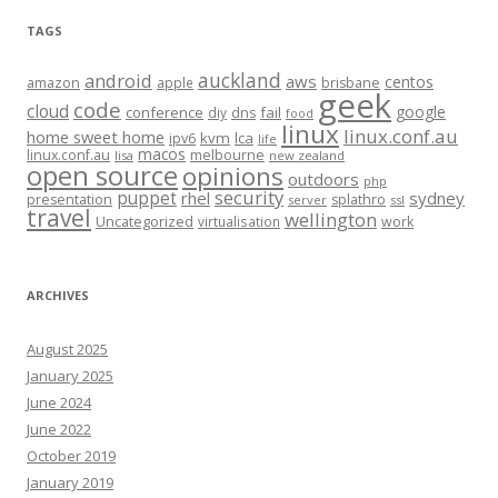
TAGS
auckland
android
aws
centos
amazon
apple
brisbane
geek
code
cloud
google
conference
fail
diy
dns
food
linux
linux.conf.au
home sweet home
kvm
lca
ipv6
life
macos
linux.conf.au
melbourne
lisa
new zealand
open source
opinions
outdoors
php
security
puppet
rhel
sydney
presentation
splathro
server
ssl
travel
wellington
Uncategorized
virtualisation
work
ARCHIVES
August 2025
January 2025
June 2024
June 2022
October 2019
January 2019