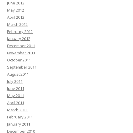
June 2012
May 2012
April 2012
March 2012
February 2012
January 2012
December 2011
November 2011
October 2011
September 2011
August 2011
July 2011
June 2011
May 2011
April 2011
March 2011
February 2011
January 2011
December 2010