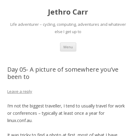
Jethro Carr
Life adventurer – cycling, computing, adventures and whatever
else I get up to
Skip
Menu
to
content
Day 05- A picture of somewhere you’ve
been to
Leave a reply
I’m not the biggest traveller, I tend to usually travel for work
or conferences – typically at least once a year for
linux.conf.au.
It was tricky to find a photo at first, most of what I have