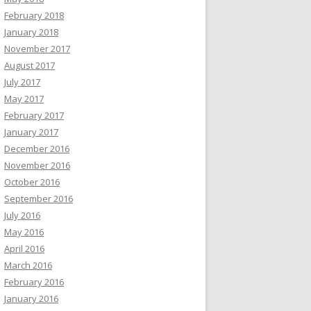
February 2018
January 2018
November 2017
August 2017
July 2017
May 2017
February 2017
January 2017
December 2016
November 2016
October 2016
September 2016
July 2016
May 2016
April 2016
March 2016
February 2016
January 2016