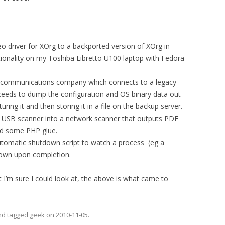
eo driver for XOrg to a backported version of XOrg in
tionality on my Toshiba Libretto U100 laptop with Fedora
elecommunications company which connects to a legacy
ceeds to dump the configuration and OS binary data out
ring it and then storing it in a file on the backup server.
et USB scanner into a network scanner that outputs PDF
and some PHP glue.
 automatic shutdown script to watch a process (eg a
own upon completion.
 I’m sure I could look at, the above is what came to
and tagged
geek
on
2010-11-05
.