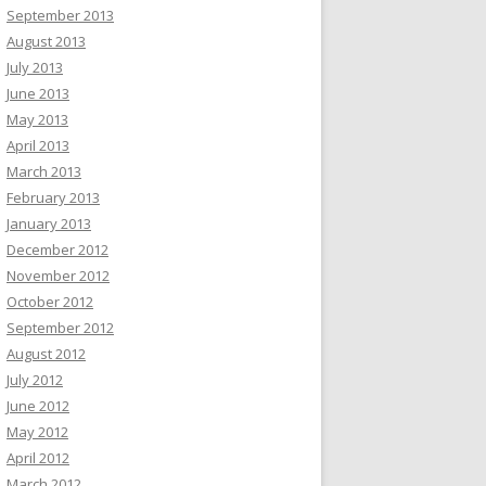
September 2013
August 2013
July 2013
June 2013
May 2013
April 2013
March 2013
February 2013
January 2013
December 2012
November 2012
October 2012
September 2012
August 2012
July 2012
June 2012
May 2012
April 2012
March 2012