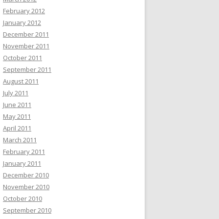
February 2012
January 2012
December 2011
November 2011
October 2011
September 2011
August 2011
July 2011
June 2011
May 2011
April 2011
March 2011
February 2011
January 2011
December 2010
November 2010
October 2010
September 2010