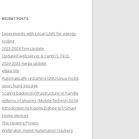
RECENT POSTS
Experiments with Local LLMS for agentic
coding
2023-2024 Tiny Update
Updated webserver & CentOS 7 EOL
2020-2022 mega update
eBike life
Automatically restarting GNU/Linux hosts
upon hung storage
Scaling backend infrastructure to handle
millions of phones (Mobile Refresh 2018)
Introduction to Xiaomi Zigbee IoT/Smart
Home devices
The Heating Project
Wellington Home Automation Hackers