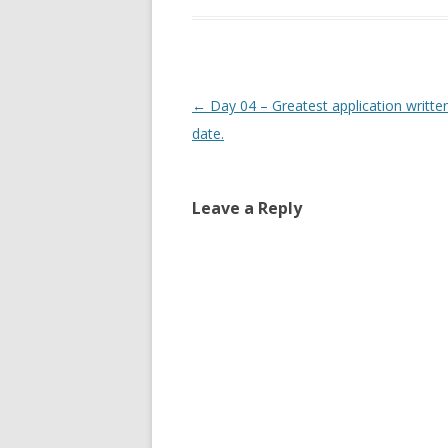
Post
←
Day 04 – Greatest application writte
navigation
date.
Leave a Reply