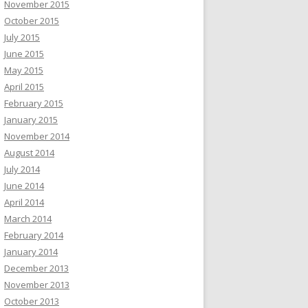
November 2015
October 2015
July 2015
June 2015
May 2015
April 2015
February 2015
January 2015
November 2014
August 2014
July 2014
June 2014
April 2014
March 2014
February 2014
January 2014
December 2013
November 2013
October 2013