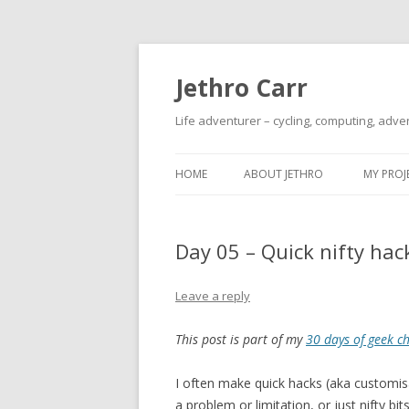
Jethro Carr
Life adventurer – cycling, computing, adve
HOME
ABOUT JETHRO
MY PROJ
Day 05 – Quick nifty hac
Leave a reply
This post is part of my
30 days of geek c
I often make quick hacks (aka customisa
a problem or limitation, or just nifty bit