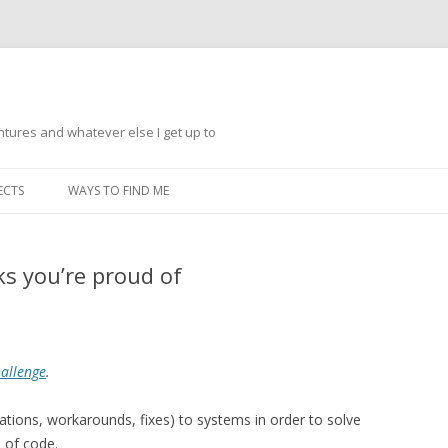
ntures and whatever else I get up to
Skip
to
ECTS
WAYS TO FIND ME
content
ks you’re proud of
hallenge
.
tions, workarounds, fixes) to systems in order to solve
s of code.