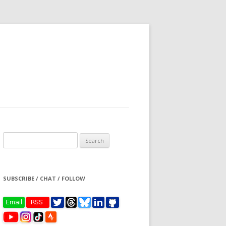
Search
for:
SUBSCRIBE / CHAT / FOLLOW