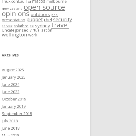
macos
linux.conf.au
melbourne
lisa
open source
new zealand
opinions
outdoors
php
security
puppet
rhel
presentation
travel
sydney
splathro
server
ssl
Uncategorized
virtualisation
wellington
work
ARCHIVES
August 2025
January 2025
June 2024
June 2022
October 2019
January 2019
September 2018
July 2018
June 2018
May 2018