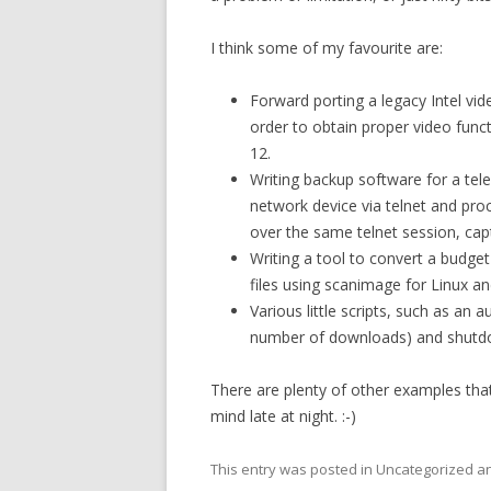
I think some of my favourite are:
Forward porting a legacy Intel vid
order to obtain proper video func
12.
Writing backup software for a t
network device via telnet and pro
over the same telnet session, captu
Writing a tool to convert a budg
files using scanimage for Linux 
Various little scripts, such as an
number of downloads) and shutd
There are plenty of other examples that
mind late at night. :-)
This entry was posted in Uncategorized 