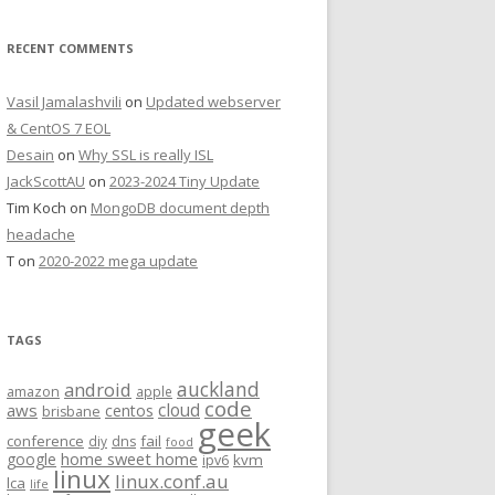
RECENT COMMENTS
Vasil Jamalashvili
on
Updated webserver
& CentOS 7 EOL
Desain
on
Why SSL is really ISL
JackScottAU
on
2023-2024 Tiny Update
Tim Koch
on
MongoDB document depth
headache
T
on
2020-2022 mega update
TAGS
auckland
android
amazon
apple
code
aws
cloud
centos
brisbane
geek
conference
fail
diy
dns
food
home sweet home
google
kvm
ipv6
linux
linux.conf.au
lca
life